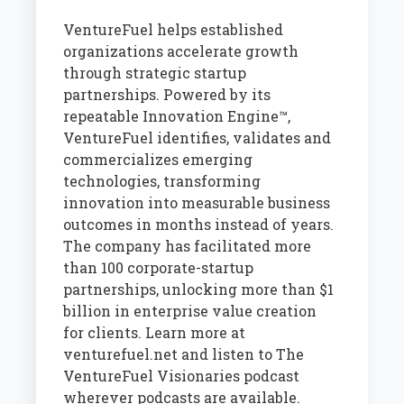
VentureFuel helps established
organizations accelerate growth
through strategic startup
partnerships. Powered by its
repeatable Innovation Engine™,
VentureFuel identifies, validates and
commercializes emerging
technologies, transforming
innovation into measurable business
outcomes in months instead of years.
The company has facilitated more
than 100 corporate-startup
partnerships, unlocking more than $1
billion in enterprise value creation
for clients. Learn more at
venturefuel.net and listen to The
VentureFuel Visionaries podcast
wherever podcasts are available.