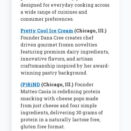
designed for everyday cooking across
a wide range of cuisines and
consumer preferences.
Pretty Cool Ice Cream
(Chicago, Ill.)
Founder Dana Cree creates chef
driven gourmet frozen novelties
featuring premium dairy ingredients,
innovative flavors, and artisan
craftsmanship inspired by her award-
winning pastry background.
(P)RiND
(Chicago, Ill.)
Founder
Matteo Caoia is redefining protein
snacking with cheese pops made
from just cheese and four simple
ingredients, delivering 30 grams of
protein in a naturally lactose free,
gluten free format.