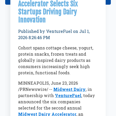
Accelerator Selects Six
Startups Driving Dairy
Innovation
Published by
VentureFuel
on
Jul 1,
2026 8:26:46 PM
Cohort spans cottage cheese, yogurt,
protein snacks, frozen treats and
globally inspired dairy products as
consumers increasingly seek high
protein, functional foods.
MINNEAPOLIS
,
June 23, 2026
/PRNewswire/ --
Midwest Dairy
, in
partnership with
VentureFuel
, today
announced the six companies
selected for the second annual
Midwest Dairy Accelerator
, an