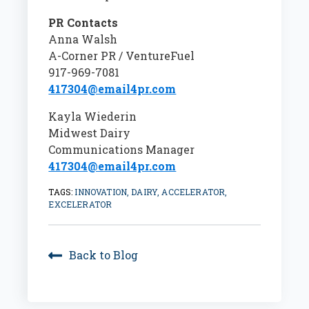
PR Contacts
Anna Walsh
A-Corner PR / VentureFuel
917-969-7081
417304@email4pr.com
Kayla Wiederin
Midwest Dairy
Communications Manager
417304@email4pr.com
TAGS:
INNOVATION, DAIRY, ACCELERATOR,
EXCELERATOR
Back to Blog