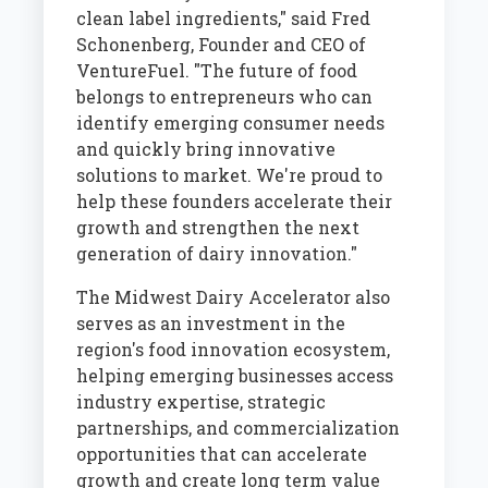
clean label ingredients," said Fred
Schonenberg, Founder and CEO of
VentureFuel. "The future of food
belongs to entrepreneurs who can
identify emerging consumer needs
and quickly bring innovative
solutions to market. We're proud to
help these founders accelerate their
growth and strengthen the next
generation of dairy innovation."
The Midwest Dairy Accelerator also
serves as an investment in the
region's food innovation ecosystem,
helping emerging businesses access
industry expertise, strategic
partnerships, and commercialization
opportunities that can accelerate
growth and create long term value