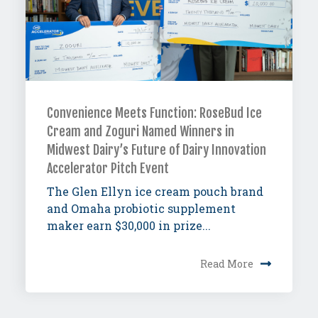
Convenience Meets Function: RoseBud Ice
Cream and Zoguri Named Winners in
Midwest Dairy’s Future of Dairy Innovation
Accelerator Pitch Event
The Glen Ellyn ice cream pouch brand
and Omaha probiotic supplement
maker earn $30,000 in prize...
Read More