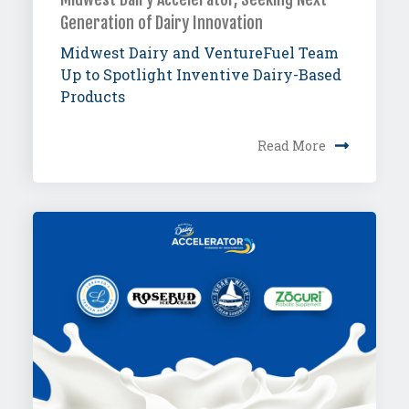
Generation of Dairy Innovation
Midwest Dairy and VentureFuel Team
Up to Spotlight Inventive Dairy-Based
Products
Read More