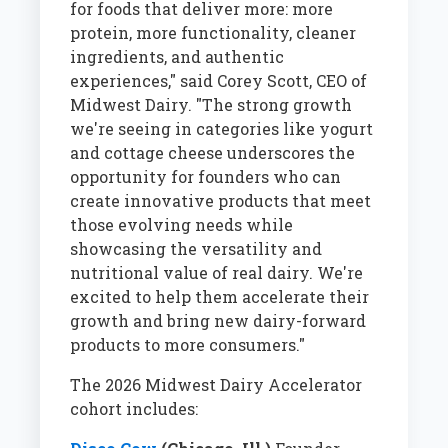
for foods that deliver more: more
protein, more functionality, cleaner
ingredients, and authentic
experiences," said Corey Scott, CEO of
Midwest Dairy. "The strong growth
we're seeing in categories like yogurt
and cottage cheese underscores the
opportunity for founders who can
create innovative products that meet
those evolving needs while
showcasing the versatility and
nutritional value of real dairy. We're
excited to help them accelerate their
growth and bring new dairy-forward
products to more consumers."
The 2026 Midwest Dairy Accelerator
cohort includes: