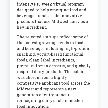
intensive 10 week virtual program
designed to help emerging food and
beverage brands scale innovative
products that use Midwest dairy as a
key ingredient.
The selected startups reflect some of
the fastest-growing trends in food
and beverage, including high-protein
snacking, yogurt-based functional
foods, clean-label ingredients,
premium frozen desserts, and globally
inspired dairy products. The cohort
was chosen from a highly
competitive applicant pool across the
Midwest and represents a new
generation of entrepreneurs
reimagining dairy's role in modern
food innovation.