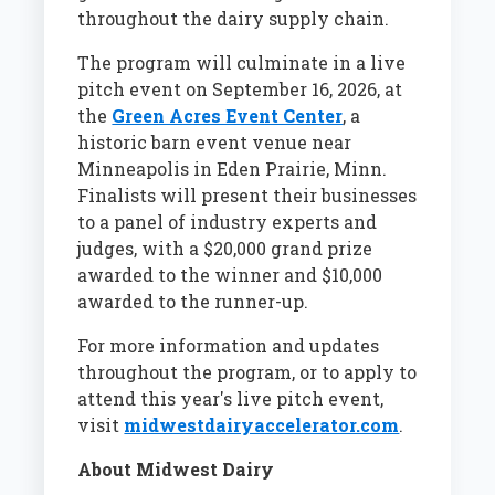
throughout the dairy supply chain.
The program will culminate in a live
pitch event on September 16, 2026, at
the
Green Acres Event Center
, a
historic barn event venue near
Minneapolis in Eden Prairie, Minn.
Finalists will present their businesses
to a panel of industry experts and
judges, with a $20,000 grand prize
awarded to the winner and $10,000
awarded to the runner-up.
For more information and updates
throughout the program, or to apply to
attend this year's live pitch event,
visit
midwestdairyaccelerator.com
.
About Midwest Dairy