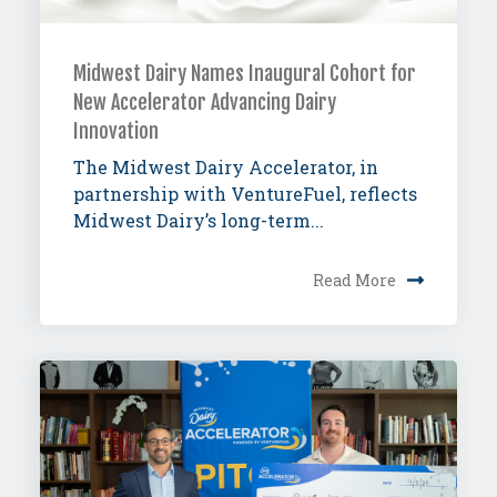
Midwest Dairy Names Inaugural Cohort for
New Accelerator Advancing Dairy
Innovation
The Midwest Dairy Accelerator, in
partnership with VentureFuel, reflects
Midwest Dairy’s long-term...
Read More