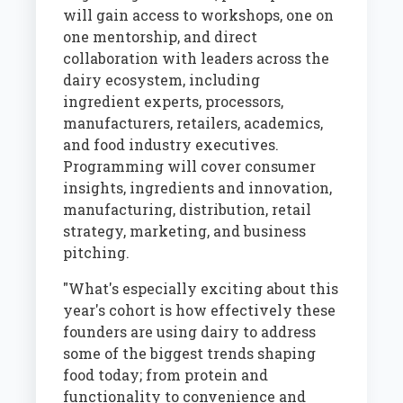
will gain access to workshops, one on
one mentorship, and direct
collaboration with leaders across the
dairy ecosystem, including
ingredient experts, processors,
manufacturers, retailers, academics,
and food industry executives.
Programming will cover consumer
insights, ingredients and innovation,
manufacturing, distribution, retail
strategy, marketing, and business
pitching.
"What's especially exciting about this
year's cohort is how effectively these
founders are using dairy to address
some of the biggest trends shaping
food today; from protein and
functionality to convenience and