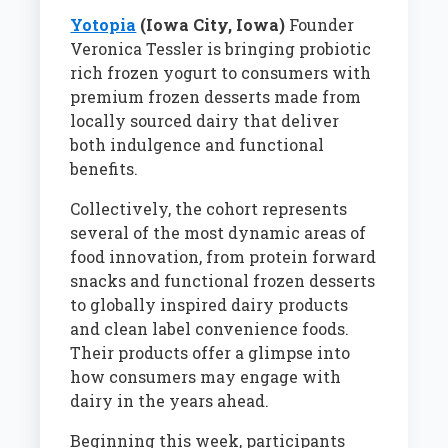
Yotopia
(Iowa City, Iowa)
Founder
Veronica Tessler is bringing probiotic
rich frozen yogurt to consumers with
premium frozen desserts made from
locally sourced dairy that deliver
both indulgence and functional
benefits.
Collectively, the cohort represents
several of the most dynamic areas of
food innovation, from protein forward
snacks and functional frozen desserts
to globally inspired dairy products
and clean label convenience foods.
Their products offer a glimpse into
how consumers may engage with
dairy in the years ahead.
Beginning this week, participants