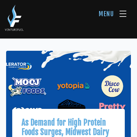
MENU
As Demand for High Protein
Foods Surges, Midwest Dairy