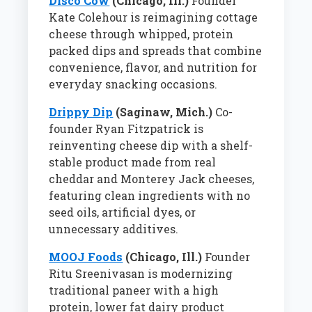
Disco Cow
(Chicago, Ill.)
Founder
Kate Colehour is reimagining cottage
cheese through whipped, protein
packed dips and spreads that combine
convenience, flavor, and nutrition for
everyday snacking occasions.
Drippy Dip
(Saginaw, Mich.)
Co-
founder Ryan Fitzpatrick is
reinventing cheese dip with a shelf-
stable product made from real
cheddar and Monterey Jack cheeses,
featuring clean ingredients with no
seed oils, artificial dyes, or
unnecessary additives.
MOOJ Foods
(Chicago, Ill.)
Founder
Ritu Sreenivasan is modernizing
traditional paneer with a high
protein, lower fat dairy product