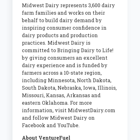
Midwest Dairy represents 3,600 dairy
farm families and works on their
behalf to build dairy demand by
inspiring consumer confidence in
dairy products and production
practices. Midwest Dairy is
committed to Bringing Dairy to Life!
by giving consumers an excellent
dairy experience and is funded by
farmers across a 10-state region,
including Minnesota, North Dakota,
South Dakota, Nebraska, Iowa, Illinois,
Missouri, Kansas, Arkansas and
eastern Oklahoma. For more
information, visit MidwestDairy.com
and follow Midwest Dairy on
Facebook and YouTube.
About VentureFuel