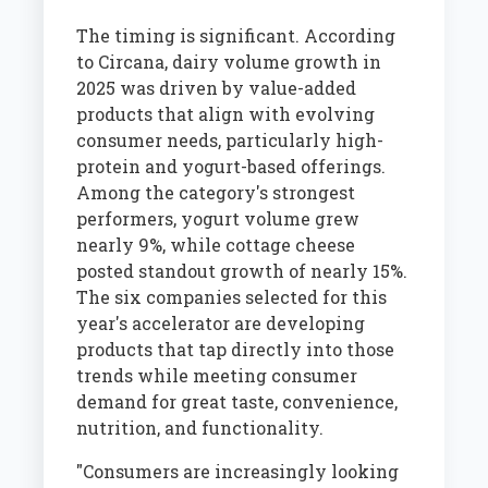
The timing is significant. According
to Circana, dairy volume growth in
2025 was driven by value-added
products that align with evolving
consumer needs, particularly high-
protein and yogurt-based offerings.
Among the category's strongest
performers, yogurt volume grew
nearly 9%, while cottage cheese
posted standout growth of nearly 15%.
The six companies selected for this
year's accelerator are developing
products that tap directly into those
trends while meeting consumer
demand for great taste, convenience,
nutrition, and functionality.
"Consumers are increasingly looking