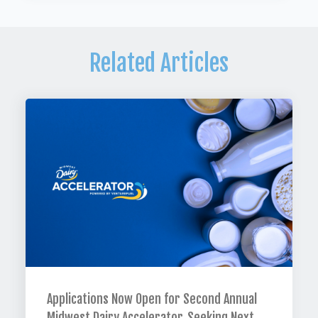
Related Articles
Applications Now Open for Second Annual
Midwest Dairy Accelerator, Seeking Next