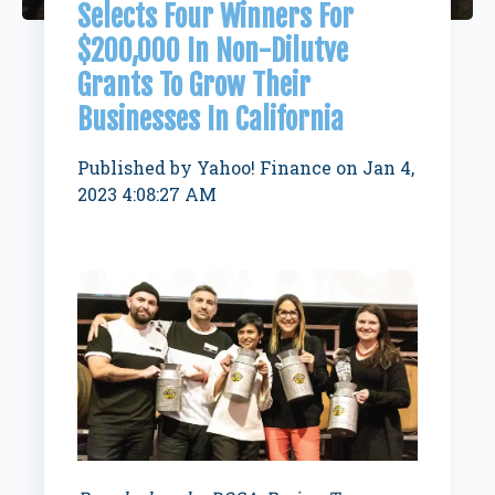
Selects Four Winners For
$200,000 In Non-Dilutve
Grants To Grow Their
Businesses In California
Published by
Yahoo! Finance
on
Jan 4,
2023 4:08:27 AM