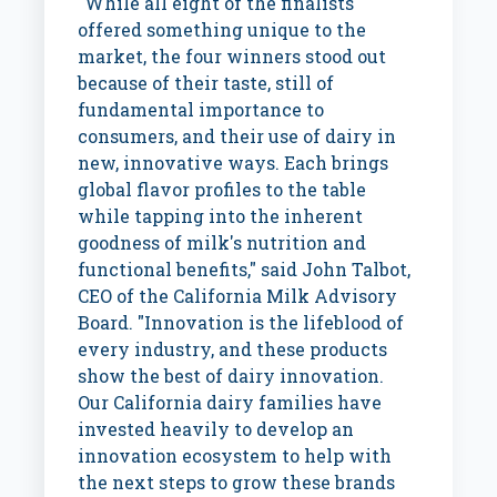
"While all eight of the finalists
offered something unique to the
market, the four winners stood out
because of their taste, still of
fundamental importance to
consumers, and their use of dairy in
new, innovative ways. Each brings
global flavor profiles to the table
while tapping into the inherent
goodness of milk's nutrition and
functional benefits," said
John Talbot
,
CEO of the California Milk Advisory
Board. "Innovation is the lifeblood of
every industry, and these products
show the best of dairy innovation.
Our
California
dairy families have
invested heavily to develop an
innovation ecosystem to help with
the next steps to grow these brands