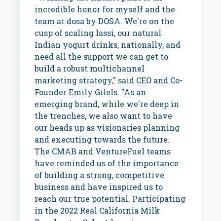
incredible honor for myself and the
team at dosa by DOSA. We're on the
cusp of scaling lassi, our natural
Indian yogurt drinks, nationally, and
need all the support we can get to
build a robust multichannel
marketing strategy," said CEO and Co-
Founder
Emily Gilels
. "As an
emerging brand, while we're deep in
the trenches, we also want to have
our heads up as visionaries planning
and executing towards the future.
The CMAB and VentureFuel teams
have reminded us of the importance
of building a strong, competitive
business and have inspired us to
reach our true potential. Participating
in the 2022 Real California Milk