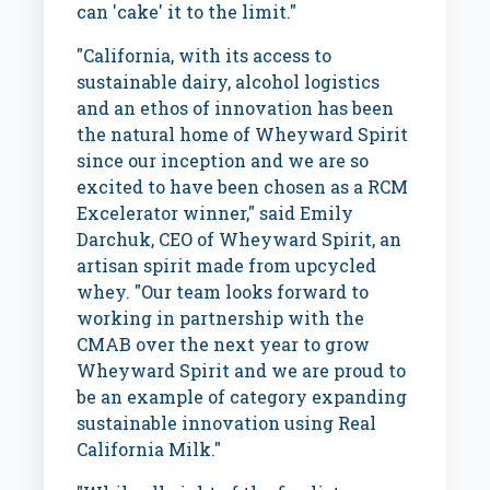
can 'cake' it to the limit."
"
California
, with its access to
sustainable dairy, alcohol logistics
and an ethos of innovation has been
the natural home of Wheyward Spirit
since our inception and we are so
excited to have been chosen as a RCM
Excelerator winner," said
Emily
Darchuk
, CEO of Wheyward Spirit, an
artisan spirit made from upcycled
whey. "Our team looks forward to
working in partnership with the
CMAB over the next year to grow
Wheyward Spirit and we are proud to
be an example of category expanding
sustainable innovation using Real
California Milk."