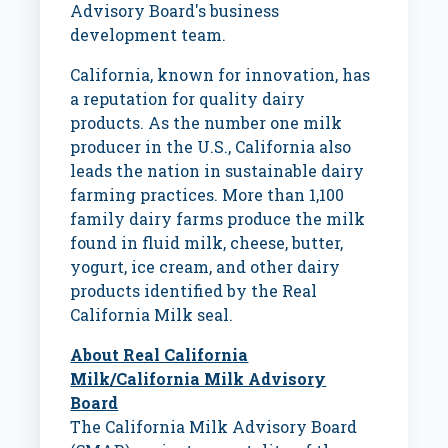
Advisory Board's business
development team.
California
, known for innovation, has
a reputation for quality dairy
products. As the number one milk
producer in the U.S.,
California
also
leads the nation in sustainable dairy
farming practices. More than 1,100
family dairy farms produce the milk
found in fluid milk, cheese, butter,
yogurt, ice cream, and other dairy
products identified by the Real
California Milk seal.
About Real California
Milk/California Milk Advisory
Board
The California Milk Advisory Board