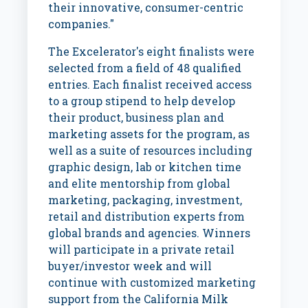
their innovative, consumer-centric
companies."
The Excelerator's eight finalists were
selected from a field of 48 qualified
entries. Each finalist received access
to a group stipend to help develop
their product, business plan and
marketing assets for the program, as
well as a suite of resources including
graphic design, lab or kitchen time
and elite mentorship from global
marketing, packaging, investment,
retail and distribution experts from
global brands and agencies. Winners
will participate in a private retail
buyer/investor week and will
continue with customized marketing
support from the California Milk