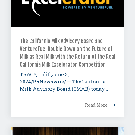
The California Milk Advisory Board and
VentureFuel Double Down on the Future of
Milk as Real Milk with the Return of the Real
California Milk Excelerator Competition
TRACY, Calif.,June 3,
2024/PRNewswire/ -- TheCalifornia
Milk Advisory Board (CMAB) today...
Read More