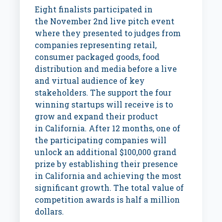
Eight finalists participated in
the
November 2nd
live pitch event
where they presented to judges from
companies representing retail,
consumer packaged goods, food
distribution and media before a live
and virtual audience of key
stakeholders. The support the four
winning startups will receive is to
grow and expand their product
in
California
. After 12 months, one of
the participating companies will
unlock an additional
$100,000
grand
prize by establishing their presence
in
California
and achieving the most
significant growth. The total value of
competition awards is half a million
dollars.