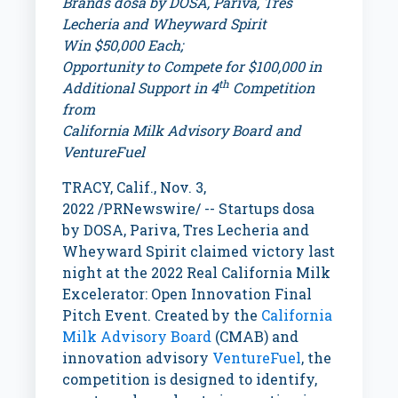
Brands dosa by DOSA, Pariva, Tres
Lecheria and Wheyward Spirit
Win
$50,000
Each;
Opportunity to Compete for
$100,000
in
th
Additional Support in 4
Competition
from
California Milk Advisory Board and
VentureFuel
TRACY, Calif.
,
Nov. 3,
2022
/PRNewswire/ -- Startups dosa
by DOSA, Pariva, Tres Lecheria and
Wheyward Spirit claimed victory last
night at the 2022 Real California Milk
Excelerator: Open Innovation Final
Pitch Event. Created by the
California
Milk Advisory Board
(CMAB) and
innovation advisory
VentureFuel
, the
competition is designed to identify,