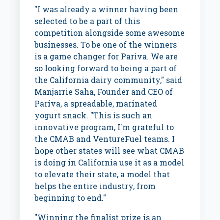
"I was already a winner having been
selected to be a part of this
competition alongside some awesome
businesses. To be one of the winners
is a game changer for Pariva. We are
so looking forward to being a part of
the
California
dairy community," said
Manjarrie Saha, Founder and CEO of
Pariva, a spreadable, marinated
yogurt snack. "This is such an
innovative program, I'm grateful to
the CMAB and VentureFuel teams. I
hope other states will see what CMAB
is doing in
California
use it as a model
to elevate their state, a model that
helps the entire industry, from
beginning to end."
"Winning the finalist prize is an