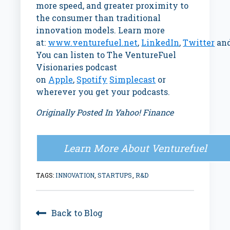
more speed, and greater proximity to
the consumer than traditional
innovation models. Learn more
at:
www.venturefuel.net
,
LinkedIn
,
Twitter
an
You can listen to The VentureFuel
Visionaries podcast
on
Apple
,
Spotify
Simplecast
or
wherever you get your podcasts.
Originally Posted In Yahoo! Finance
Learn More About Venturefuel
TAGS:
INNOVATION
,
STARTUPS
,
R&D
Back to Blog