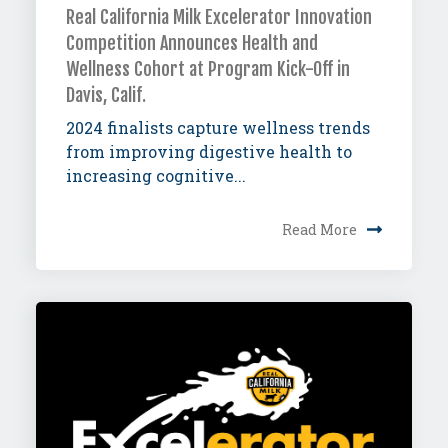
Real California Milk Excelerator Innovation
Competition Announces Health and
Wellness Cohort at Program Kick-Off in
Davis, Calif.
2024 finalists capture wellness trends
from improving digestive health to
increasing cognitive...
Read More