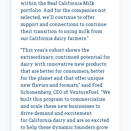
within the Real California Milk
portfolio. And for the companies not
selected, we'll continue to offer
support and connections to continue
their transition to using milk from
our
California
dairy farmers."
"This year's cohort shows the
extraordinary, continued potential for
dairy with innovative new products
that are better for consumers, better
for the planet and that offer unique
new flavors and formats," said
Fred
Schonenberg
, CEO of VentureFuel. "We
built this program to commercialize
and scale these new businesses to
drive demand and excitement
for
California
dairy and are so excited
to help these dynamic founders grow