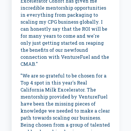
Excelerator Cohort has given me
incredible mentorship opportunities
in everything from packaging to
scaling my CPG business globally. I
can honestly say that the ROI will be
for many years to come and we're
only just getting started on reaping
the benefits of our newfound
connection with VentureFuel and the
CMAB."
"We are so grateful to be chosen for a
Top 4 spot in this year's Real
California Milk Excelerator. The
mentorship provided by VentureFuel
have been the missing pieces of
knowledge we needed to make a clear
path towards scaling our business.
Being chosen from a group of talented