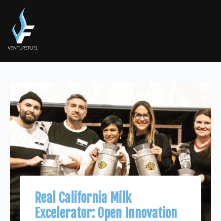
Real California Milk
Excelerator: Open Innovation