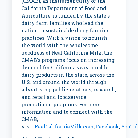
(CMAB), an instrumentality of the
California Department of Food and
Agriculture, is funded by the state's
dairy farm families who lead the
nation in sustainable dairy farming
practices. With a vision to nourish
the world with the wholesome
goodness of Real California Milk, the
CMAB's programs focus on increasing
demand for
California's
sustainable
dairy products in the state, across the
U.S. and around the world through
advertising, public relations, research,
and retail and foodservice
promotional programs. For more
information and to connect with the
CMAB,
visit
RealCaliforniaMilk.com
,
Facebook
,
YouTu