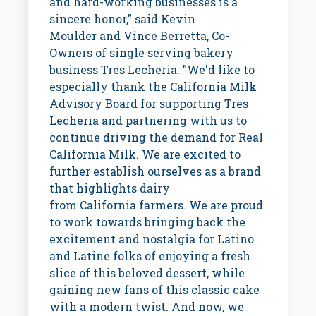
and hard-working businesses is a
sincere honor," said
Kevin
Moulder
and
Vince Berretta
, Co-
Owners of single serving bakery
business Tres Lecheria. "We'd like to
especially thank the California Milk
Advisory Board for supporting Tres
Lecheria and partnering with us to
continue driving the demand for Real
California Milk. We are excited to
further establish ourselves as a brand
that highlights dairy
from
California
farmers. We are proud
to work towards bringing back the
excitement and nostalgia for Latino
and Latine folks of enjoying a fresh
slice of this beloved dessert, while
gaining new fans of this classic cake
with a modern twist. And now, we