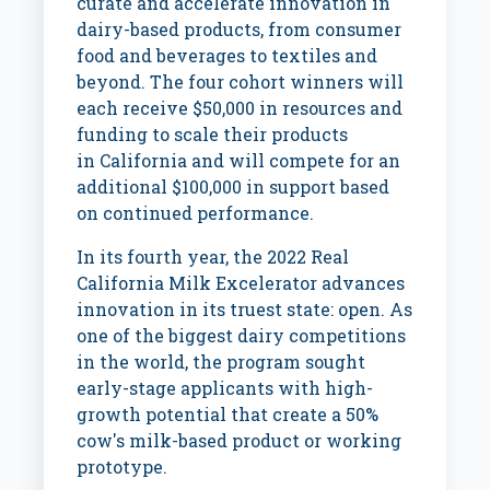
curate and accelerate innovation in
dairy-based products, from consumer
food and beverages to textiles and
beyond. The four cohort winners will
each receive
$50,000
in resources and
funding to scale their products
in
California
and will compete for an
additional
$100,000
in support based
on continued performance.
In its fourth year, the 2022 Real
California Milk Excelerator advances
innovation in its truest state: open. As
one of the biggest dairy competitions
in the world, the program sought
early-stage applicants with high-
growth potential that create a 50%
cow's milk-based product or working
prototype.