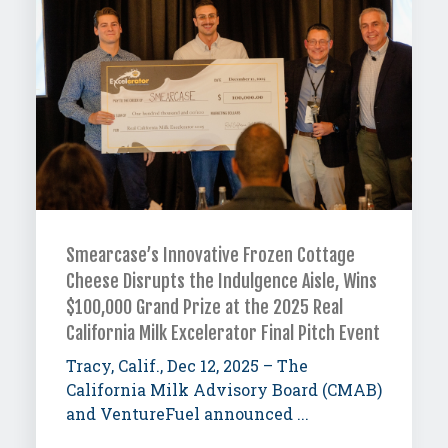
Smearcase’s Innovative Frozen Cottage
Cheese Disrupts the Indulgence Aisle, Wins
$100,000 Grand Prize at the 2025 Real
California Milk Excelerator Final Pitch Event
Tracy, Calif., Dec 12, 2025 – The
California Milk Advisory Board (CMAB)
and VentureFuel announced ...