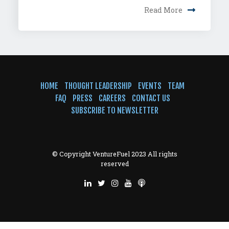
Read More
HOME
THOUGHT LEADERSHIP
EVENTS
TEAM
FAQ
PRESS
CAREERS
CONTACT US
SUBSCRIBE TO NEWSLETTER
© Copyright VentureFuel 2023 All rights
reserved