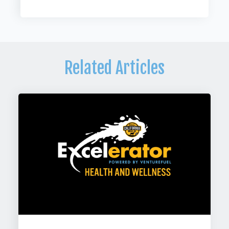
Related Articles