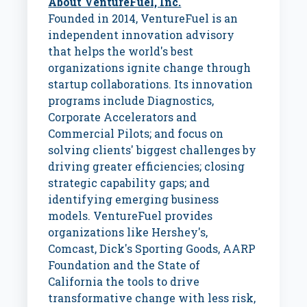
About VentureFuel, Inc.
Founded in 2014, VentureFuel is an
independent innovation advisory
that helps the world's best
organizations ignite change through
startup collaborations. Its innovation
programs include Diagnostics,
Corporate Accelerators and
Commercial Pilots; and focus on
solving clients' biggest challenges by
driving greater efficiencies; closing
strategic capability gaps; and
identifying emerging business
models. VentureFuel provides
organizations like Hershey's,
Comcast, Dick's Sporting Goods, AARP
Foundation and the
State of
California
the tools to drive
transformative change with less risk,