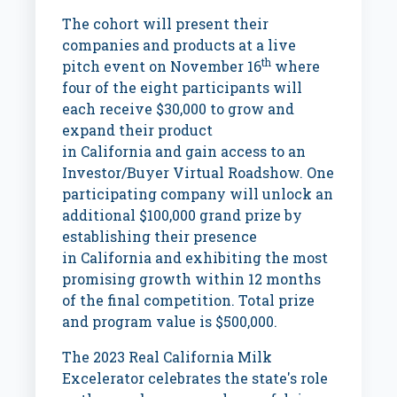
The cohort will present their
companies and products at a live
th
pitch event on
November 16
where
four of the eight participants will
each receive
$30,000
to grow and
expand their product
in
California
and gain access to an
Investor/Buyer Virtual Roadshow. One
participating company will unlock an
additional
$100,000
grand prize by
establishing their presence
in
California
and exhibiting the most
promising growth within 12 months
of the final competition. Total prize
and program value is
$500,000
.
The 2023 Real California Milk
Excelerator celebrates the state's role