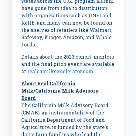
states across the U.S., program alumni
have gone from idea to distribution
with organizations such as UNFI and
KeHE; and many can now be found on
the shelves of retailers like Walmart,
Safeway, Kroger, Amazon, and Whole
Foods.
Details about the 2023 cohort, mentors
and the final pitch event are available
at
realcamilkexcelerator.com
.
About Real California
Milk/California Milk Advisory
Board
The California Milk Advisory Board
(CMAB), an instrumentality of the
California Department of Food and
Agriculture, is funded by the state's
dairy farm families who lead the