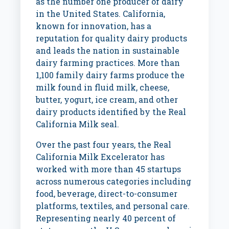
as the number one producer of dairy
in
the United States
.
California
,
known for innovation, has a
reputation for quality dairy products
and leads the nation in sustainable
dairy farming practices. More than
1,100 family dairy farms produce the
milk found in fluid milk, cheese,
butter, yogurt, ice cream, and other
dairy products identified by the Real
California Milk seal.
Over the past four years, the Real
California Milk Excelerator has
worked with more than 45 startups
across numerous categories including
food, beverage, direct-to-consumer
platforms, textiles, and personal care.
Representing nearly 40 percent of