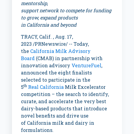
mentorship,
support network to compete for funding
to grow, expand products
in
California
and beyond
TRACY, Calif.
,
Aug. 17,
2023
/PRNewswire/ -- Today,
the
California Milk Advisory
Board
(CMAB) in partnership with
innovation advisory
VentureFuel
,
announced the eight finalists
selected to participate in the
th
5
Real
California
Milk Excelerator
competition – the search to identify,
curate, and accelerate the very best
dairy-based products that introduce
novel benefits and drive use
of
California
milk and dairy in
formulations.