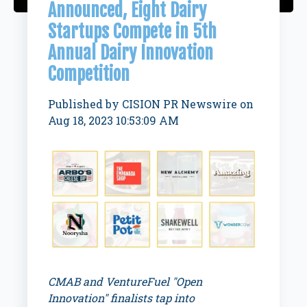
Announced, Eight Dairy
Startups Compete in 5th
Annual Dairy Innovation
Competition
Published by
CISION PR Newswire
on
Aug 18, 2023 10:53:09 AM
CMAB and VentureFuel "Open
Innovation" finalists tap into