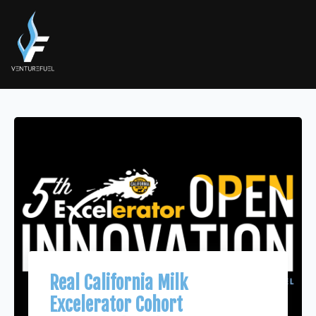
Real California Milk
Excelerator Cohort