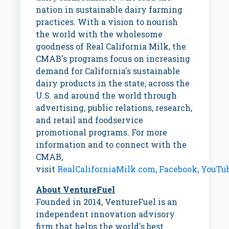
nation in sustainable dairy farming
practices. With a vision to nourish
the world with the wholesome
goodness of Real California Milk, the
CMAB's programs focus on increasing
demand for
California's
sustainable
dairy products in the state, across the
U.S. and around the world through
advertising, public relations, research,
and retail and foodservice
promotional programs. For more
information and to connect with the
CMAB,
visit
RealCaliforniaMilk.com
,
Facebook
,
YouTu
About VentureFuel
Founded in 2014, VentureFuel is an
independent innovation advisory
firm that helps the world's best