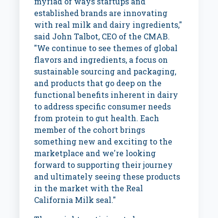
myriad of ways startups and
established brands are innovating
with real milk and dairy ingredients,"
said
John Talbot
, CEO of the CMAB.
"We continue to see themes of global
flavors and ingredients, a focus on
sustainable sourcing and packaging,
and products that go deep on the
functional benefits inherent in dairy
to address specific consumer needs
from protein to gut health. Each
member of the cohort brings
something new and exciting to the
marketplace and we're looking
forward to supporting their journey
and ultimately seeing these products
in the market with the Real
California Milk seal."