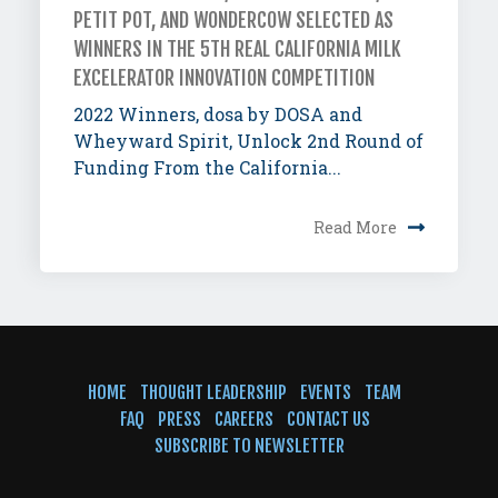
PETIT POT, AND WONDERCOW SELECTED AS
WINNERS IN THE 5TH REAL CALIFORNIA MILK
EXCELERATOR INNOVATION COMPETITION
2022 Winners, dosa by DOSA and
Wheyward Spirit, Unlock 2nd Round of
Funding From the California...
Read More
HOME
THOUGHT LEADERSHIP
EVENTS
TEAM
FAQ
PRESS
CAREERS
CONTACT US
SUBSCRIBE TO NEWSLETTER