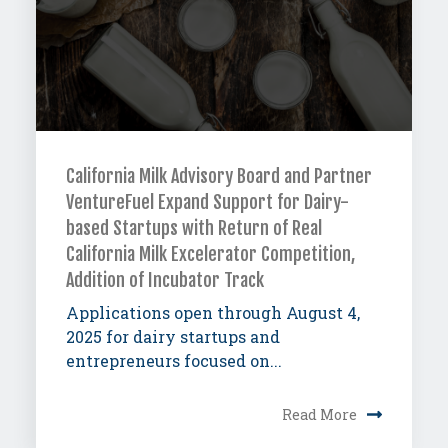
California Milk Advisory Board and Partner
VentureFuel Expand Support for Dairy-
based Startups with Return of Real
California Milk Excelerator Competition,
Addition of Incubator Track
Applications open through August 4,
2025 for dairy startups and
entrepreneurs focused on...
Read More