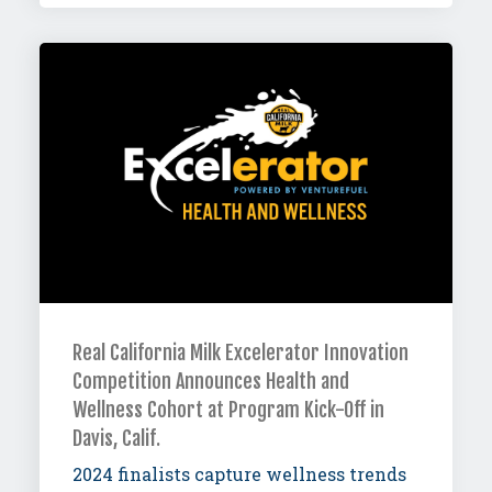
Real California Milk Excelerator Innovation
Competition Announces Health and
Wellness Cohort at Program Kick-Off in
Davis, Calif.
2024 finalists capture wellness trends