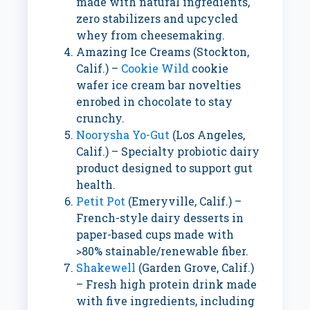
made with natural ingredients,
zero stabilizers and upcycled
whey from cheesemaking.
Amazing Ice Creams (
Stockton,
Calif.
) –
Cookie Wild
cookie
wafer ice cream bar novelties
enrobed in chocolate to stay
crunchy.
Noorysha Yo-Gut
(
Los Angeles,
Calif.
) – Specialty probiotic dairy
product designed to support gut
health.
Petit Pot
(
Emeryville, Calif.
) –
French-style dairy desserts in
paper-based cups made with
>80% stainable/renewable fiber.
Shakewell
(
Garden Grove, Calif.
)
– Fresh high protein drink made
with five ingredients, including