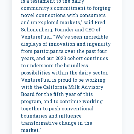
is a testament to the dairy
community's commitment to forging
novel connections with consumers
and unexplored markets," said
Fred
Schonenberg
, Founder and CEO of
VentureFuel. "We've seen incredible
displays of innovation and ingenuity
from participants over the past four
years, and our 2023 cohort continues
to underscore the boundless
possibilities within the dairy sector.
VentureFuel is proud to be working
with the California Milk Advisory
Board for the fifth year of this
program, and to continue working
together to push conventional
boundaries and influence
transformative change in the
market."