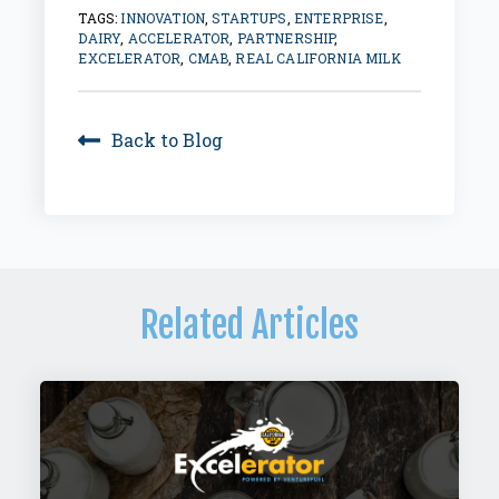
TAGS:
INNOVATION
,
STARTUPS
,
ENTERPRISE
,
DAIRY
,
ACCELERATOR
,
PARTNERSHIP
,
EXCELERATOR
,
CMAB
,
REAL CALIFORNIA MILK
Back to Blog
Related Articles