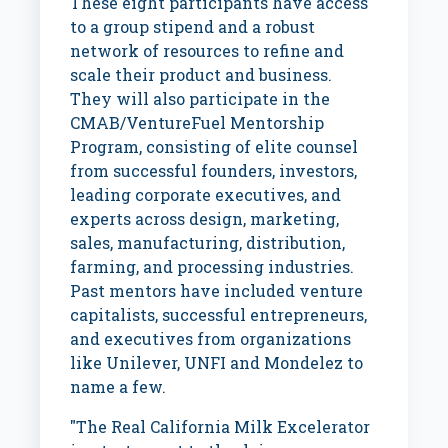
These eight participants have access
to a group stipend and a robust
network of resources to refine and
scale their product and business.
They will also participate in the
CMAB/VentureFuel Mentorship
Program, consisting of elite counsel
from successful founders, investors,
leading corporate executives, and
experts across design, marketing,
sales, manufacturing, distribution,
farming, and processing industries.
Past mentors have included venture
capitalists, successful entrepreneurs,
and executives from organizations
like Unilever, UNFI and Mondelez to
name a few.
"The Real California Milk Excelerator