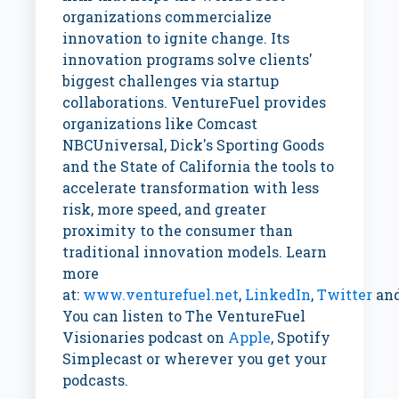
organizations commercialize
innovation to ignite change. Its
innovation programs solve clients'
biggest challenges via startup
collaborations. VentureFuel provides
organizations like Comcast
NBCUniversal, Dick's Sporting Goods
and the
State of California
the tools to
accelerate transformation with less
risk, more speed, and greater
proximity to the consumer than
traditional innovation models. Learn
more
at:
www.venturefuel.net
,
LinkedIn
,
Twitter
an
You can listen to The VentureFuel
Visionaries podcast on
Apple
, Spotify
Simplecast or wherever you get your
podcasts.