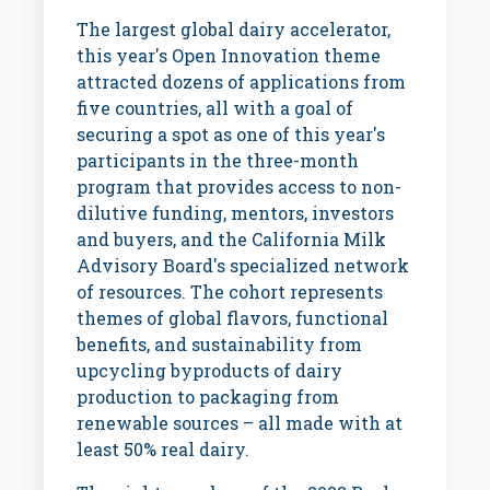
The largest global dairy accelerator,
this year's Open Innovation theme
attracted dozens of applications from
five countries, all with a goal of
securing a spot as one of this year's
participants in the three-month
program that provides access to non-
dilutive funding, mentors, investors
and buyers, and the California Milk
Advisory Board's specialized network
of resources. The cohort represents
themes of global flavors, functional
benefits, and sustainability from
upcycling byproducts of dairy
production to packaging from
renewable sources – all made with at
least 50% real dairy.