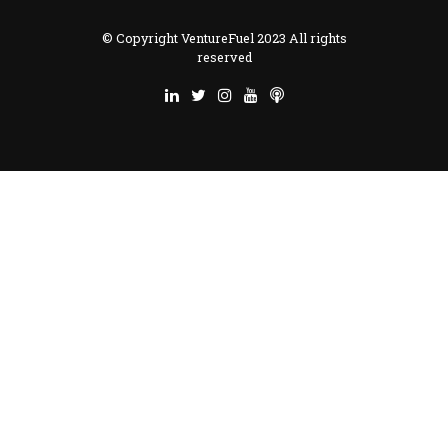
© Copyright VentureFuel 2023 All rights
reserved