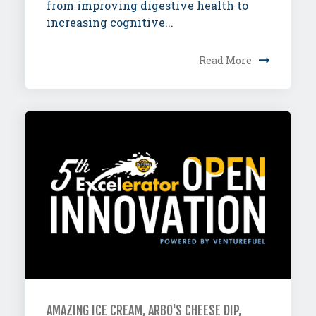
from improving digestive health to
increasing cognitive...
Read More
AMAZING ICE CREAM, ARBO'S CHEESE DIP,