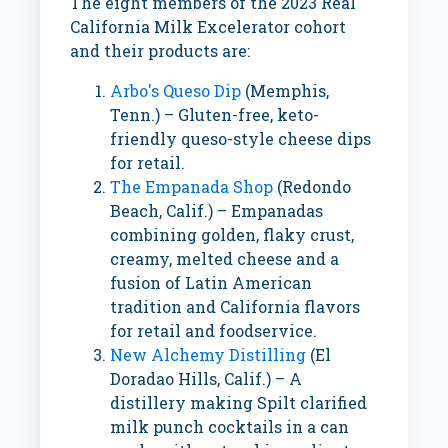
The eight members of the 2023 Real
California Milk Excelerator cohort
and their products are:
Arbo's Queso Dip
(
Memphis,
Tenn.
) – Gluten-free, keto-
friendly queso-style cheese dips
for retail.
The Empanada Shop
(
Redondo
Beach, Calif.
) – Empanadas
combining golden, flaky crust,
creamy, melted cheese and a
fusion of Latin American
tradition and
California
flavors
for retail and foodservice.
New Alchemy Distilling
(El
Doradao Hills, Calif.) – A
distillery making Spilt clarified
milk punch cocktails in a can