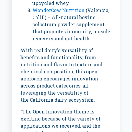
upcycled whey.
WonderCow Nutrition
(
Valencia,
Calif.
) – All-natural bovine
colostrum powder supplement
that promotes immunity, muscle
recovery and gut health.
With real dairy's versatility of
benefits and functionality, from
nutrition and flavor to texture and
chemical composition, this open
approach encourages innovation
across product categories, all
leveraging the versatility of
the
California
dairy ecosystem.
"The Open Innovation theme is
exciting because of the variety of
applications we received, and the