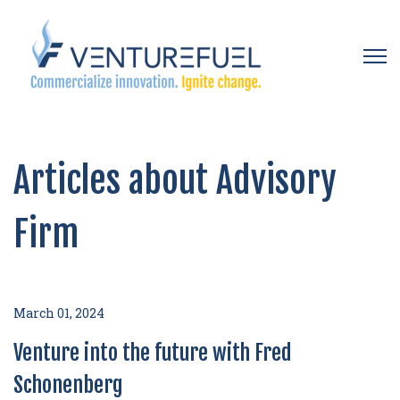
Open 
Articles about Advisory
Firm
March 01, 2024
Venture into the future with Fred
Schonenberg