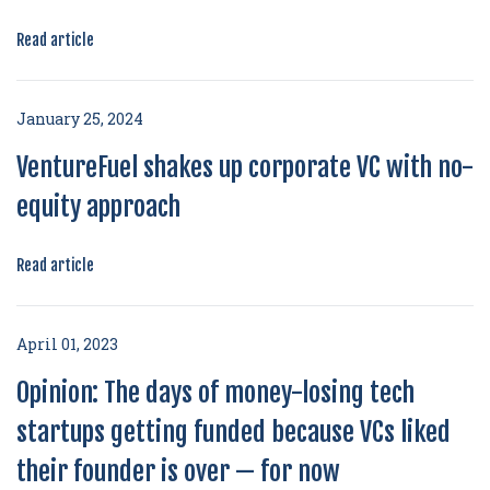
Read article
January 25, 2024
VentureFuel shakes up corporate VC with no-
equity approach
Read article
April 01, 2023
Opinion: The days of money-losing tech
startups getting funded because VCs liked
their founder is over — for now