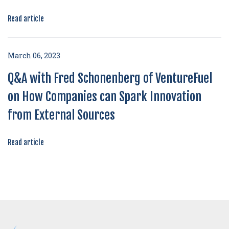
Read article
March 06, 2023
Q&A with Fred Schonenberg of VentureFuel
on How Companies can Spark Innovation
from External Sources
Read article