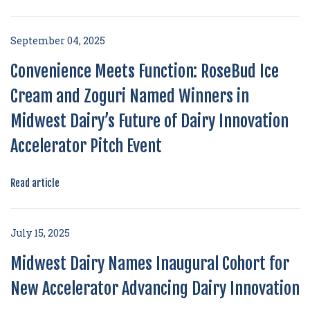
September 04, 2025
Convenience Meets Function: RoseBud Ice
Cream and Zoguri Named Winners in
Midwest Dairy’s Future of Dairy Innovation
Accelerator Pitch Event
Read article
July 15, 2025
Midwest Dairy Names Inaugural Cohort for
New Accelerator Advancing Dairy Innovation