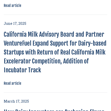
Read article
June 17, 2025
California Milk Advisory Board and Partner
VentureFuel Expand Support for Dairy-based
Startups with Return of Real California Milk
Excelerator Competition, Addition of
Incubator Track
Read article
March 17, 2025