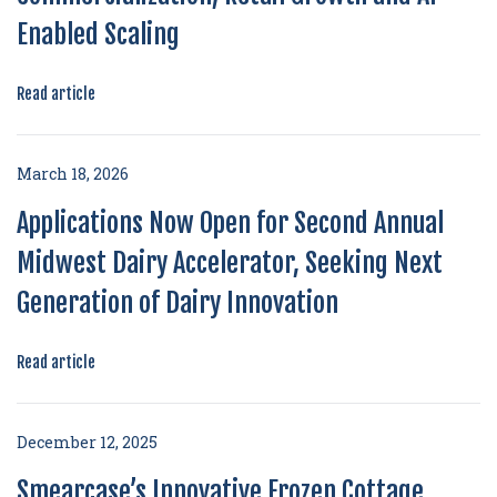
Enabled Scaling
Read article
March 18, 2026
Applications Now Open for Second Annual
Midwest Dairy Accelerator, Seeking Next
Generation of Dairy Innovation
Read article
December 12, 2025
Smearcase’s Innovative Frozen Cottage