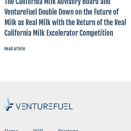
The California Milk Advisory Board and
VentureFuel Double Down on the Future of
Milk as Real Milk with the Return of the Real
California Milk Excelerator Competition
Read article
Home
POV
Startups