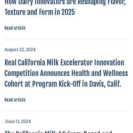
How Dairy Innovators are Reshaping Flavor,
Texture and Form in 2025
Read article
August 22, 2024
Real California Milk Excelerator Innovation
Competition Announces Health and Wellness
Cohort at Program Kick-Off in Davis, Calif.
Read article
June 11, 2024