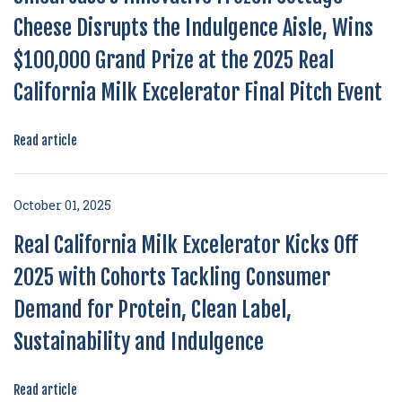
Cheese Disrupts the Indulgence Aisle, Wins
$100,000 Grand Prize at the 2025 Real
California Milk Excelerator Final Pitch Event
Read article
October 01, 2025
Real California Milk Excelerator Kicks Off
2025 with Cohorts Tackling Consumer
Demand for Protein, Clean Label,
Sustainability and Indulgence
Read article