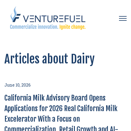
Open 
Articles about Dairy
June 10, 2026
California Milk Advisory Board Opens
Applications for 2026 Real California Milk
Excelerator With a Focus on
Commercialization, Retail Growth and AI-