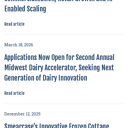
Enabled Scaling
Read article
March 18, 2026
Applications Now Open for Second Annual
Midwest Dairy Accelerator, Seeking Next
Generation of Dairy Innovation
Read article
December 12, 2025
Smearcase’s Innovative Frozen Cottage