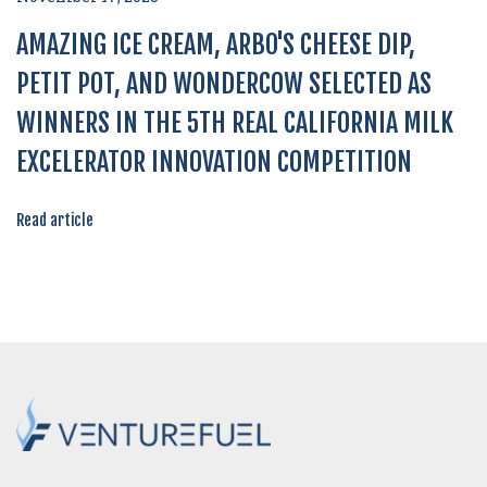
AMAZING ICE CREAM, ARBO'S CHEESE DIP,
PETIT POT, AND WONDERCOW SELECTED AS
WINNERS IN THE 5TH REAL CALIFORNIA MILK
EXCELERATOR INNOVATION COMPETITION
Read article