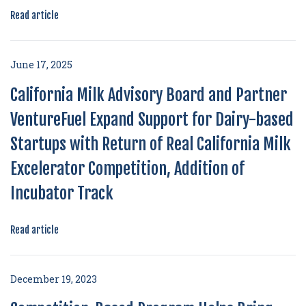
Read article
June 17, 2025
California Milk Advisory Board and Partner
VentureFuel Expand Support for Dairy-based
Startups with Return of Real California Milk
Excelerator Competition, Addition of
Incubator Track
Read article
December 19, 2023