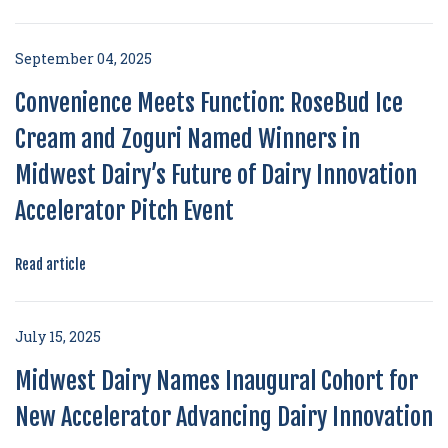
September 04, 2025
Convenience Meets Function: RoseBud Ice
Cream and Zoguri Named Winners in
Midwest Dairy’s Future of Dairy Innovation
Accelerator Pitch Event
Read article
July 15, 2025
Midwest Dairy Names Inaugural Cohort for
New Accelerator Advancing Dairy Innovation