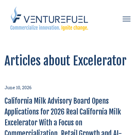
Open 
Articles about Excelerator
June 10, 2026
California Milk Advisory Board Opens
Applications for 2026 Real California Milk
Excelerator With a Focus on
Commercialization, Retail Growth and AI-