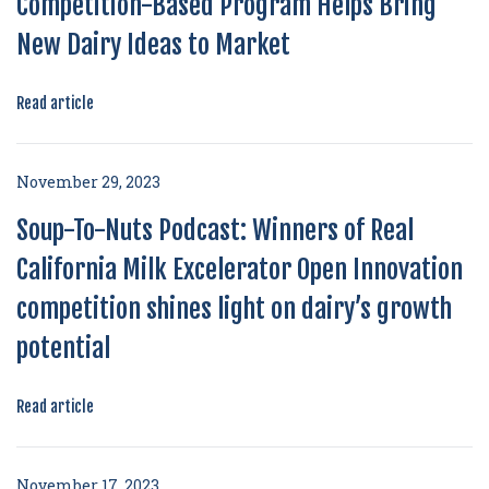
Competition-Based Program Helps Bring
New Dairy Ideas to Market
Read article
November 29, 2023
Soup-To-Nuts Podcast: Winners of Real
California Milk Excelerator Open Innovation
competition shines light on dairy’s growth
potential
Read article
November 17, 2023