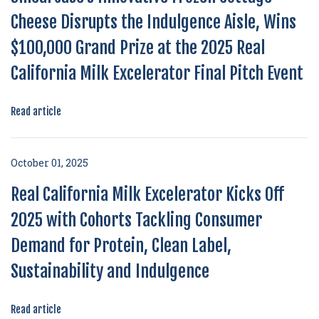
Cheese Disrupts the Indulgence Aisle, Wins
$100,000 Grand Prize at the 2025 Real
California Milk Excelerator Final Pitch Event
Read article
October 01, 2025
Real California Milk Excelerator Kicks Off
2025 with Cohorts Tackling Consumer
Demand for Protein, Clean Label,
Sustainability and Indulgence
Read article