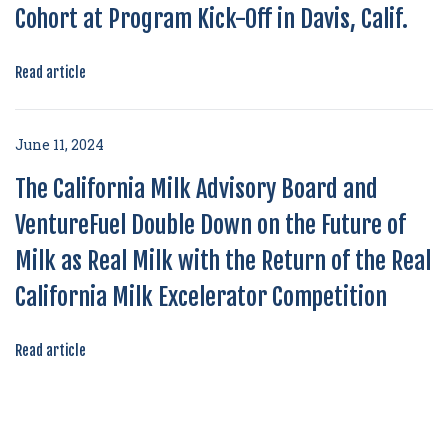
Cohort at Program Kick-Off in Davis, Calif.
Read article
June 11, 2024
The California Milk Advisory Board and
VentureFuel Double Down on the Future of
Milk as Real Milk with the Return of the Real
California Milk Excelerator Competition
Read article