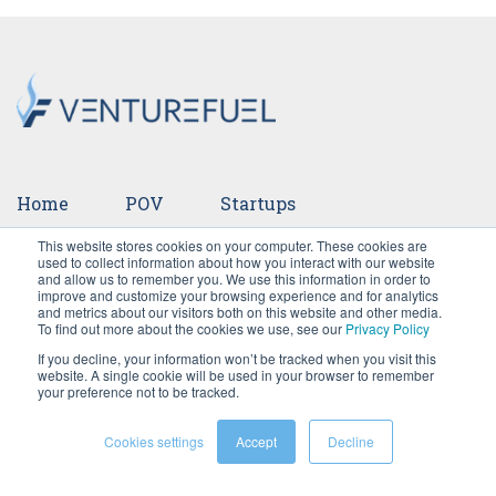
Home
POV
Startups
This website stores cookies on your computer. These cookies are
Ventures
Events
Team
Press
used to collect information about how you interact with our website
and allow us to remember you. We use this information in order to
improve and customize your browsing experience and for analytics
Careers
and metrics about our visitors both on this website and other media.
To find out more about the cookies we use, see our
Privacy Policy
If you decline, your information won’t be tracked when you visit this
website. A single cookie will be used in your browser to remember
your preference not to be tracked.
Cookies settings
Accept
Decline
©2026 VentureFuel. All rights reserved.
Privacy Policy