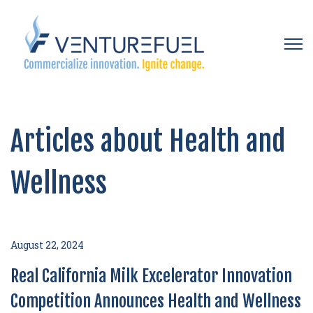
Open 
Articles about Health and
Wellness
August 22, 2024
Real California Milk Excelerator Innovation
Competition Announces Health and Wellness