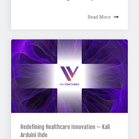
Read More
Redefining Healthcare Innovation — Kali
Arduini Ihde