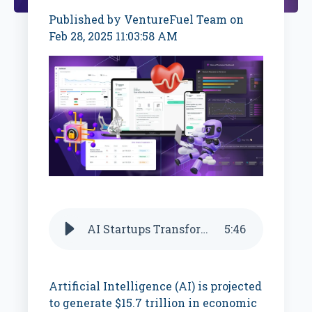
Published by
VentureFuel Team
on
Feb 28, 2025 11:03:58 AM
AI Startups Transforming Key Industries
5
:
46
Artificial Intelligence (AI) is projected
to generate $15.7 trillion in economic