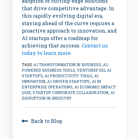
adoption of cutting-edge solutions
that drive competitive advantage. In
this rapidly evolving digital era,
staying ahead of the curve requires a
proactive approach to innovation, and
AI startups offer a roadmap for
achieving that success.
Contact us
today to learn more.
TAGS:
AI TRANSFORMATION IN BUSINESS
,
AI-
POWERED BUSINESS TOOLS
,
VENTUREFUEL AI
STARTUPS
,
AI PRODUCTIVITY TOOLS
,
AI
INNOVATION
,
AI-DRIVEN STARTUPS
,
AI IN
ENTERPRISE OPERATIONS
,
AI ECONOMIC IMPACT
2025
,
STARTUP CORPORATE COLLABORATION
,
AI
DISRUPTION IN INDUSTRY
Back to Blog