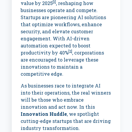
[1]
value by 2025
, reshaping how
businesses operate and compete.
Startups are pioneering AI solutions
that optimize workflows, enhance
security, and elevate customer
engagement. With AI-driven
automation expected to boost
[2]
productivity by 40%
, corporations
are encouraged to leverage these
innovations to maintain a
competitive edge.
As businesses race to integrate AI
into their operations, the real winners
will be those who embrace
innovation and act now. In this
Innovation Huddle
, we spotlight
cutting-edge startups that are driving
industry transformation.