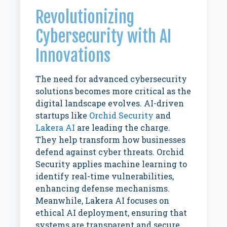
Revolutionizing
Cybersecurity with AI
Innovations
The need for advanced cybersecurity
solutions becomes more critical as the
digital landscape evolves. AI-driven
startups like
Orchid Security
and
Lakera AI
are leading the charge.
They help transform how businesses
defend against cyber threats. Orchid
Security applies machine learning to
identify real-time vulnerabilities,
enhancing defense mechanisms.
Meanwhile, Lakera AI focuses on
ethical AI deployment, ensuring that
systems are transparent and secure.