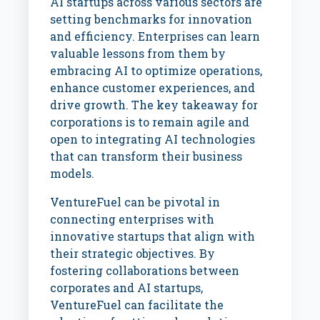
AI startups across various sectors are
setting benchmarks for innovation
and efficiency. Enterprises can learn
valuable lessons from them by
embracing AI to optimize operations,
enhance customer experiences, and
drive growth. The key takeaway for
corporations is to remain agile and
open to integrating AI technologies
that can transform their business
models.
VentureFuel can be pivotal in
connecting enterprises with
innovative startups that align with
their strategic objectives. By
fostering collaborations between
corporates and AI startups,
VentureFuel can facilitate the