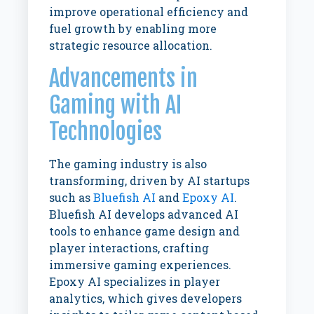
improve operational efficiency and
fuel growth by enabling more
strategic resource allocation.
Advancements in
Gaming with AI
Technologies
The gaming industry is also
transforming, driven by AI startups
such as
Bluefish AI
and
Epoxy AI
.
Bluefish AI develops advanced AI
tools to enhance game design and
player interactions, crafting
immersive gaming experiences.
Epoxy AI specializes in player
analytics, which gives developers