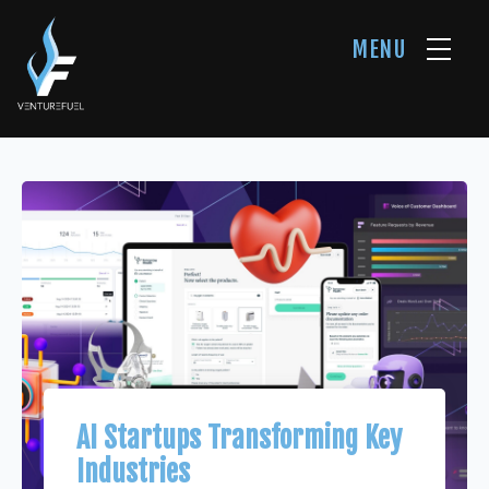
MENU
AI Startups Transforming Key
Industries