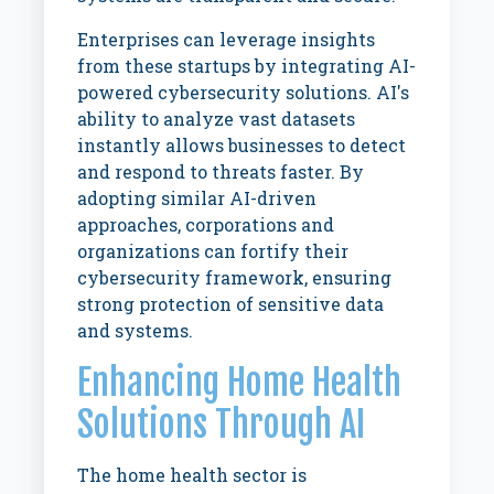
Enterprises can leverage insights
from these startups by integrating AI-
powered cybersecurity solutions. AI's
ability to analyze vast datasets
instantly allows businesses to detect
and respond to threats faster. By
adopting similar AI-driven
approaches, corporations and
organizations can fortify their
cybersecurity framework, ensuring
strong protection of sensitive data
and systems.
Enhancing Home Health
Solutions Through AI
The home health sector is