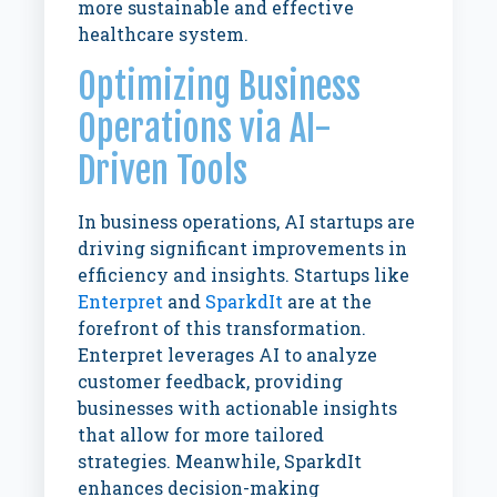
more sustainable and effective
healthcare system.
Optimizing Business
Operations via AI-
Driven Tools
In business operations, AI startups are
driving significant improvements in
efficiency and insights. Startups like
Enterpret
and
SparkdIt
are at the
forefront of this transformation.
Enterpret leverages AI to analyze
customer feedback, providing
businesses with actionable insights
that allow for more tailored
strategies. Meanwhile, SparkdIt
enhances decision-making