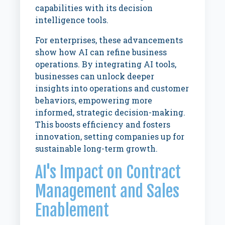
capabilities with its decision
intelligence tools.
For enterprises, these advancements
show how AI can refine business
operations. By integrating AI tools,
businesses can unlock deeper
insights into operations and customer
behaviors, empowering more
informed, strategic decision-making.
This boosts efficiency and fosters
innovation, setting companies up for
sustainable long-term growth.
AI's Impact on Contract
Management and Sales
Enablement