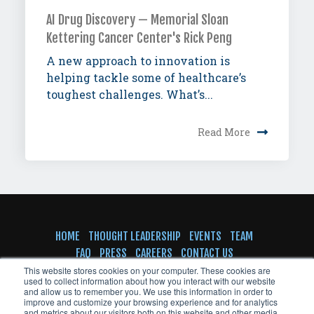
AI Drug Discovery — Memorial Sloan
Kettering Cancer Center's Rick Peng
A new approach to innovation is
helping tackle some of healthcare’s
toughest challenges. What’s...
Read More
HOME
THOUGHT LEADERSHIP
EVENTS
TEAM
FAQ
PRESS
CAREERS
CONTACT US
SUBSCRIBE TO NEWSLETTER
This website stores cookies on your computer. These cookies are
used to collect information about how you interact with our website
and allow us to remember you. We use this information in order to
improve and customize your browsing experience and for analytics
and metrics about our visitors both on this website and other media.