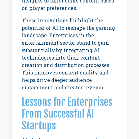
insights to tailor game content based
on player preferences.
These innovations highlight the
potential of AI to reshape the gaming
landscape. Enterprises in the
entertainment sector stand to gain
substantially by integrating AI
technologies into their content
creation and distribution processes.
This improves content quality and
helps drive deeper audience
engagement and greater revenue.
Lessons for Enterprises
From Successful AI
Startups