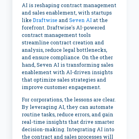
AI is reshaping contract management
and sales enablement, with startups
like
Draftwise
and
Seven AI
at the
forefront. Draftwise's AI-powered
contract management tools
streamline contract creation and
analysis, reduce legal bottlenecks,
and ensure compliance. On the other
hand, Seven AI is transforming sales
enablement with AI-driven insights
that optimize sales strategies and
improve customer engagement.
For corporations, the lessons are clear.
By leveraging AI, they can automate
routine tasks, reduce errors, and gain
real-time insights that drive smarter
decision-making. Integrating AI into
the contract and sales processes will