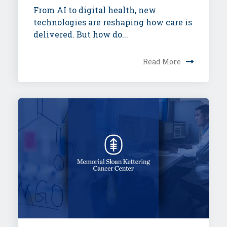
From AI to digital health, new
technologies are reshaping how care is
delivered. But how do...
Read More