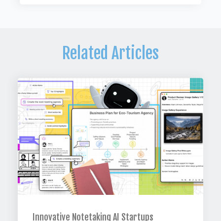
Related Articles
Innovative Notetaking AI Startups