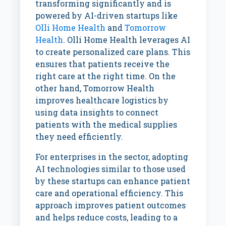
transforming significantly and is
powered by AI-driven startups like
Olli Home Health
and
Tomorrow
Health
. Olli Home Health leverages AI
to create personalized care plans. This
ensures that patients receive the
right care at the right time. On the
other hand, Tomorrow Health
improves healthcare logistics by
using data insights to connect
patients with the medical supplies
they need efficiently.
For enterprises in the sector, adopting
AI technologies similar to those used
by these startups can enhance patient
care and operational efficiency. This
approach improves patient outcomes
and helps reduce costs, leading to a