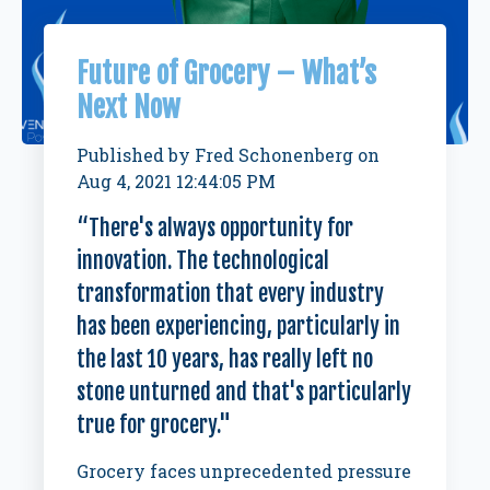
Future of Grocery – What’s
Next Now
Published by
Fred Schonenberg
on
Aug 4, 2021 12:44:05 PM
“There's always opportunity for
innovation. The technological
transformation that every industry
has been experiencing, particularly in
the last 10 years, has really left no
stone unturned and that's particularly
true for grocery."
Grocery faces unprecedented pressure