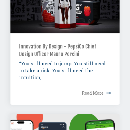
Innovation By Design - PepsiCo Chief
Design Officer Mauro Porcini
“You still need to jump. You still need
to take a risk. You still need the
intuition,...
Read More