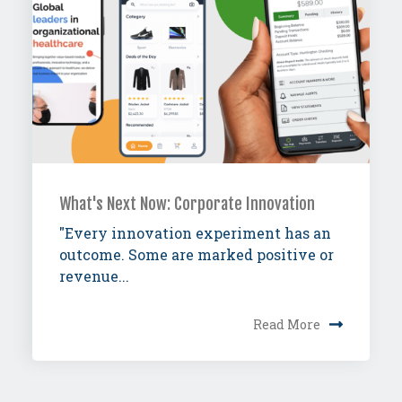
What's Next Now: Corporate Innovation
"Every innovation experiment has an
outcome. Some are marked positive or
revenue...
Read More