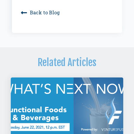
Back to Blog
Related Articles