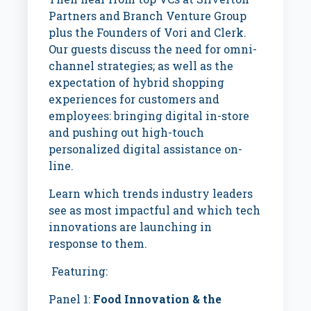
Partners and Branch Venture Group
plus the Founders of Vori and Clerk.
Our guests discuss the need for
omni-
channel strategies; as well as the
expectation of hybrid shopping
experiences for customers and
employees: bringing digital in-store
and pushing out high-touch
personalized digital assistance on-
line.
Learn which trends industry leaders
see as most impactful and which tech
innovations are launching in
response to them.
Featuring:
Panel 1:
Food Innovation & the