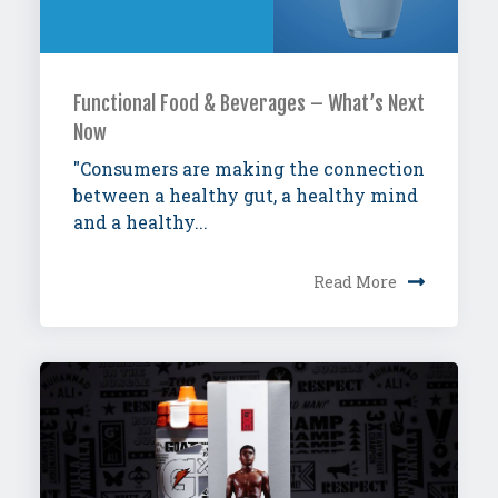
Functional Food & Beverages – What’s Next
Now
"Consumers are making the connection
between a healthy gut, a healthy mind
and a healthy...
Read More