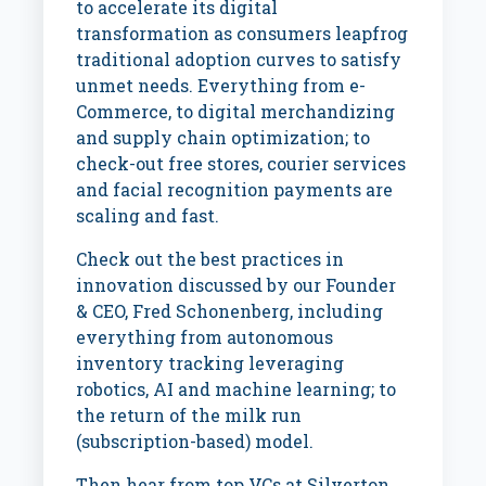
to accelerate its digital
transformation as consumers leapfrog
traditional adoption curves to satisfy
unmet needs. Everything from e-
Commerce, to digital merchandizing
and supply chain optimization; to
check-out free stores, courier services
and facial recognition payments are
scaling and fast.
Check out the best practices in
innovation discussed by our Founder
& CEO, Fred Schonenberg, including
everything from autonomous
inventory tracking leveraging
robotics, AI and machine learning; to
the return of the milk run
(subscription-based) model.
Then hear from top VCs at Silverton