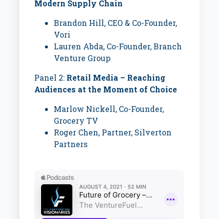
Modern Supply Chain
Brandon Hill,
CEO & Co-Founder,
Vori
Lauren Abda,
Co-Founder, Branch
Venture Group
Panel 2:
Retail Media – Reaching
Audiences at the Moment of Choice
Marlow Nickell, Co-Founder,
Grocery TV
Roger Chen,
Partner, Silverton
Partners