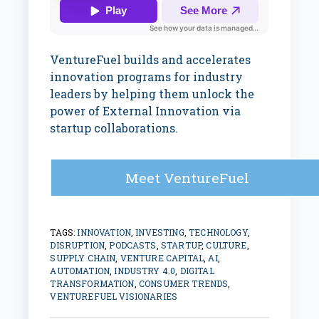
VentureFuel builds and accelerates
innovation programs for industry
leaders by helping them unlock the
power of External Innovation via
startup collaborations.
Meet VentureFuel
TAGS:
INNOVATION
,
INVESTING
,
TECHNOLOGY
,
DISRUPTION
,
PODCASTS
,
STARTUP
,
CULTURE
,
SUPPLY CHAIN
,
VENTURE CAPITAL
,
AI
,
AUTOMATION
,
INDUSTRY 4.0
,
DIGITAL
TRANSFORMATION
,
CONSUMER TRENDS
,
VENTUREFUEL VISIONARIES