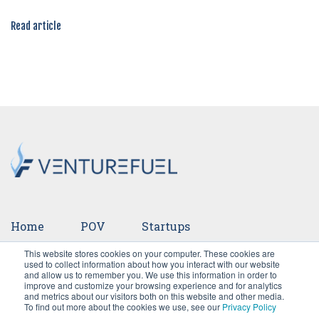
Read article
Home
POV
Startups
This website stores cookies on your computer. These cookies are
Ventures
Events
Team
Press
used to collect information about how you interact with our website
and allow us to remember you. We use this information in order to
improve and customize your browsing experience and for analytics
Careers
and metrics about our visitors both on this website and other media.
To find out more about the cookies we use, see our
Privacy Policy