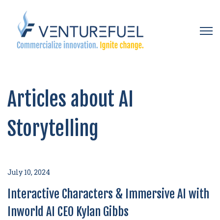
Open 
Articles about AI
Storytelling
July 10, 2024
Interactive Characters & Immersive AI with
Inworld AI CEO Kylan Gibbs