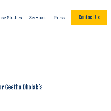
Contact Us
ase Studies
Services
Press
or Geetha Dholakia