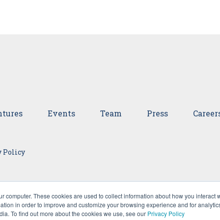
tures
Events
Team
Press
Career
 Policy
ur computer. These cookies are used to collect information about how you interact w
tion in order to improve and customize your browsing experience and for analytics
dia. To find out more about the cookies we use, see our
Privacy Policy