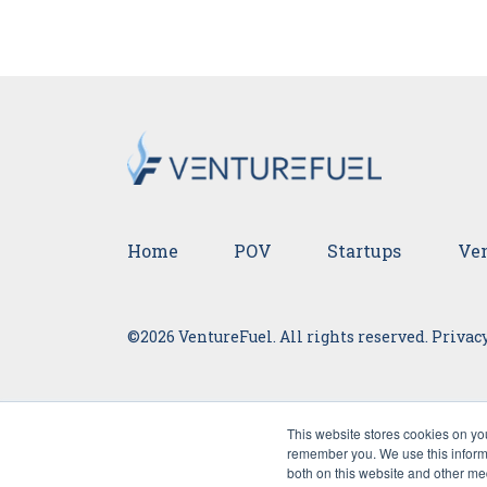
Home
POV
Startups
Ven
©2026 VentureFuel. All rights reserved.
Privacy
This website stores cookies on yo
remember you. We use this informa
both on this website and other me