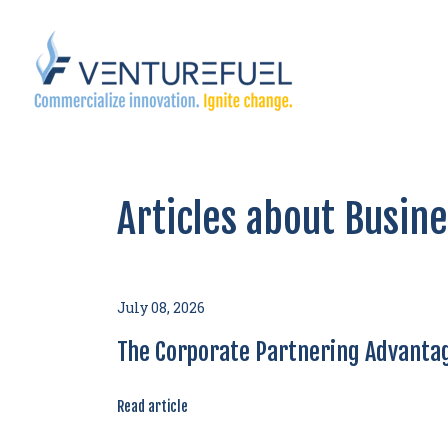
Articles about Busin
July 08, 2026
The Corporate Partnering Advantag
Read article