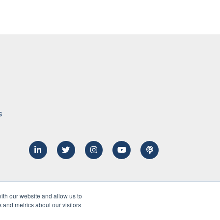
s
ith our website and allow us to
 and metrics about our visitors