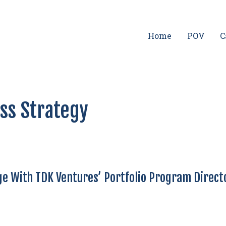
Home
POV
C
ess Strategy
e With TDK Ventures’ Portfolio Program Direct