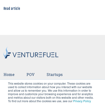
Read article
Home
POV
Startups
This website stores cookies on your computer. These cookies are
Ventures
Events
Team
Press
used to collect information about how you interact with our website
and allow us to remember you. We use this information in order to
improve and customize your browsing experience and for analytics
Careers
and metrics about our visitors both on this website and other media.
To find out more about the cookies we use, see our
Privacy Policy