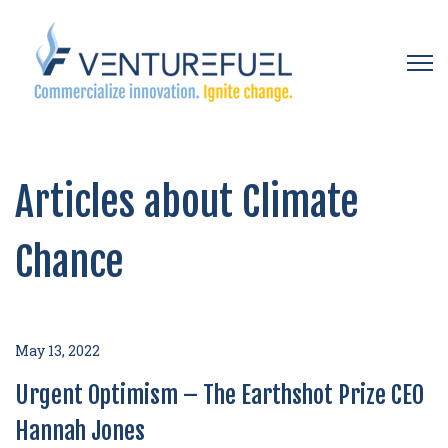
Open 
Articles about Climate
Chance
May 13, 2022
Urgent Optimism – The Earthshot Prize CEO
Hannah Jones