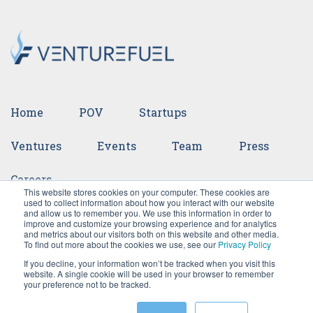
Home
POV
Startups
Ventures
Events
Team
Press
Careers
This website stores cookies on your computer. These cookies are
used to collect information about how you interact with our website
and allow us to remember you. We use this information in order to
improve and customize your browsing experience and for analytics
and metrics about our visitors both on this website and other media.
To find out more about the cookies we use, see our
Privacy Policy
If you decline, your information won’t be tracked when you visit this
website. A single cookie will be used in your browser to remember
your preference not to be tracked.
©2026 VentureFuel. All rights reserved.
Privacy Policy