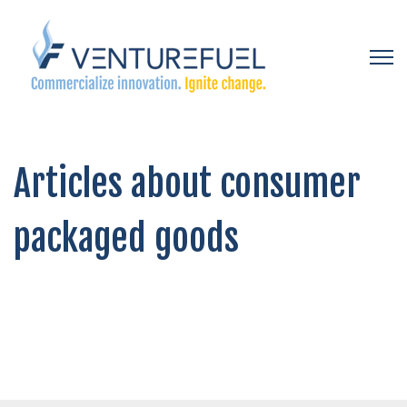
Open 
Articles about consumer
packaged goods