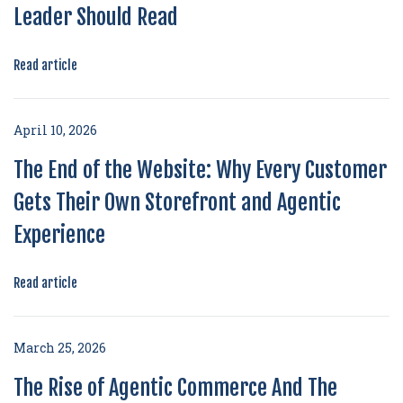
Leader Should Read
Read article
April 10, 2026
The End of the Website: Why Every Customer
Gets Their Own Storefront and Agentic
Experience
Read article
March 25, 2026
The Rise of Agentic Commerce And The