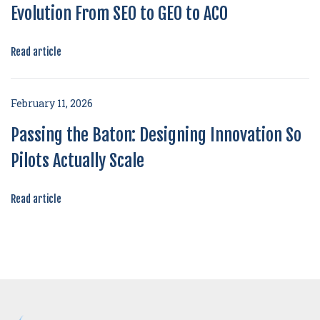
Evolution From SEO to GEO to ACO
Read article
February 11, 2026
Passing the Baton: Designing Innovation So
Pilots Actually Scale
Read article