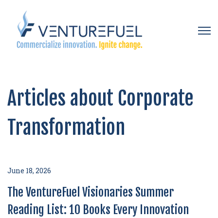
Open 
Articles about Corporate
Transformation
June 18, 2026
The VentureFuel Visionaries Summer
Reading List: 10 Books Every Innovation