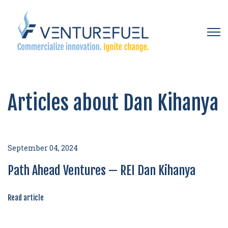
Open 
Articles about Dan Kihanya
September 04, 2024
Path Ahead Ventures — REI Dan Kihanya
Read article