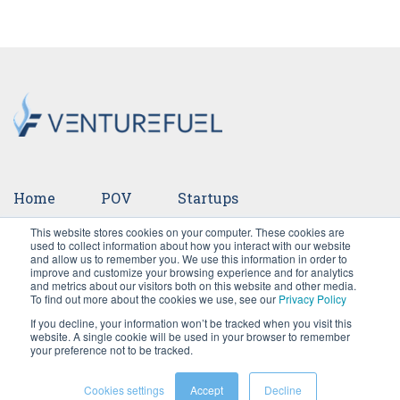
Home
POV
Startups
This website stores cookies on your computer. These cookies are
Ventures
Events
Team
Press
used to collect information about how you interact with our website
and allow us to remember you. We use this information in order to
improve and customize your browsing experience and for analytics
Careers
and metrics about our visitors both on this website and other media.
To find out more about the cookies we use, see our
Privacy Policy
If you decline, your information won’t be tracked when you visit this
website. A single cookie will be used in your browser to remember
your preference not to be tracked.
Cookies settings
Accept
Decline