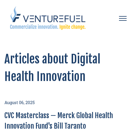
Open 
Articles about Digital
Health Innovation
August 06, 2025
CVC Masterclass — Merck Global Health
Innovation Fund's Bill Taranto