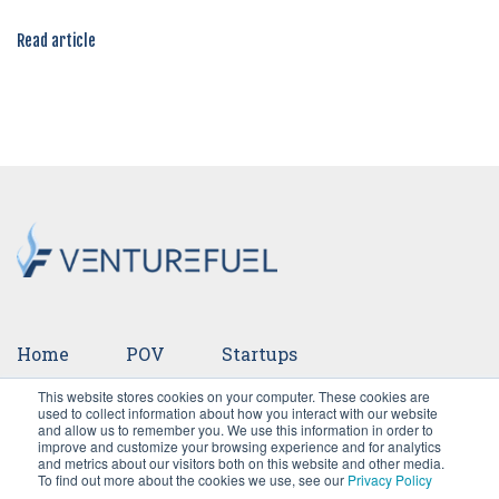
Read article
Home
POV
Startups
This website stores cookies on your computer. These cookies are
Ventures
Events
Team
Press
used to collect information about how you interact with our website
and allow us to remember you. We use this information in order to
improve and customize your browsing experience and for analytics
Careers
and metrics about our visitors both on this website and other media.
To find out more about the cookies we use, see our
Privacy Policy