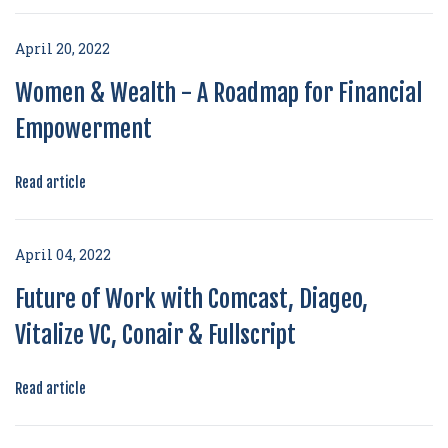
April 20, 2022
Women & Wealth - A Roadmap for Financial
Empowerment
Read article
April 04, 2022
Future of Work with Comcast, Diageo,
Vitalize VC, Conair & Fullscript
Read article