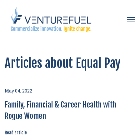
Open 
Articles about Equal Pay
May 04, 2022
Family, Financial & Career Health with
Rogue Women
Read article