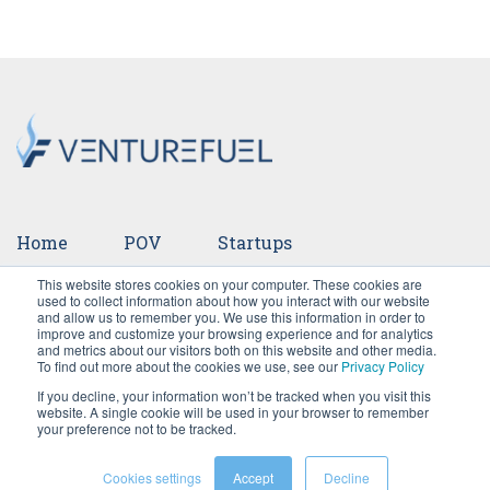
Home
POV
Startups
This website stores cookies on your computer. These cookies are
Ventures
Events
Team
Press
used to collect information about how you interact with our website
and allow us to remember you. We use this information in order to
improve and customize your browsing experience and for analytics
Careers
and metrics about our visitors both on this website and other media.
To find out more about the cookies we use, see our
Privacy Policy
If you decline, your information won’t be tracked when you visit this
website. A single cookie will be used in your browser to remember
your preference not to be tracked.
Cookies settings
Accept
Decline