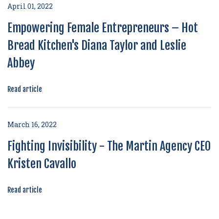
April 01, 2022
Empowering Female Entrepreneurs – Hot
Bread Kitchen's Diana Taylor and Leslie
Abbey
Read article
March 16, 2022
Fighting Invisibility - The Martin Agency CEO
Kristen Cavallo
Read article