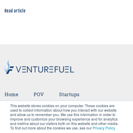
Read article
Home
POV
Startups
This website stores cookies on your computer. These cookies are
Ventures
Events
Team
Press
used to collect information about how you interact with our website
and allow us to remember you. We use this information in order to
improve and customize your browsing experience and for analytics
Careers
and metrics about our visitors both on this website and other media.
To find out more about the cookies we use, see our
Privacy Policy