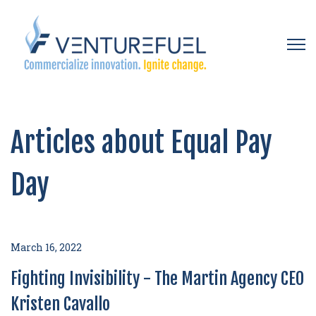
Open 
Articles about Equal Pay
Day
March 16, 2022
Fighting Invisibility - The Martin Agency CEO
Kristen Cavallo