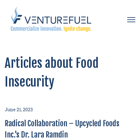
Open 
Articles about Food
Insecurity
June 21, 2023
Radical Collaboration – Upcycled Foods
Inc.'s Dr. Lara Ramdin