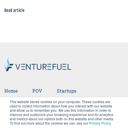
Read article
Home
POV
Startups
This website stores cookies on your computer. These cookies are
Ventures
Events
Team
Press
used to collect information about how you interact with our website
and allow us to remember you. We use this information in order to
improve and customize your browsing experience and for analytics
Careers
and metrics about our visitors both on this website and other media.
To find out more about the cookies we use, see our
Privacy Policy