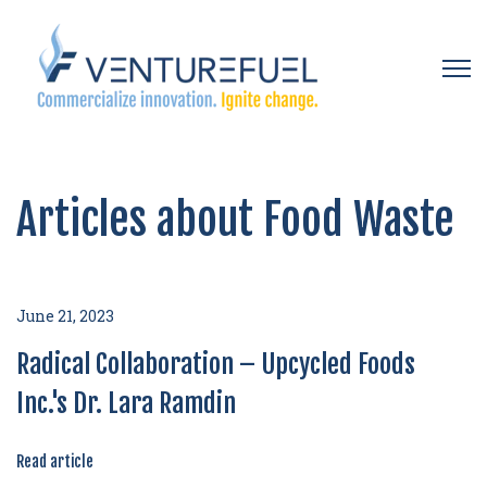
Open 
Articles about Food Waste
June 21, 2023
Radical Collaboration – Upcycled Foods
Inc.'s Dr. Lara Ramdin
Read article