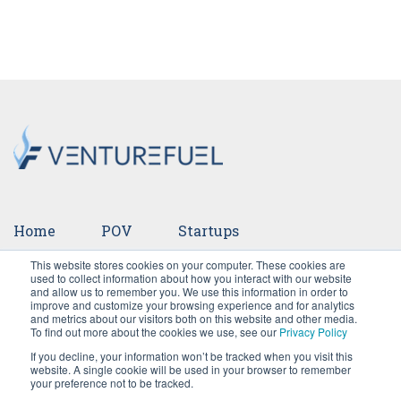
Home
POV
Startups
This website stores cookies on your computer. These cookies are
Ventures
Events
Team
Press
used to collect information about how you interact with our website
and allow us to remember you. We use this information in order to
improve and customize your browsing experience and for analytics
Careers
and metrics about our visitors both on this website and other media.
To find out more about the cookies we use, see our
Privacy Policy
If you decline, your information won’t be tracked when you visit this
website. A single cookie will be used in your browser to remember
your preference not to be tracked.