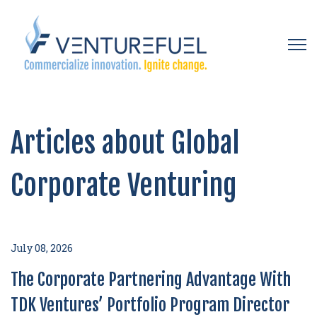
Open 
Articles about Global
Corporate Venturing
July 08, 2026
The Corporate Partnering Advantage With
TDK Ventures’ Portfolio Program Director