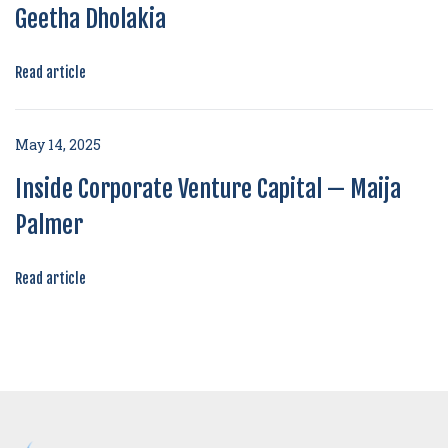
Geetha Dholakia
Read article
May 14, 2025
Inside Corporate Venture Capital — Maija
Palmer
Read article