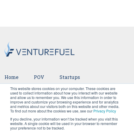
Home
POV
Startups
This website stores cookies on your computer. These cookies are
Ventures
Events
Team
Press
used to collect information about how you interact with our website
and allow us to remember you. We use this information in order to
improve and customize your browsing experience and for analytics
Careers
and metrics about our visitors both on this website and other media.
To find out more about the cookies we use, see our
Privacy Policy
If you decline, your information won’t be tracked when you visit this
website. A single cookie will be used in your browser to remember
your preference not to be tracked.