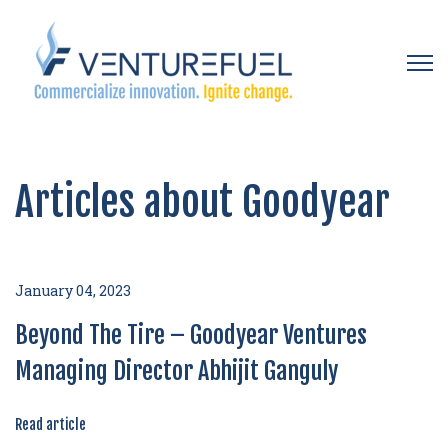
Open 
Articles about Goodyear
January 04, 2023
Beyond The Tire – Goodyear Ventures
Managing Director Abhijit Ganguly
Read article