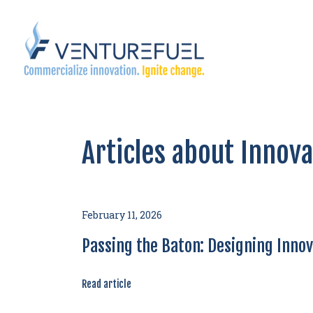
Articles about Innov
February 11, 2026
Passing the Baton: Designing Innova
Read article