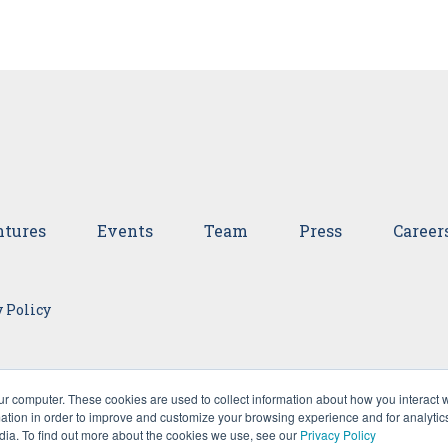
tures
Events
Team
Press
Career
 Policy
ur computer. These cookies are used to collect information about how you interact w
tion in order to improve and customize your browsing experience and for analytics
dia. To find out more about the cookies we use, see our
Privacy Policy