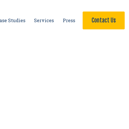
Contact Us
ase Studies
Services
Press