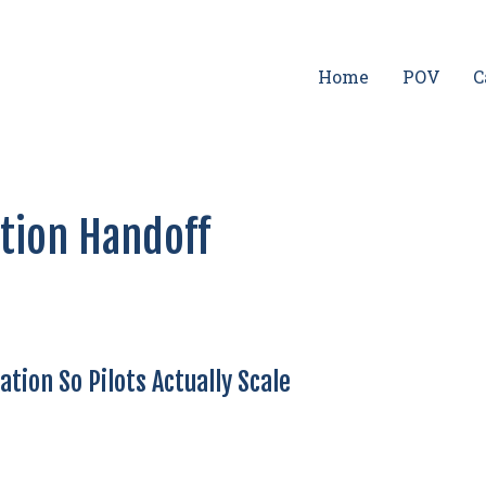
Home
POV
C
ation Handoff
tion So Pilots Actually Scale