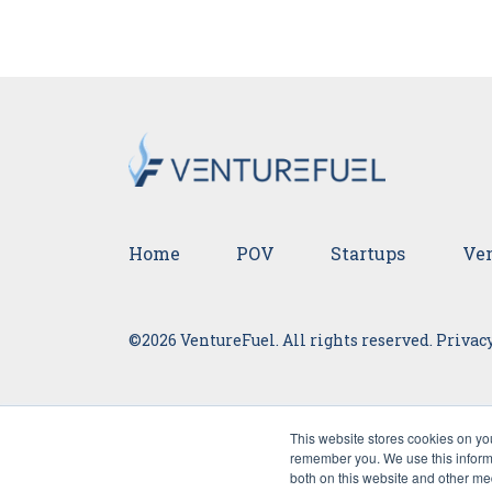
Home
POV
Startups
Ven
©2026 VentureFuel. All rights reserved.
Privacy
This website stores cookies on yo
remember you. We use this informa
both on this website and other me