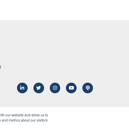
s
ith our website and allow us to
 and metrics about our visitors