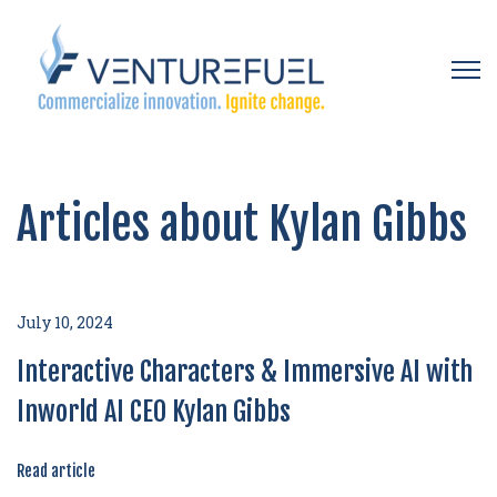
Open 
Articles about Kylan Gibbs
July 10, 2024
Interactive Characters & Immersive AI with
Inworld AI CEO Kylan Gibbs
Read article