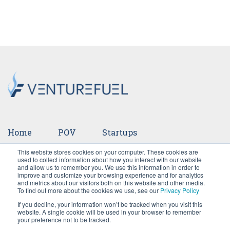
Home
POV
Startups
This website stores cookies on your computer. These cookies are
Ventures
Events
Team
Press
used to collect information about how you interact with our website
and allow us to remember you. We use this information in order to
improve and customize your browsing experience and for analytics
Careers
and metrics about our visitors both on this website and other media.
To find out more about the cookies we use, see our
Privacy Policy
If you decline, your information won’t be tracked when you visit this
website. A single cookie will be used in your browser to remember
your preference not to be tracked.