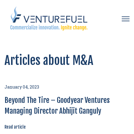
Open 
Articles about M&A
January 04, 2023
Beyond The Tire – Goodyear Ventures
Managing Director Abhijit Ganguly
Read article