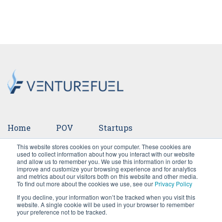
Home
POV
Startups
This website stores cookies on your computer. These cookies are
Ventures
Events
Team
Press
used to collect information about how you interact with our website
and allow us to remember you. We use this information in order to
improve and customize your browsing experience and for analytics
Careers
and metrics about our visitors both on this website and other media.
To find out more about the cookies we use, see our
Privacy Policy
If you decline, your information won’t be tracked when you visit this
website. A single cookie will be used in your browser to remember
your preference not to be tracked.