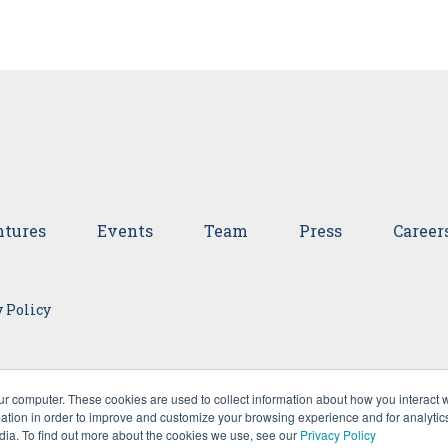
tures
Events
Team
Press
Career
 Policy
ur computer. These cookies are used to collect information about how you interact w
tion in order to improve and customize your browsing experience and for analytics
dia. To find out more about the cookies we use, see our
Privacy Policy