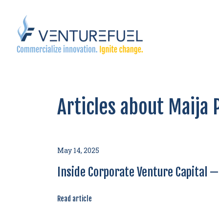
Articles about Maija
May 14, 2025
Inside Corporate Venture Capital 
Read article