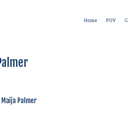
Home
POV
C
 Palmer
— Maija Palmer