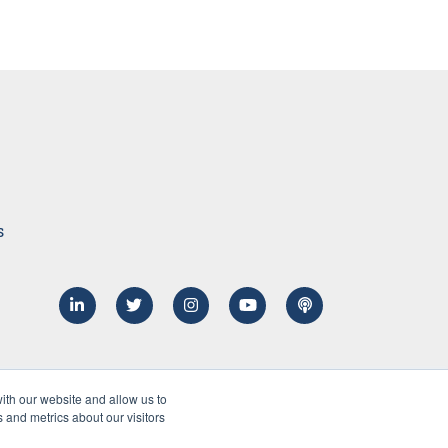
s
ith our website and allow us to
 and metrics about our visitors