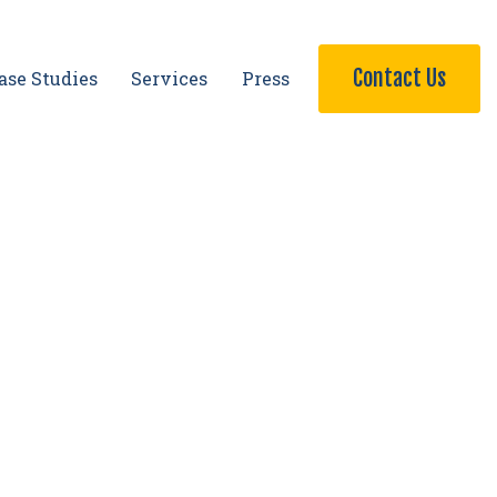
Contact Us
ase Studies
Services
Press