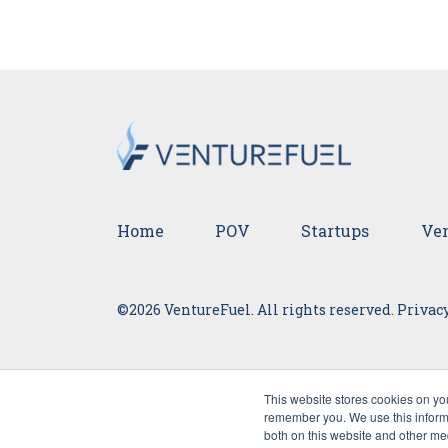
Home
POV
Startups
Ven
©2026 VentureFuel. All rights reserved.
Privacy
This website stores cookies on yo
remember you. We use this informa
both on this website and other me