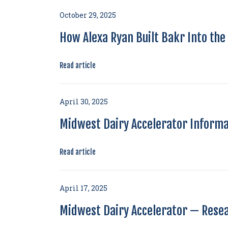
October 29, 2025
How Alexa Ryan Built Bakr Into th
Read article
April 30, 2025
Midwest Dairy Accelerator Informa
Read article
April 17, 2025
Midwest Dairy Accelerator — Rese