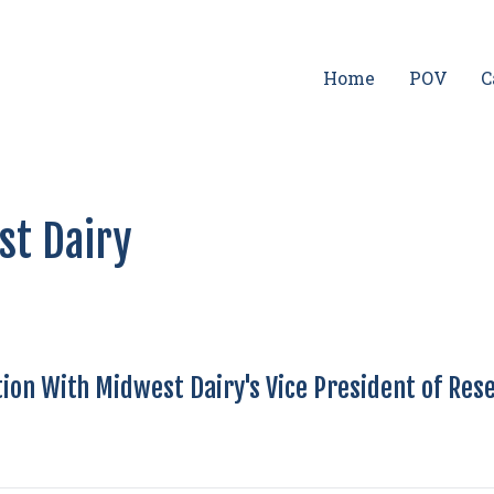
Home
POV
C
st Dairy
ion With Midwest Dairy's Vice President of Res