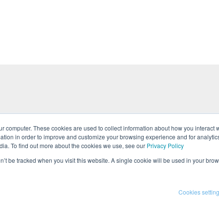
ur computer. These cookies are used to collect information about how you interact w
tion in order to improve and customize your browsing experience and for analytics
tures
Events
Team
Press
Career
dia. To find out more about the cookies we use, see our
Privacy Policy
on’t be tracked when you visit this website. A single cookie will be used in your b
 Policy
Cookies settin