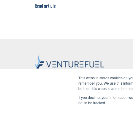
Read article
This website stores cookies on yo
remember you. We use this informa
Home
POV
Startups
Ven
both on this website and other me
If you decline, your information w
not to be tracked.
©2026 VentureFuel. All rights reserved.
Privacy