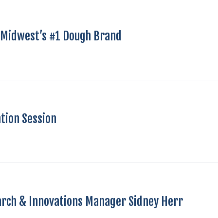
e Midwest’s #1 Dough Brand
tion Session
arch & Innovations Manager Sidney Herr