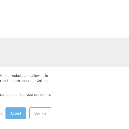
ith our website and allow us to
 and metrics about our visitors
s
rowser to remember your preference
gs
Accept
Decline