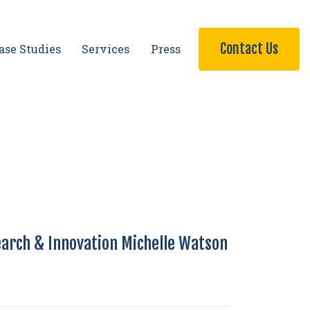
Contact Us
ase Studies
Services
Press
earch & Innovation Michelle Watson