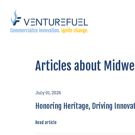
Articles about Midwe
July 01, 2026
Honoring Heritage, Driving Innovat
Read article