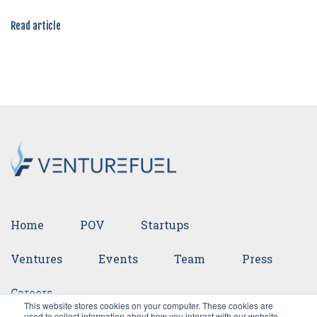
Read article
Home
POV
Startups
Ventures
Events
Team
Press
Careers
This website stores cookies on your computer. These cookies are
used to collect information about how you interact with our website