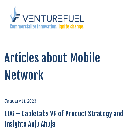
Open 
Articles about Mobile
Network
January 11, 2023
10G – CableLabs VP of Product Strategy and
Insights Anju Ahuja