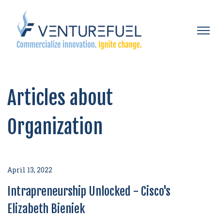
Open 
Articles about
Organization
April 13, 2022
Intrapreneurship Unlocked - Cisco's
Elizabeth Bieniek