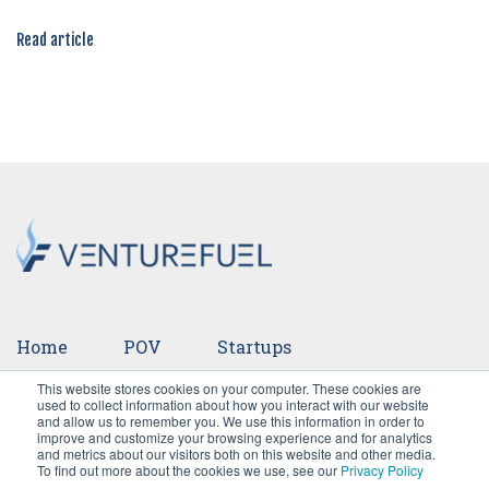
Read article
Home
POV
Startups
This website stores cookies on your computer. These cookies are
Ventures
Events
Team
Press
used to collect information about how you interact with our website
and allow us to remember you. We use this information in order to
improve and customize your browsing experience and for analytics
Careers
and metrics about our visitors both on this website and other media.
To find out more about the cookies we use, see our
Privacy Policy