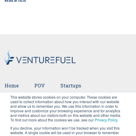
Read article
Home
POV
Startups
This website stores cookies on your computer. These cookies are
Ventures
Events
Team
Press
used to collect information about how you interact with our website
and allow us to remember you. We use this information in order to
improve and customize your browsing experience and for analytics
Careers
and metrics about our visitors both on this website and other media.
To find out more about the cookies we use, see our
Privacy Policy
If you decline, your information won’t be tracked when you visit this
website. A single cookie will be used in your browser to remember