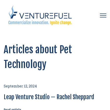
Open 
Articles about Pet
Technology
September 12, 2024
Leap Venture Studio — Rachel Sheppard