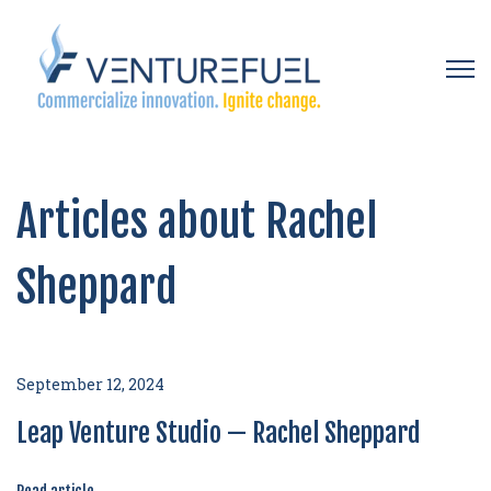
Open 
Articles about Rachel
Sheppard
September 12, 2024
Leap Venture Studio — Rachel Sheppard