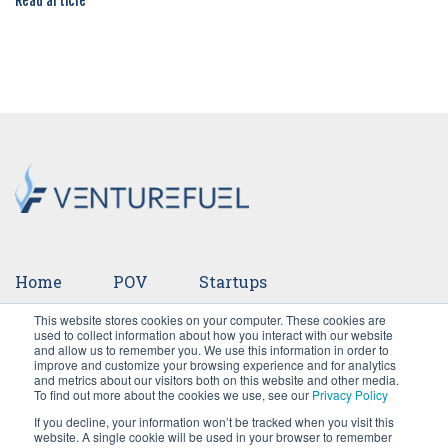
Read article
Home
POV
Startups
This website stores cookies on your computer. These cookies are
Ventures
Events
Team
Press
used to collect information about how you interact with our website
and allow us to remember you. We use this information in order to
improve and customize your browsing experience and for analytics
Careers
and metrics about our visitors both on this website and other media.
To find out more about the cookies we use, see our
Privacy Policy
If you decline, your information won’t be tracked when you visit this
website. A single cookie will be used in your browser to remember