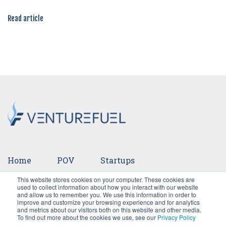
Read article
Home
POV
Startups
This website stores cookies on your computer. These cookies are
Ventures
Events
Team
Press
used to collect information about how you interact with our website
and allow us to remember you. We use this information in order to
improve and customize your browsing experience and for analytics
Careers
and metrics about our visitors both on this website and other media.
To find out more about the cookies we use, see our
Privacy Policy