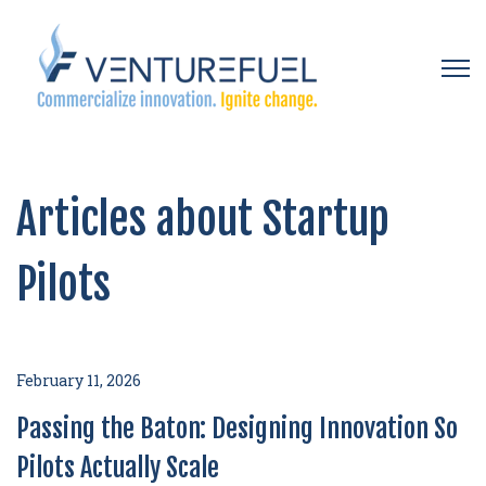
Open 
Articles about Startup
Pilots
February 11, 2026
Passing the Baton: Designing Innovation So
Pilots Actually Scale