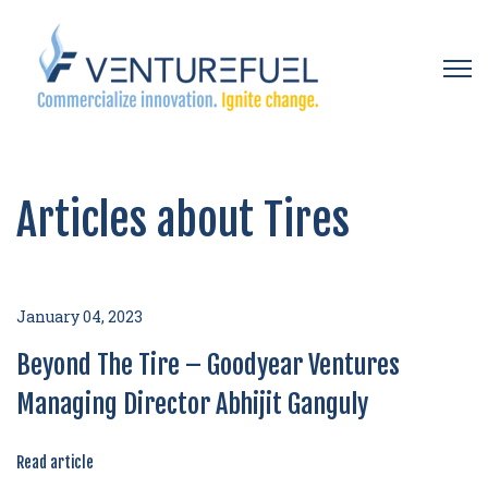
Open 
Articles about Tires
January 04, 2023
Beyond The Tire – Goodyear Ventures
Managing Director Abhijit Ganguly
Read article