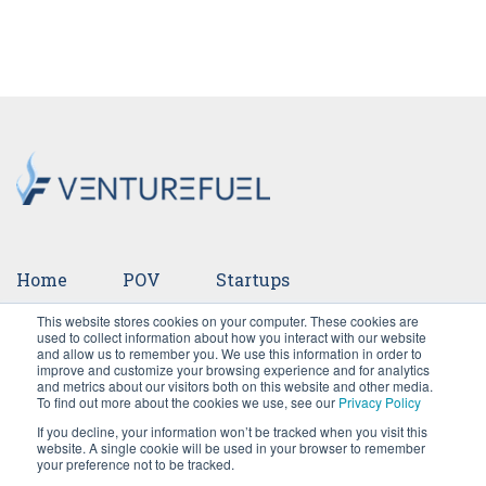
Home
POV
Startups
This website stores cookies on your computer. These cookies are
Ventures
Events
Team
Press
used to collect information about how you interact with our website
and allow us to remember you. We use this information in order to
improve and customize your browsing experience and for analytics
Careers
and metrics about our visitors both on this website and other media.
To find out more about the cookies we use, see our
Privacy Policy
If you decline, your information won’t be tracked when you visit this
website. A single cookie will be used in your browser to remember
your preference not to be tracked.