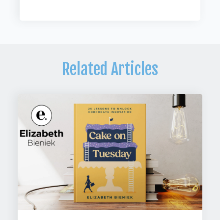
Related Articles