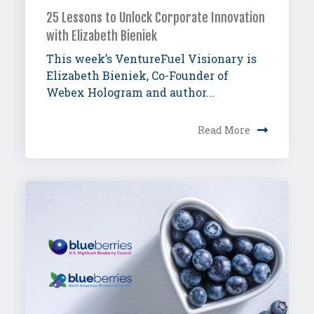
25 Lessons to Unlock Corporate Innovation
with Elizabeth Bieniek
This week’s VentureFuel Visionary is
Elizabeth Bieniek, Co-Founder of
Webex Hologram and author...
Read More