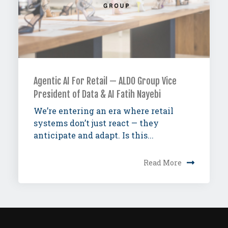
Agentic AI For Retail — ALDO Group Vice
President of Data & AI Fatih Nayebi
We’re entering an era where retail
systems don’t just react — they
anticipate and adapt. Is this...
Read More