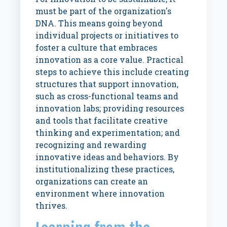
must be part of the organization's
DNA. This means going beyond
individual projects or initiatives to
foster a culture that embraces
innovation as a core value. Practical
steps to achieve this include creating
structures that support innovation,
such as cross-functional teams and
innovation labs; providing resources
and tools that facilitate creative
thinking and experimentation; and
recognizing and rewarding
innovative ideas and behaviors. By
institutionalizing these practices,
organizations can create an
environment where innovation
thrives.