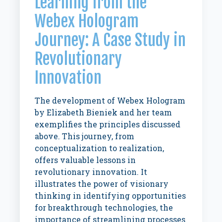
Learning from the
Webex Hologram
Journey: A Case Study in
Revolutionary
Innovation
The development of Webex Hologram
by Elizabeth Bieniek and her team
exemplifies the principles discussed
above. This journey, from
conceptualization to realization,
offers valuable lessons in
revolutionary innovation. It
illustrates the power of visionary
thinking in identifying opportunities
for breakthrough technologies, the
importance of streamlining processes