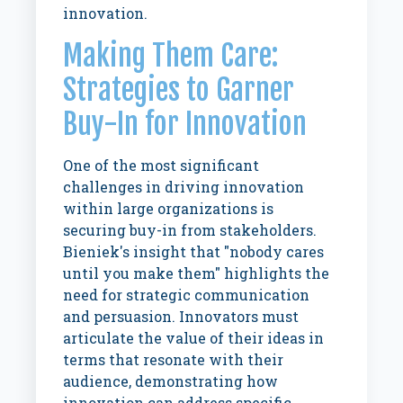
innovation.
Making Them Care:
Strategies to Garner
Buy-In for Innovation
One of the most significant
challenges in driving innovation
within large organizations is
securing buy-in from stakeholders.
Bieniek's insight that "nobody cares
until you make them" highlights the
need for strategic communication
and persuasion. Innovators must
articulate the value of their ideas in
terms that resonate with their
audience, demonstrating how
innovation can address specific