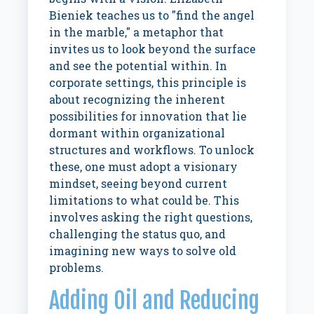
Bieniek teaches us to "find the angel
in the marble," a metaphor that
invites us to look beyond the surface
and see the potential within. In
corporate settings, this principle is
about recognizing the inherent
possibilities for innovation that lie
dormant within organizational
structures and workflows. To unlock
these, one must adopt a visionary
mindset, seeing beyond current
limitations to what could be. This
involves asking the right questions,
challenging the status quo, and
imagining new ways to solve old
problems.
Adding Oil and Reducing