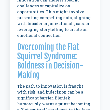
challenges or capitalize on
opportunities. This might involve
presenting compelling data, aligning
with broader organizational goals, or
leveraging storytelling to create an
emotional connection.
Overcoming the Flat
Squirrel Syndrome:
Boldness in Decision-
Making
The path to innovation is fraught
with risk, and indecision can be a
significant barrier. Bieniek
humorously warns against becoming
a "flat squirrel," paralyzed in the face