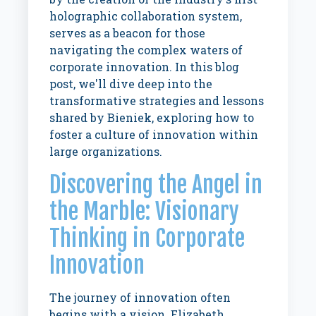
holographic collaboration system,
serves as a beacon for those
navigating the complex waters of
corporate innovation. In this blog
post, we'll dive deep into the
transformative strategies and lessons
shared by Bieniek, exploring how to
foster a culture of innovation within
large organizations.
Discovering the Angel in
the Marble: Visionary
Thinking in Corporate
Innovation
The journey of innovation often
begins with a vision. Elizabeth