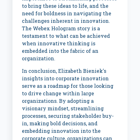
to bring these ideas to life, and the
need for boldness in navigating the
challenges inherent in innovation.
The Webex Hologram story is a
testament to what can be achieved
when innovative thinking is
embedded into the fabric of an
organization.
In conclusion, Elizabeth Bieniek's
insights into corporate innovation
serve as a roadmap for those looking
to drive change within large
organizations. By adopting a
visionary mindset, streamlining
processes, securing stakeholder buy-
in, making bold decisions, and
embedding innovation into the
corporate culture, organizations can