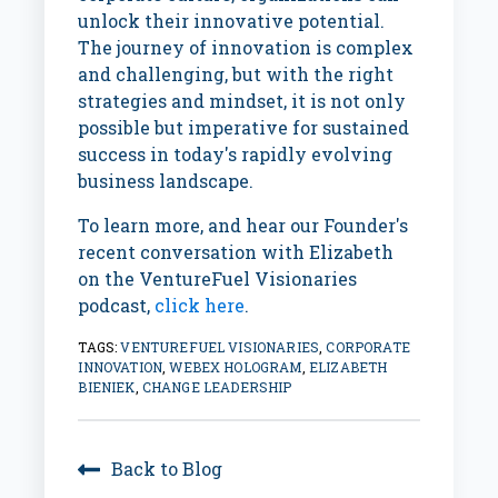
unlock their innovative potential.
The journey of innovation is complex
and challenging, but with the right
strategies and mindset, it is not only
possible but imperative for sustained
success in today's rapidly evolving
business landscape.
To learn more, and hear our Founder's
recent conversation with Elizabeth
on the VentureFuel Visionaries
podcast,
click here
.
TAGS:
VENTUREFUEL VISIONARIES
,
CORPORATE
INNOVATION
,
WEBEX HOLOGRAM
,
ELIZABETH
BIENIEK
,
CHANGE LEADERSHIP
Back to Blog