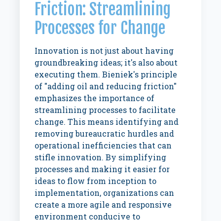
Friction: Streamlining
Processes for Change
Innovation is not just about having
groundbreaking ideas; it's also about
executing them. Bieniek's principle
of "adding oil and reducing friction"
emphasizes the importance of
streamlining processes to facilitate
change. This means identifying and
removing bureaucratic hurdles and
operational inefficiencies that can
stifle innovation. By simplifying
processes and making it easier for
ideas to flow from inception to
implementation, organizations can
create a more agile and responsive
environment conducive to