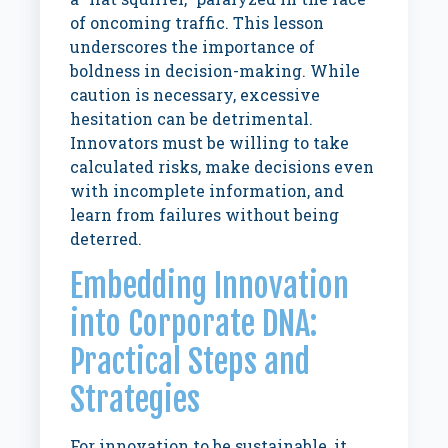
of oncoming traffic. This lesson
underscores the importance of
boldness in decision-making. While
caution is necessary, excessive
hesitation can be detrimental.
Innovators must be willing to take
calculated risks, make decisions even
with incomplete information, and
learn from failures without being
deterred.
Embedding Innovation
into Corporate DNA:
Practical Steps and
Strategies
For innovation to be sustainable, it