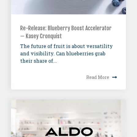
Re-Release: Blueberry Boost Accelerator
— Kasey Cronquist
The future of fruit is about versatility
and visibility. Can blueberries grab
their share of...
Read More