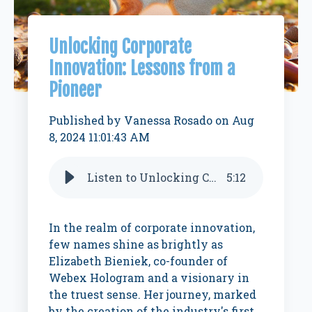
Unlocking Corporate
Innovation: Lessons from a
Pioneer
Published by
Vanessa Rosado
on
Aug
8, 2024 11:01:43 AM
Listen to Unlocking Corporate Innovation: Lessons from a pioneer
5
:
12
In the realm of corporate innovation,
few names shine as brightly as
Elizabeth Bieniek, co-founder of
Webex Hologram and a visionary in
the truest sense. Her journey, marked
by the creation of the industry's first