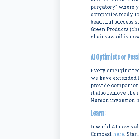
purgatory” where yo
companies ready to
beautiful success s
Green Products (ch
chainsaw oil is no
AI Optimists or Pess
Every emerging tec
we have extended li
provide companions
it also remove the 
Human invention me
Learn:
Inworld AI now va
Comcast
here
. Sta