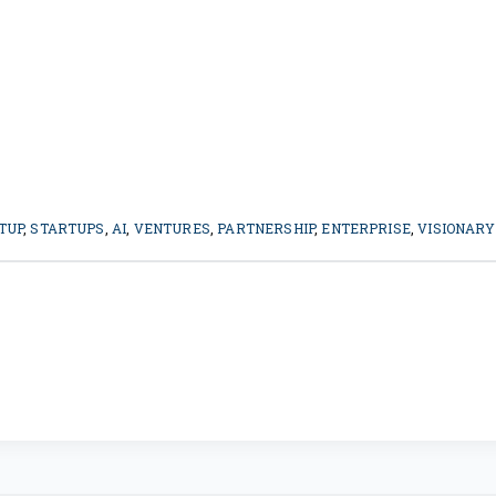
TUP
,
STARTUPS
,
AI
,
VENTURES
,
PARTNERSHIP
,
ENTERPRISE
,
VISIONARY