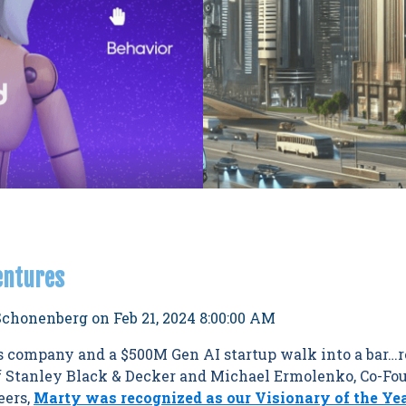
entures
Schonenberg
on
Feb 21, 2024 8:00:00 AM
ls company and a $500M Gen AI startup walk into a bar…r
 Stanley Black & Decker and Michael Ermolenko, Co-Fou
eers,
Marty was recognized as our Visionary of the Ye