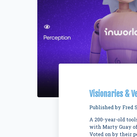
Visionaries & V
Published by
Fred 
A 200-year-old too
with Marty Guay of
Voted on by their p