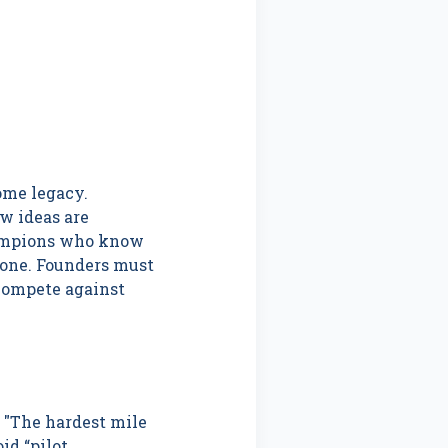
ome legacy.
w ideas are
hampions who know
done. Founders must
“compete against
. "The hardest mile
id “pilot