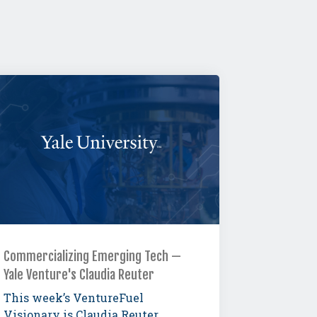
Commercializing Emerging Tech —
Yale Venture's Claudia Reuter
This week’s VentureFuel
Visionary is Claudia Reuter,