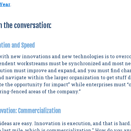
 Year
.
m the conversation:
ation and Speed
with new innovations and new technologies is to overc
pendent workstreams must be synchronized and most ne
olution must improve and expand, and you must find c
d navigate within the larger organization to get stuff 
te the opportunity for impact” while enterprises must 
 ring-fenced areas of the company.”
novation: Commercialization
 ideas are easy. Innovation is execution, and that is hard
e last mile, which is commercialization." How do you avo