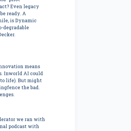
pact? Even legacy
be ready. A
mile, is Dynamic
io-degradable
 Decker.
 Innovation means
s. Inworld AI could
o life). But might
ingfence the bad.
enges.
elerator we ran with
inal podcast with