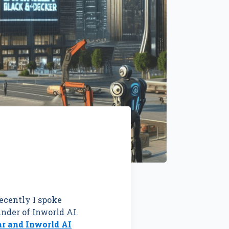
ecently I spoke
nder of Inworld AI.
ar and Inworld AI