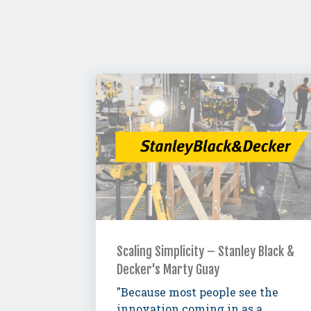
Scaling Simplicity – Stanley Black &
Decker's Marty Guay
"Because most people see the
innovation coming in as a