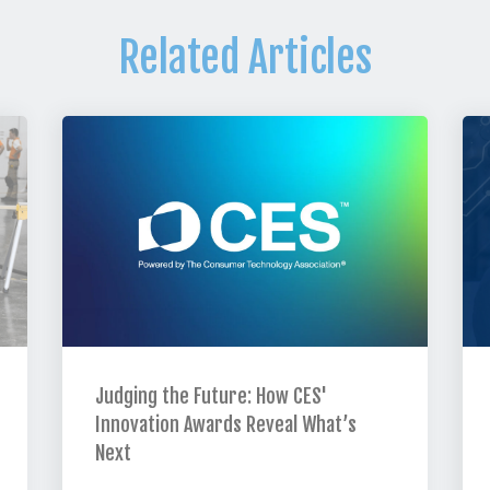
Related Articles
Judging the Future: How CES'
Innovation Awards Reveal What’s
Next