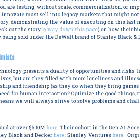
u are testing, without scale, commercialization, or im
 innovate must sell into legacy markets that might not 
tory, demonstrating the value of executing on this last 
eck out the story
½ way down this page
) on how their b
w being sold under the DeWalt brand of Stanley Black &
imists
hnology presents a duality of opportunities and risks.
ves, but are they filled with more loneliness and illnes
hip and friendship (as they do when they bring games t
need for human interaction? Optimize the good things, r
ans we will always strive to solve problems and chall
lued at over $500M
here
. Their cohort in the Gen AI Acc
nley Black and Decker
here
. Stanley Ventures
here
. Orig