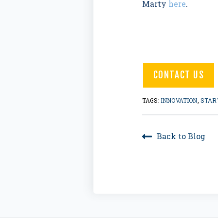
Marty
here
.
CONTACT US
TAGS:
INNOVATION
,
STAR
Back to Blog