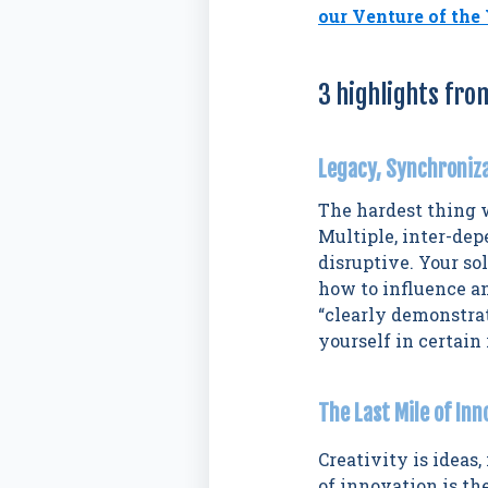
our Venture of the
3 highlights fro
Legacy, Synchroniz
The hardest thing 
Multiple, inter-de
disruptive. Your s
how to influence an
“clearly demonstra
yourself in certain
The Last Mile of In
Creativity is ideas,
of innovation is th