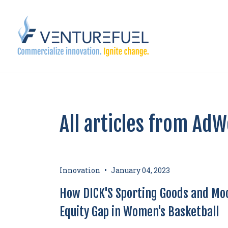
All articles from Ad
•
Innovation
January 04, 2023
How DICK'S Sporting Goods and Moo
Equity Gap in Women's Basketball