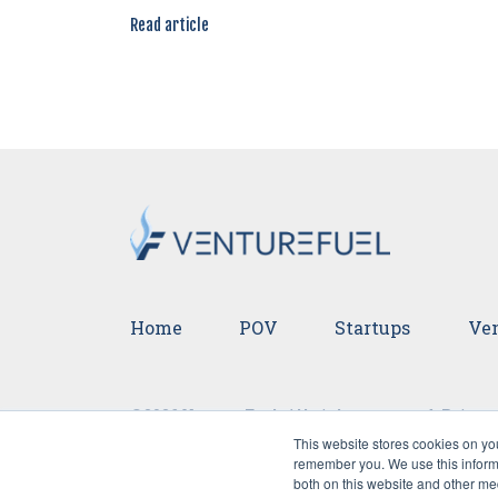
Read article
Home
POV
Startups
Ven
©2026 VentureFuel. All rights reserved.
Privacy
This website stores cookies on yo
remember you. We use this informa
both on this website and other me