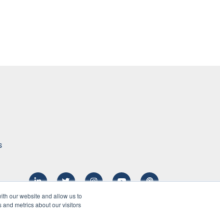
s
ith our website and allow us to
 and metrics about our visitors