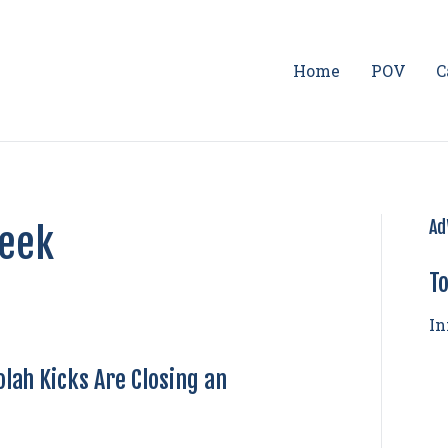
Home
POV
C
Ad
Week
To
In
lah Kicks Are Closing an