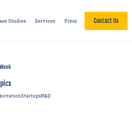
Contact Us
ase Studies
Services
Press
Week
pics
novation
Startups
R&D