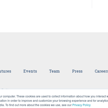
tures
Events
Team
Press
Career
 Policy
ur computer. These cookies are used to collect information about how you interact w
tion in order to improve and customize your browsing experience and for analytics
dia. To find out more about the cookies we use, see our
Privacy Policy