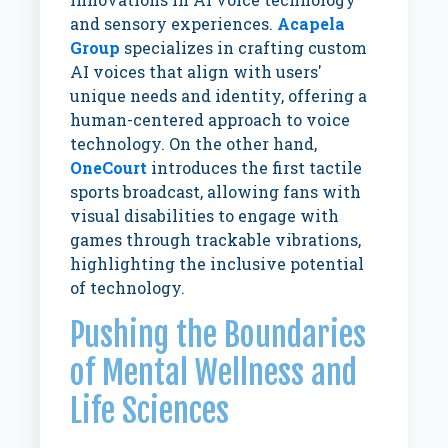
and sensory experiences.
Acapela
Group
specializes in crafting custom
AI voices that align with users'
unique needs and identity, offering a
human-centered approach to voice
technology. On the other hand,
OneCourt
introduces the first tactile
sports broadcast, allowing fans with
visual disabilities to engage with
games through trackable vibrations,
highlighting the inclusive potential
of technology.
Pushing the Boundaries
of Mental Wellness and
Life Sciences