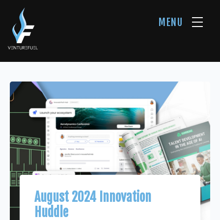
MENU
August 2024 Innovation
Huddle