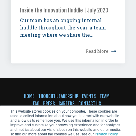
Inside the Innovation Huddle | July 2023
Our team has an ongoing internal
huddle throughout the year: a team
meeting where we share the...
Read More
HOME
THOUGHT LEADERSHIP
EVENTS
TEAM
FAQ
PRESS
CAREERS
CONTACT US
SUBSCRIBE TO NEWSLETTER
This website stores cookies on your computer. These cookies are
used to collect information about how you interact with our website
and allow us to remember you. We use this information in order to
improve and customize your browsing experience and for analytics
and metrics about our visitors both on this website and other media.
To find out more about the cookies we use, see our
Privacy Policy