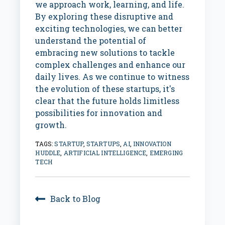
we approach work, learning, and life.
By exploring these disruptive and
exciting technologies, we can better
understand the potential of
embracing new solutions to tackle
complex challenges and enhance our
daily lives. As we continue to witness
the evolution of these startups, it's
clear that the future holds limitless
possibilities for innovation and
growth.
TAGS:
STARTUP
,
STARTUPS
,
AI
,
INNOVATION
HUDDLE
,
ARTIFICIAL INTELLIGENCE
,
EMERGING
TECH
Back to Blog