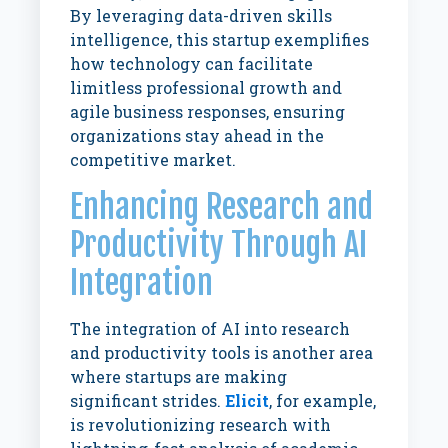
By leveraging data-driven skills
intelligence, this startup exemplifies
how technology can facilitate
limitless professional growth and
agile business responses, ensuring
organizations stay ahead in the
competitive market.
Enhancing Research and
Productivity Through AI
Integration
The integration of AI into research
and productivity tools is another area
where startups are making
significant strides.
Elicit
, for example,
is revolutionizing research with