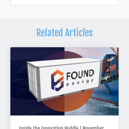
Related Articles
Inside the Innovation Huddle | November