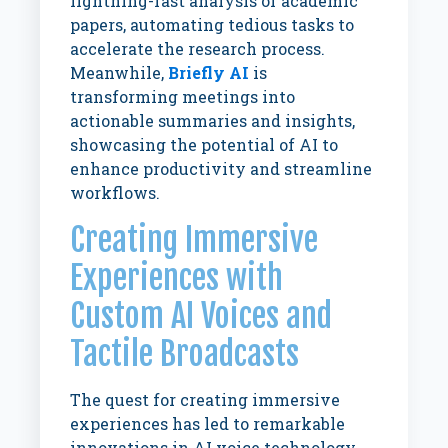
lightning-fast analysis of academic
papers, automating tedious tasks to
accelerate the research process.
Meanwhile,
Briefly AI
is
transforming meetings into
actionable summaries and insights,
showcasing the potential of AI to
enhance productivity and streamline
workflows.
Creating Immersive
Experiences with
Custom AI Voices and
Tactile Broadcasts
The quest for creating immersive
experiences has led to remarkable
innovations in AI voice technology