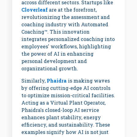
across different sectors. Startups like
Cloverleaf
are at the forefront,
revolutionizing the assessment and
coaching industry with Automated
Coaching™. This innovation
integrates personalized coaching into
employees' workflows, highlighting
the power of AI in enhancing
personal development and
organizational growth.
Similarly,
Phaidra
is making waves
by offering cutting-edge AI controls
to optimize mission-critical facilities.
Acting as a Virtual Plant Operator,
Phaidra's closed-loop AI service
enhances plant stability, energy
efficiency, and sustainability. These
examples signify how AI is not just