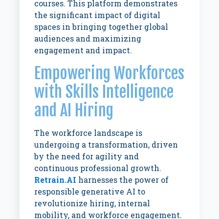
courses. This platform demonstrates
the significant impact of digital
spaces in bringing together global
audiences and maximizing
engagement and impact.
Empowering Workforces
with Skills Intelligence
and AI Hiring
The workforce landscape is
undergoing a transformation, driven
by the need for agility and
continuous professional growth.
Retrain.AI
harnesses the power of
responsible generative AI to
revolutionize hiring, internal
mobility, and workforce engagement.