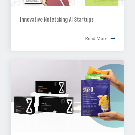
Innovative Notetaking AI Startups
Read More