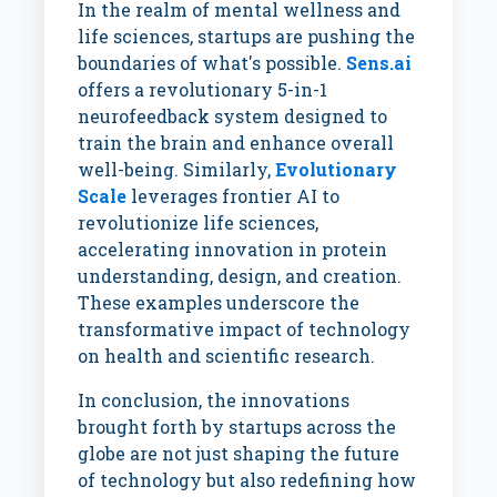
In the realm of mental wellness and
life sciences, startups are pushing the
boundaries of what's possible.
Sens.ai
offers a revolutionary 5-in-1
neurofeedback system designed to
train the brain and enhance overall
well-being. Similarly,
Evolutionary
Scale
leverages frontier AI to
revolutionize life sciences,
accelerating innovation in protein
understanding, design, and creation.
These examples underscore the
transformative impact of technology
on health and scientific research.
In conclusion, the innovations
brought forth by startups across the
globe are not just shaping the future
of technology but also redefining how