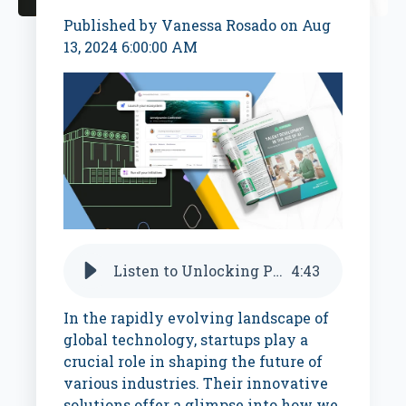
Published by
Vanessa Rosado
on
Aug
13, 2024 6:00:00 AM
Listen to Unlocking Potential with AI: From Coaching to Control Systems
4
:
43
In the rapidly evolving landscape of
global technology, startups play a
crucial role in shaping the future of
various industries. Their innovative
solutions offer a glimpse into how we