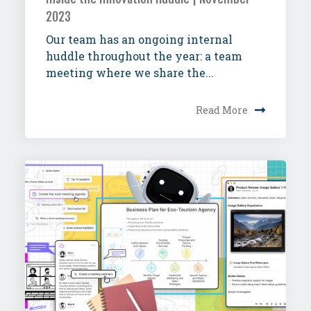
2023
Our team has an ongoing internal
huddle throughout the year: a team
meeting where we share the...
Read More