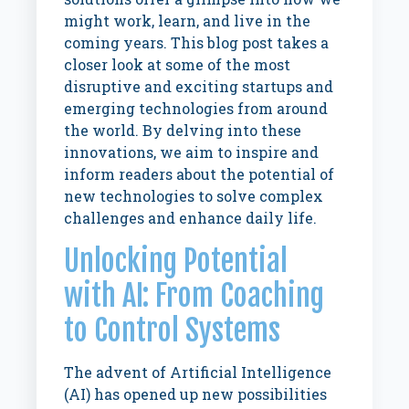
might work, learn, and live in the
coming years. This blog post takes a
closer look at some of the most
disruptive and exciting startups and
emerging technologies from around
the world. By delving into these
innovations, we aim to inspire and
inform readers about the potential of
new technologies to solve complex
challenges and enhance daily life.
Unlocking Potential
with AI: From Coaching
to Control Systems
The advent of Artificial Intelligence
(AI) has opened up new possibilities