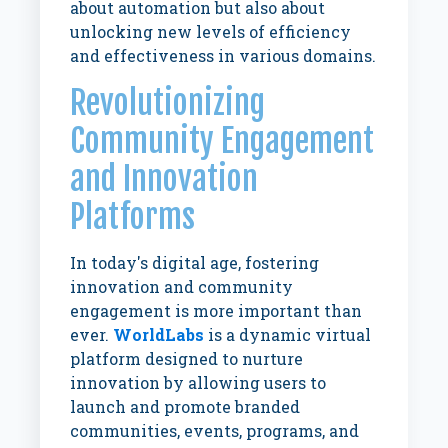
about automation but also about
unlocking new levels of efficiency
and effectiveness in various domains.
Revolutionizing
Community Engagement
and Innovation
Platforms
In today's digital age, fostering
innovation and community
engagement is more important than
ever.
WorldLabs
is a dynamic virtual
platform designed to nurture
innovation by allowing users to
launch and promote branded
communities, events, programs, and