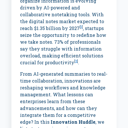
organize information is evolving
driven by AI-powered and
collaborative notetaking tools. With
the digital notes market expected to
[
1
]
reach $1.35 billion by 2027
, startups
seize the opportunity to redefine how
we take notes. 73% of professionals
say they struggle with information
overload, making efficient solutions
[
2
]
crucial for productivity
.
From AI-generated summaries to real-
time collaboration, innovations are
reshaping workflows and knowledge
management. What lessons can
enterprises learn from these
advancements, and how can they
integrate them for a competitive
edge? In this
Innovation Huddle
, we