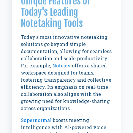
Unique Features of
Today's Leading
Notetaking Tools
Today's most innovative notetaking
solutions go beyond simple
documentation, allowing for seamless
collaboration and scale productivity.
For example,
Notejoy
offers a shared
workspace designed for teams,
fostering transparency and collective
efficiency. Its emphasis on real-time
collaboration also aligns with the
growing need for knowledge-sharing
across organizations.
Supernormal
boosts meeting
intelligence with AI-powered voice