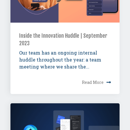
Inside the Innovation Huddle | September
2023
Our team has an ongoing internal
huddle throughout the year: a team
meeting where we share the...
Read More