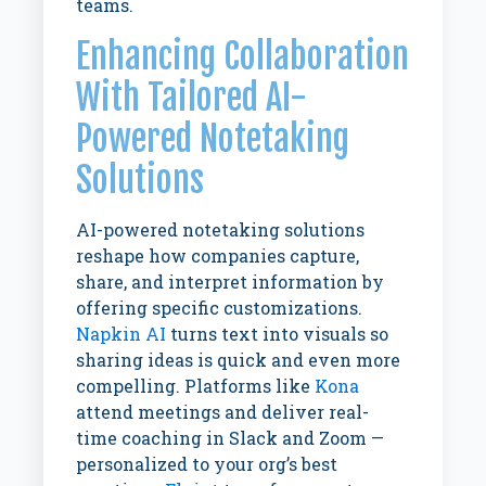
teams.
Enhancing Collaboration
With Tailored AI-
Powered Notetaking
Solutions
AI-powered notetaking solutions
reshape how companies capture,
share, and interpret information by
offering specific customizations.
Napkin AI
turns
text into visuals so
sharing ideas is quick and even more
compelling.
Platforms like
Kona
attend meetings and deliver real-
time coaching
in Slack and Zoom —
personalized to your org’s best