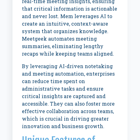
real-time meeting insights, ensuring
that critical information is actionable
and never lost. Mem leverages AI to
create an intuitive, context-aware
system that organizes knowledge.
Meetgeek automates meeting
summaries, eliminating lengthy
recaps while keeping teams aligned.
By leveraging AI-driven notetaking
and meeting automation, enterprises
can reduce time spent on
administrative tasks and ensure
critical insights are captured and
accessible. They can also foster more
effective collaboration across teams,
which is crucial in driving greater
innovation and business growth.