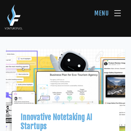
MENU
Innovative Notetaking AI
Startups