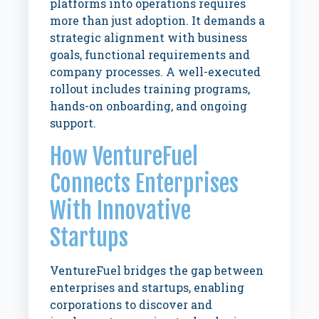
platforms into operations requires
more than just adoption. It demands a
strategic alignment with business
goals, functional requirements and
company processes. A well-executed
rollout includes training programs,
hands-on onboarding, and ongoing
support.
How VentureFuel
Connects Enterprises
With Innovative
Startups
VentureFuel bridges the gap between
enterprises and startups, enabling
corporations to discover and