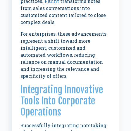
practices.
Fluint
transforms notes
from sales conversations into
customized content tailored to close
complex deals.
For enterprises, these advancements
represent a shift toward more
intelligent, customized and
automated workflows, reducing
reliance on manual documentation
and increasing the relevance and
specificity of offers.
Integrating Innovative
Tools Into Corporate
Operations
Successfully integrating notetaking