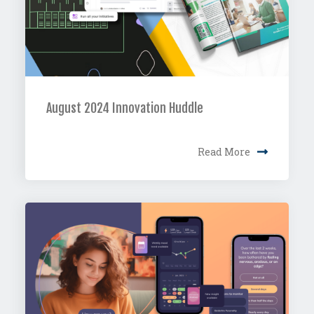
August 2024 Innovation Huddle
Read More