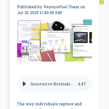
Published by
VentureFuel Team
on
Jul 18, 2025 11:49:38 AM
Innovative Notetaking AI Startups
4
:
47
The way individuals capture and