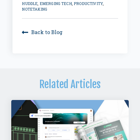
HUDDLE
,
EMERGING TECH
,
PRODUCTIVITY
,
NOTETAKING
Back to Blog
Related Articles