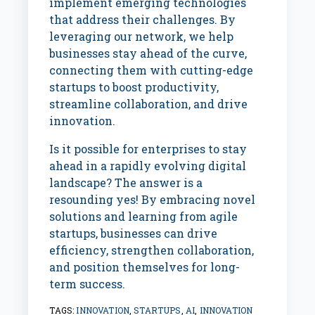
implement emerging technologies
that address their challenges. By
leveraging our network, we help
businesses stay ahead of the curve,
connecting them with cutting-edge
startups to boost productivity,
streamline collaboration, and drive
innovation.
Is it possible for enterprises to stay
ahead in a rapidly evolving digital
landscape? The answer is a
resounding yes! By embracing novel
solutions and learning from agile
startups, businesses can drive
efficiency, strengthen collaboration,
and position themselves for long-
term success.
TAGS:
INNOVATION
,
STARTUPS
,
AI
,
INNOVATION