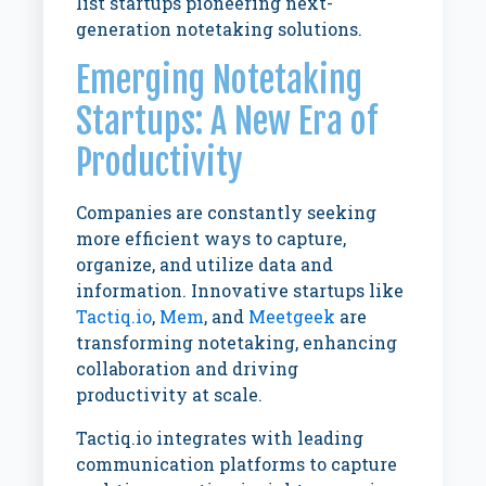
list startups pioneering next-
generation notetaking solutions.
Emerging Notetaking
Startups: A New Era of
Productivity
Companies are constantly seeking
more efficient ways to capture,
organize, and utilize data and
information. Innovative startups like
Tactiq.io
,
Mem
, and
Meetgeek
are
transforming notetaking, enhancing
collaboration and driving
productivity at scale.
Tactiq.io integrates with leading
communication platforms to capture