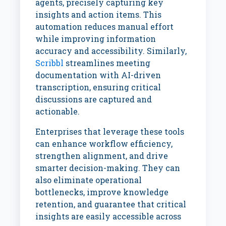
agents, precisely capturing key
insights and action items. This
automation reduces manual effort
while improving information
accuracy and accessibility. Similarly,
Scribbl
streamlines meeting
documentation with AI-driven
transcription, ensuring critical
discussions are captured and
actionable.
Enterprises that leverage these tools
can enhance workflow efficiency,
strengthen alignment, and drive
smarter decision-making. They can
also eliminate operational
bottlenecks, improve knowledge
retention, and guarantee that critical
insights are easily accessible across