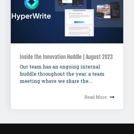
Inside the Innovation Huddle | August 2023
Our team has an ongoing internal
huddle throughout the year: a team
meeting where we share the...
Read More