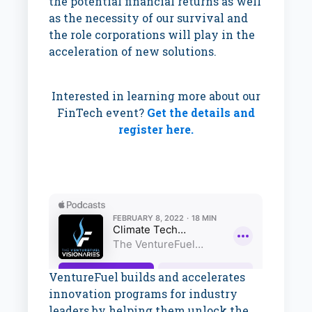
the potential financial returns as well
as the necessity of our survival and
the role corporations will play in the
acceleration of new solutions.
Interested in learning more about our
FinTech event?
Get the details and
register here.
VentureFuel builds and accelerates
innovation programs for industry
leaders by helping them unlock the