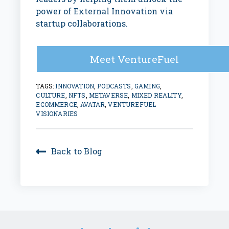
power of External Innovation via
startup collaborations.
Meet VentureFuel
TAGS:
INNOVATION
,
PODCASTS
,
GAMING
,
CULTURE
,
NFTS
,
METAVERSE
,
MIXED REALITY
,
ECOMMERCE
,
AVATAR
,
VENTUREFUEL
VISIONARIES
Back to Blog