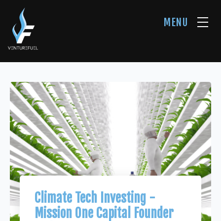
MENU
Climate Tech Investing -
Mission One Capital Founder