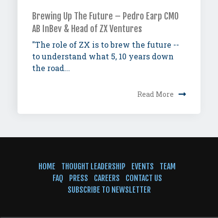
Brewing Up The Future – Pedro Earp CMO
AB InBev & Head of ZX Ventures
"The role of ZX is to brew the future --
to understand what 5, 10 years down
the road...
Read More
HOME
THOUGHT LEADERSHIP
EVENTS
TEAM
FAQ
PRESS
CAREERS
CONTACT US
SUBSCRIBE TO NEWSLETTER