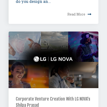
do you design an...
Read More
Corporate Venture Creation With LG NOVA's
Shilpa Prasad