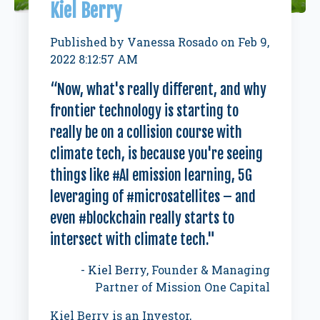
Kiel Berry
Published by
Vanessa Rosado
on
Feb 9,
2022 8:12:57 AM
“Now, what's really different, and why
frontier technology is starting to
really be on a collision course with
climate tech, is because you're seeing
things like #AI emission learning, 5G
leveraging of #microsatellites – and
even #blockchain really starts to
intersect with climate tech."
- Kiel Berry,
Founder & Managing
Partner of Mission One Capital
Kiel Berry is an Investor,