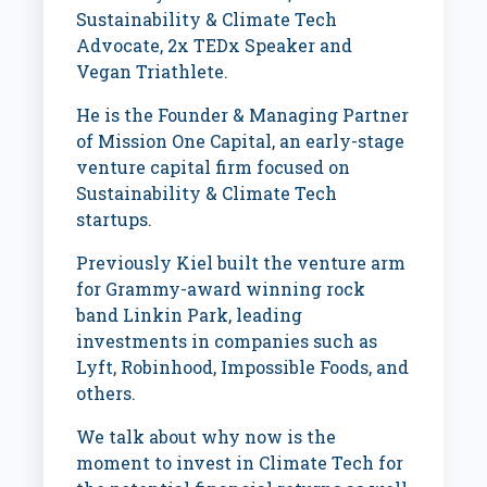
Sustainability & Climate Tech
Advocate, 2x TEDx Speaker and
Vegan Triathlete.
He is the Founder & Managing Partner
of Mission One Capital, an early-stage
venture capital firm focused on
Sustainability & Climate Tech
startups.
Previously Kiel built the venture arm
for Grammy-award winning rock
band Linkin Park, leading
investments in companies such as
Lyft, Robinhood, Impossible Foods, and
others.
We talk about why now is the
moment to invest in Climate Tech for