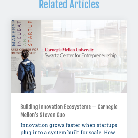
Related Articles
Building Innovation Ecosystems — Carnegie
Mellon’s Steven Guo
Innovation grows faster when startups
plug into a system built for scale. How