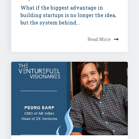
What if the biggest advantage in
building startups is no longer the idea,
but the system behind...
Read More