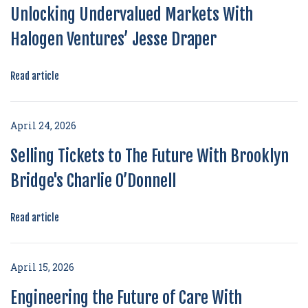
Unlocking Undervalued Markets With
Halogen Ventures’ Jesse Draper
Read article
April 24, 2026
Selling Tickets to The Future With Brooklyn
Bridge's Charlie O’Donnell
Read article
April 15, 2026
Engineering the Future of Care With