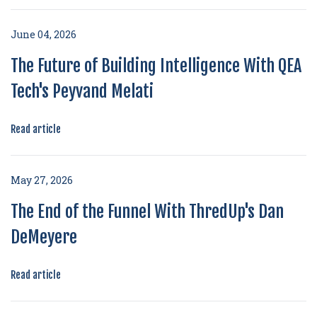
June 04, 2026
The Future of Building Intelligence With QEA
Tech's Peyvand Melati
Read article
May 27, 2026
The End of the Funnel With ThredUp's Dan
DeMeyere
Read article