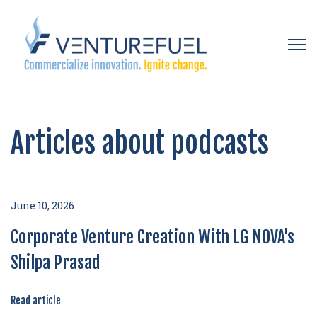
Open 
Articles about podcasts
June 10, 2026
Corporate Venture Creation With LG NOVA's
Shilpa Prasad
Read article