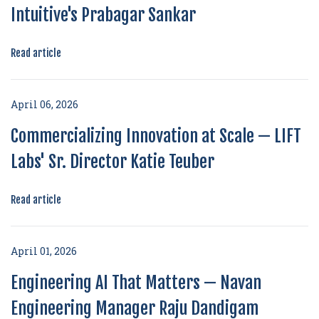
Intuitive's Prabagar Sankar
Read article
April 06, 2026
Commercializing Innovation at Scale — LIFT
Labs' Sr. Director Katie Teuber
Read article
April 01, 2026
Engineering AI That Matters — Navan
Engineering Manager Raju Dandigam