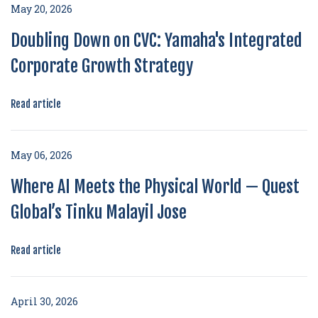
May 20, 2026
Doubling Down on CVC: Yamaha's Integrated
Corporate Growth Strategy
Read article
May 06, 2026
Where AI Meets the Physical World — Quest
Global’s Tinku Malayil Jose
Read article
April 30, 2026