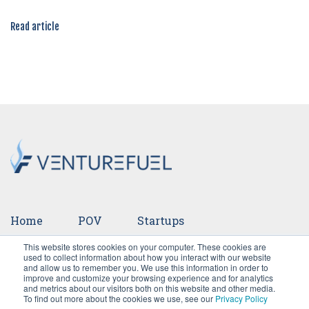
Read article
Home
POV
Startups
This website stores cookies on your computer. These cookies are
Ventures
Events
Team
Press
used to collect information about how you interact with our website
and allow us to remember you. We use this information in order to
improve and customize your browsing experience and for analytics
Careers
and metrics about our visitors both on this website and other media.
To find out more about the cookies we use, see our
Privacy Policy