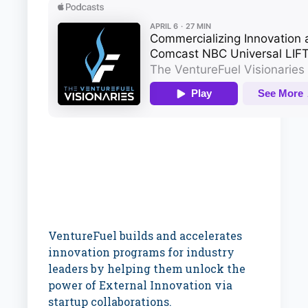
VentureFuel builds and accelerates
innovation programs for industry
leaders by helping them unlock the
power of External Innovation via
startup collaborations.