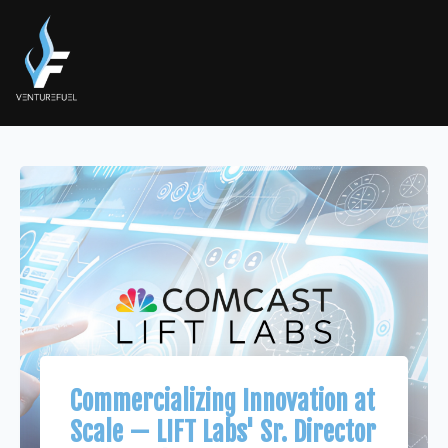
Commercializing Innovation at
Scale — LIFT Labs' Sr. Director