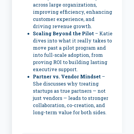
across large organizations,
improving efficiency, enhancing
customer experience, and
driving revenue growth.
Scaling Beyond the Pilot
– Katie
dives into what it really takes to
move past a pilot program and
into full-scale adoption, from
proving ROI to building lasting
executive support.
Partner vs. Vendor Mindset
–
She discusses why treating
startups as true partners — not
just vendors — leads to stronger
collaboration, co-creation, and
long-term value for both sides.