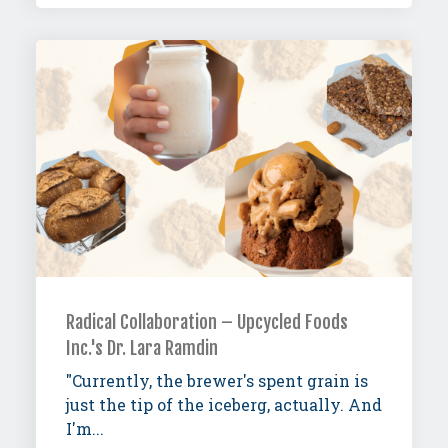
Radical Collaboration – Upcycled Foods
Inc.'s Dr. Lara Ramdin
"Currently, the brewer's spent grain is
just the tip of the iceberg, actually. And
I'm...