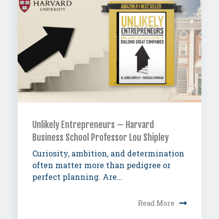
Unlikely Entrepreneurs — Harvard
Business School Professor Lou Shipley
Curiosity, ambition, and determination
often matter more than pedigree or
perfect planning. Are...
Read More