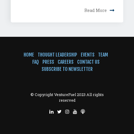
Read More
HOME
THOUGHT LEADERSHIP
EVENTS
TEAM
FAQ
PRESS
CAREERS
CONTACT US
SUBSCRIBE TO NEWSLETTER
© Copyright VentureFuel 2023 All rights
reserved