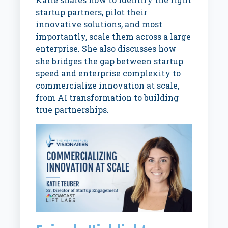
startup partners, pilot their
innovative solutions, and most
importantly, scale them across a large
enterprise. She also discusses how
she bridges the gap between startup
speed and enterprise complexity to
commercialize innovation at scale,
from AI transformation to building
true partnerships.