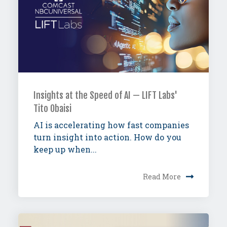
Insights at the Speed of AI — LIFT Labs'
Tito Obaisi
AI is accelerating how fast companies
turn insight into action. How do you
keep up when...
Read More