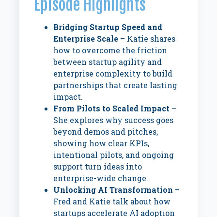
Episode Highlights
Bridging Startup Speed and
Enterprise Scale
– Katie shares
how to overcome the friction
between startup agility and
enterprise complexity to build
partnerships that create lasting
impact.
From Pilots to Scaled Impact
–
She explores why success goes
beyond demos and pitches,
showing how clear KPIs,
intentional pilots, and ongoing
support turn ideas into
enterprise-wide change.
Unlocking AI Transformation
–
Fred and Katie talk about how
startups accelerate AI adoption