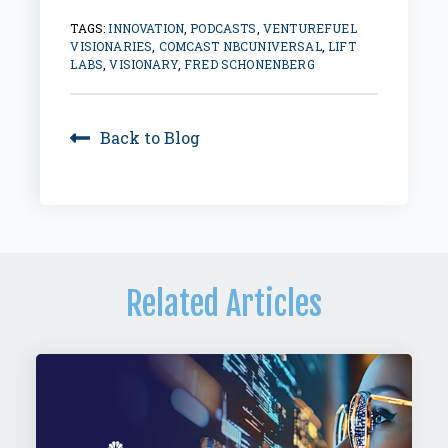
TAGS:
INNOVATION
,
PODCASTS
,
VENTUREFUEL
VISIONARIES
,
COMCAST NBCUNIVERSAL
,
LIFT
LABS
,
VISIONARY
,
FRED SCHONENBERG
Back to Blog
Related Articles