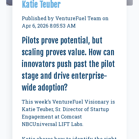
Katie Teuber
Published by
VentureFuel Team
on
Apr 6, 2026 8:05:53 AM
Pilots prove potential, but
scaling proves value. How can
innovators push past the pilot
stage and drive enterprise-
wide adoption?
This week’s VentureFuel Visionary is
Katie Teuber, Sr. Director of Startup
Engagement at Comcast
NBCUniversal LIFT Labs.
Katie shares how to identify the right