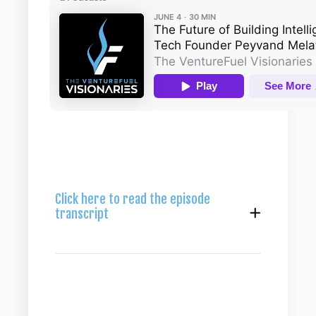
Click here to read the episode
transcript