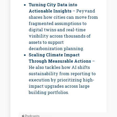
Turning City Data into
Actionable Insights
– Peyvand
shares how cities can move from
fragmented assumptions to
digital twins and real-time
visibility across thousands of
assets to support
decarbonization planning.
Scaling Climate Impact
Through Measurable Actions
–
He also tackles how AI shifts
sustainability from reporting to
execution by prioritizing high-
impact upgrades across large
building portfolios.