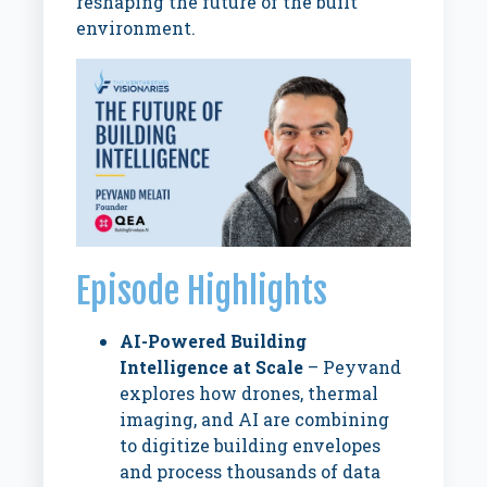
reshaping the future of the built
environment.
Episode Highlights
AI-Powered Building
Intelligence at Scale
– Peyvand
explores how drones, thermal
imaging, and AI are combining
to digitize building envelopes
and process thousands of data