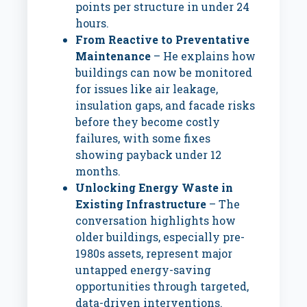
points per structure in under 24
hours.
From Reactive to Preventative
Maintenance
– He explains how
buildings can now be monitored
for issues like air leakage,
insulation gaps, and facade risks
before they become costly
failures, with some fixes
showing payback under 12
months.
Unlocking Energy Waste in
Existing Infrastructure
– The
conversation highlights how
older buildings, especially pre-
1980s assets, represent major
untapped energy-saving
opportunities through targeted,
data-driven interventions.