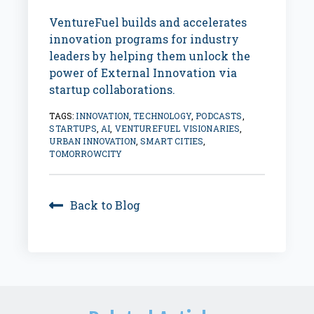
VentureFuel builds and accelerates
innovation programs for industry
leaders by helping them unlock the
power of External Innovation via
startup collaborations.
TAGS:
INNOVATION
,
TECHNOLOGY
,
PODCASTS
,
STARTUPS
,
AI
,
VENTUREFUEL VISIONARIES
,
URBAN INNOVATION
,
SMART CITIES
,
TOMORROWCITY
Back to Blog