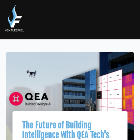
The Future of Building
Intelligence With QEA Tech's