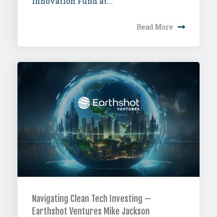
Innovation Fund at...
Read More
Navigating Clean Tech Investing —
Earthshot Ventures Mike Jackson