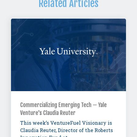
Related Articles
Commercializing Emerging Tech — Yale
Venture's Claudia Reuter
This week’s VentureFuel Visionary is
Claudia Reuter, Director of the Roberts