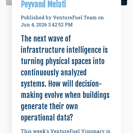
Peyvand Melati
Published by
VentureFuel Team
on
Jun 4, 2026 3:42:52 PM
The next wave of
infrastructure intelligence is
turning physical spaces into
continuously analyzed
systems. How will decision-
making evolve when buildings
generate their own
operational data?
This week's VentureFuel Visionary is