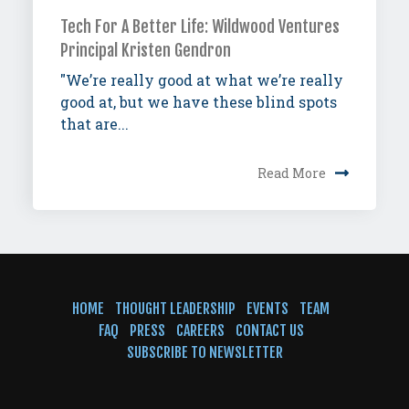
Tech For A Better Life: Wildwood Ventures
Principal Kristen Gendron
"We’re really good at what we’re really
good at, but we have these blind spots
that are...
Read More
HOME
THOUGHT LEADERSHIP
EVENTS
TEAM
FAQ
PRESS
CAREERS
CONTACT US
SUBSCRIBE TO NEWSLETTER