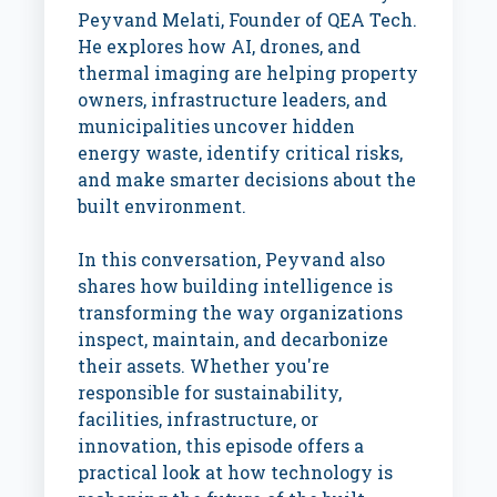
Peyvand Melati, Founder of QEA Tech.
He explores how AI, drones, and
thermal imaging are helping property
owners, infrastructure leaders, and
municipalities uncover hidden
energy waste, identify critical risks,
and make smarter decisions about the
built environment.
In this conversation, Peyvand also
shares how building intelligence is
transforming the way organizations
inspect, maintain, and decarbonize
their assets. Whether you're
responsible for sustainability,
facilities, infrastructure, or
innovation, this episode offers a
practical look at how technology is