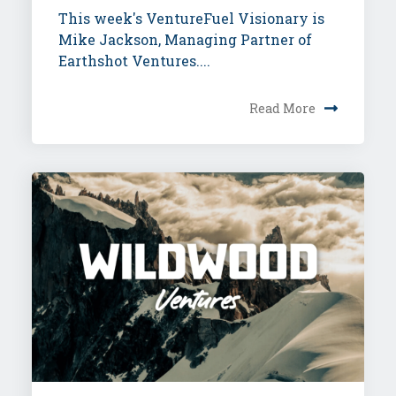
This week's VentureFuel Visionary is
Mike Jackson, Managing Partner of
Earthshot Ventures....
Read More