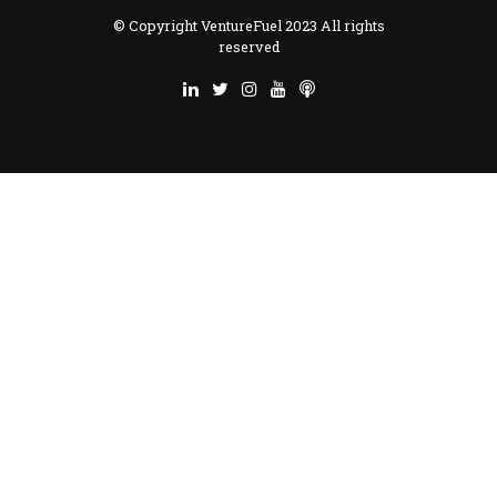
© Copyright VentureFuel 2023 All rights
reserved