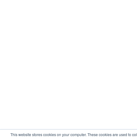
This website stores cookies on your computer. These cookies are used to col