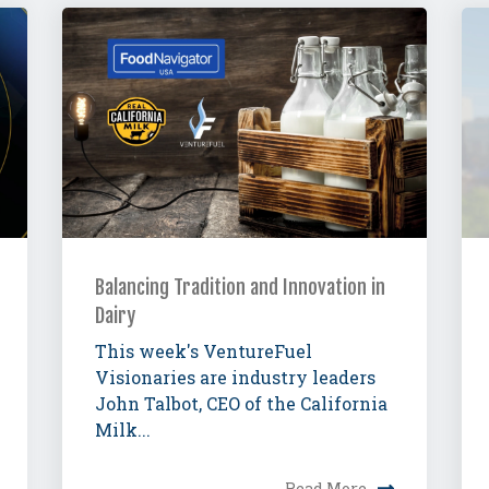
Balancing Tradition and Innovation in
Dairy
This week's VentureFuel
Visionaries are industry leaders
John Talbot, CEO of the California
Milk...
Read More