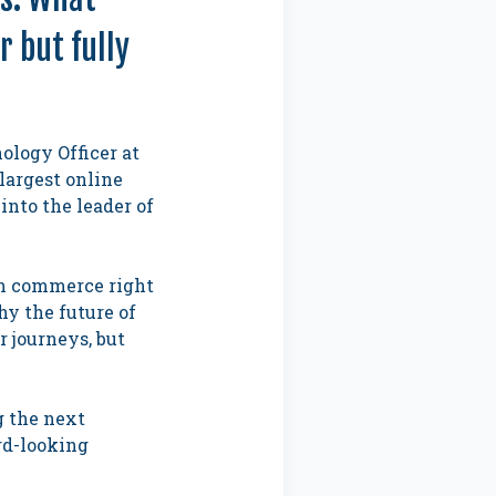
 but fully
ology Officer at
largest online
into the leader of
 in commerce right
hy the future of
 journeys, but
g the next
rd-looking