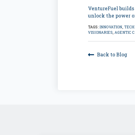
VentureFuel builds
unlock the power of
TAGS:
INNOVATION
,
TECH
VISIONARIES
,
AGENTIC 
Back to Blog