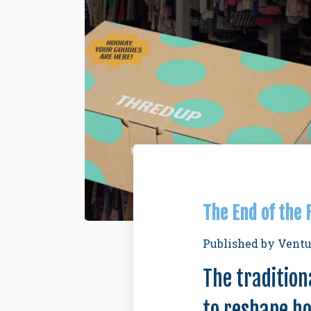
The End of the
Published by
Ventu
The tradition
to reshape h