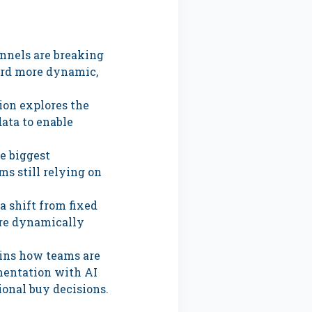
nnels are breaking
ard more dynamic,
ion explores the
data to enable
e biggest
ms still relying on
a shift from fixed
are dynamically
ins how teams are
mentation with AI
ional buy decisions.