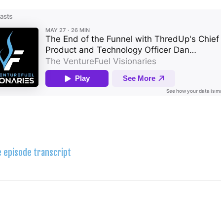
e episode transcript