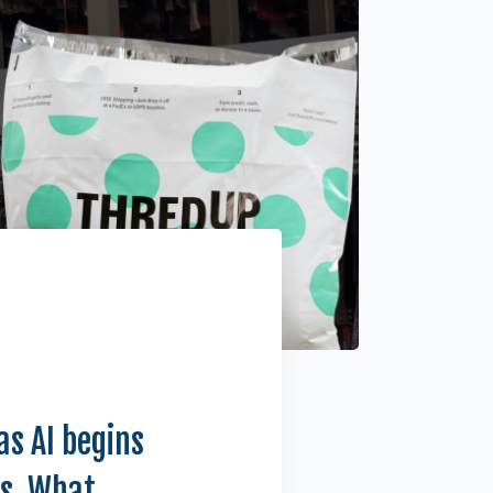
as AI begins
ts. What