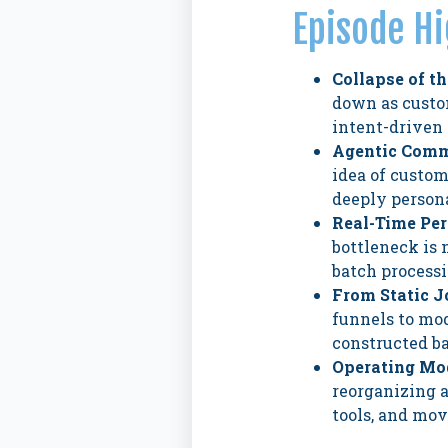
Episode Hi
Collapse of t
down as custo
intent-driven 
Agentic Comm
idea of custom
deeply persona
Real-Time Per
bottleneck is 
batch processi
From Static 
funnels to mo
constructed ba
Operating Mod
reorganizing 
tools, and mov