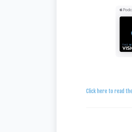
Click here to read th