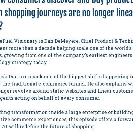
shopping journeys are no longer linear
?
eFuel Visionary is Dan DeMeyere, Chief Product & Techn
nt more than a decade helping scale one of the world’s 
, growing from one of the company’s earliest engineers 
logy strategy today.
 ask Dan to unpack one of the biggest shifts happening
f the traditional e-commerce funnel. He also explains w
nger revolve around static websites and linear customer
agents acting on behalf of every consumer.
ing transformation inside a large enterprise or buildin
ative commerce experiences, this episode offers a forwa
AI will redefine the future of shopping.