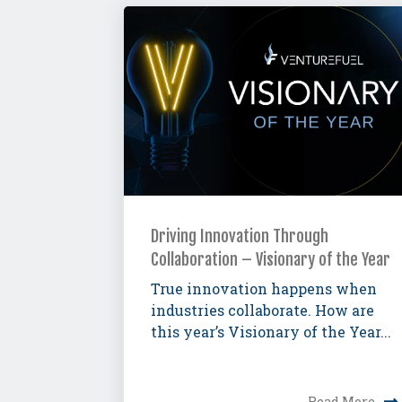
Driving Innovation Through
Collaboration – Visionary of the Year
True innovation happens when
industries collaborate. How are
this year’s Visionary of the Year...
Read More