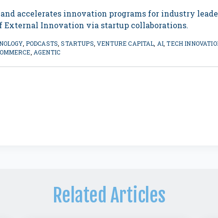
 and accelerates innovation programs for industry lead
 External Innovation via startup collaborations.
NOLOGY
,
PODCASTS
,
STARTUPS
,
VENTURE CAPITAL
,
AI
,
TECH INNOVATIO
COMMERCE
,
AGENTIC
Related Articles