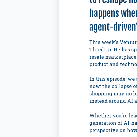
happens when 
agent-driven
This week's Ventur
ThredUp. He has spe
resale marketplaces
product and techno
In this episode, we
now: the collapse o
shopping may no lo
instead around AI 
Whether you’re lead
generation of AI-n
perspective on how 