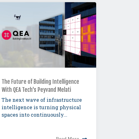
The Future of Building Intelligence
With QEA Tech's Peyvand Melati
The next wave of infrastructure
intelligence is turning physical
spaces into continuously...
Read More