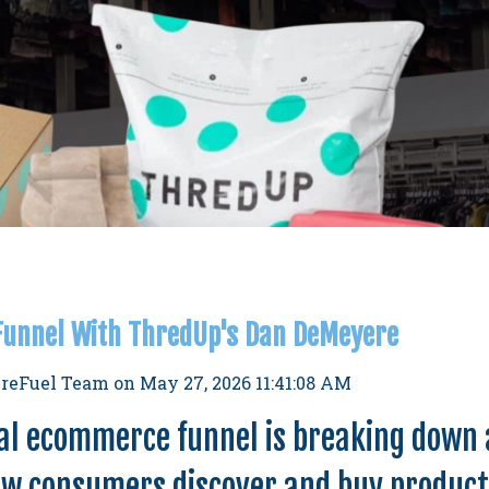
 Funnel With ThredUp's Dan DeMeyere
reFuel Team
on
May 27, 2026 11:41:08 AM
al ecommerce funnel is breaking down 
ow consumers discover and buy produc