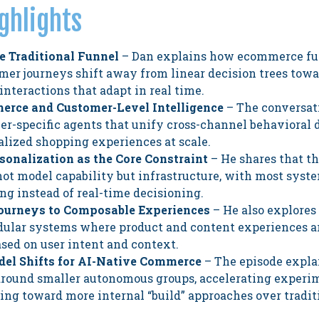
ghlights
he Traditional Funnel
– Dan explains how ecommerce fu
mer journeys shift away from linear decision trees tow
interactions that adapt in real time.
erce and Customer-Level Intelligence
– The conversat
er-specific agents that unify cross-channel behavioral 
lized shopping experiences at scale.
sonalization as the Core Constraint
– He shares that th
not model capability but infrastructure, with most syste
ng instead of real-time decisioning.
Journeys to Composable Experiences
– He also explores 
dular systems where product and content experiences 
sed on user intent and context.
el Shifts for AI-Native Commerce
– The episode expla
around smaller autonomous groups, accelerating experi
ing toward more internal “build” approaches over tradit