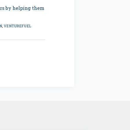
ers by helping them
N
,
VENTUREFUEL