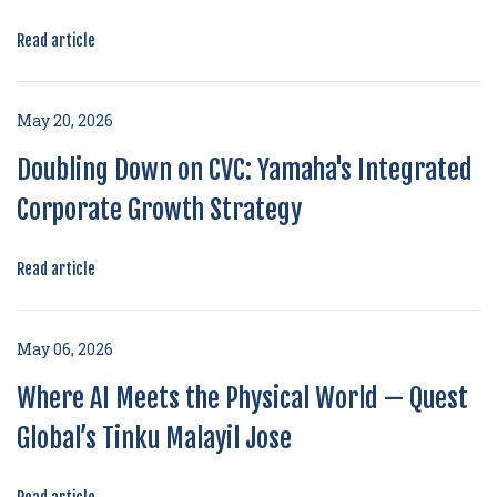
Read article
May 20, 2026
Doubling Down on CVC: Yamaha's Integrated
Corporate Growth Strategy
Read article
May 06, 2026
Where AI Meets the Physical World — Quest
Global’s Tinku Malayil Jose