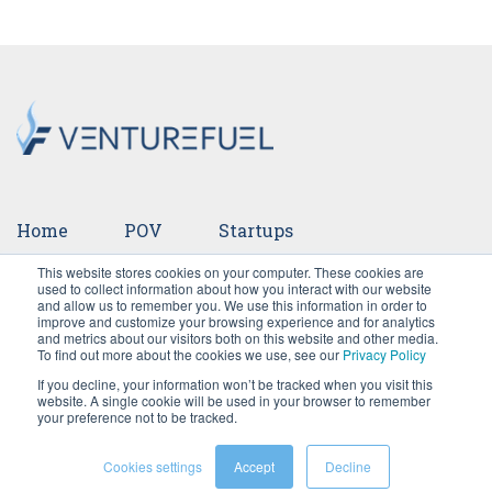
Home
POV
Startups
This website stores cookies on your computer. These cookies are
Ventures
Events
Team
Press
used to collect information about how you interact with our website
and allow us to remember you. We use this information in order to
improve and customize your browsing experience and for analytics
Careers
and metrics about our visitors both on this website and other media.
To find out more about the cookies we use, see our
Privacy Policy
If you decline, your information won’t be tracked when you visit this
website. A single cookie will be used in your browser to remember
your preference not to be tracked.
Cookies settings
Accept
Decline