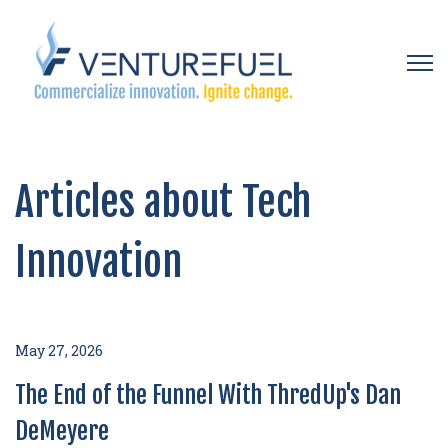
Open 
Articles about Tech
Innovation
May 27, 2026
The End of the Funnel With ThredUp's Dan
DeMeyere