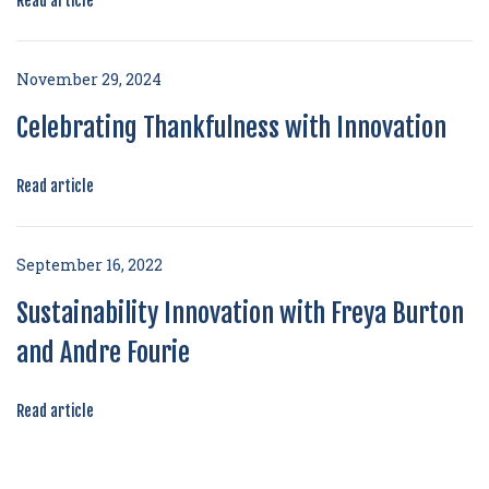
Read article
November 29, 2024
Celebrating Thankfulness with Innovation
Read article
September 16, 2022
Sustainability Innovation with Freya Burton
and Andre Fourie
Read article