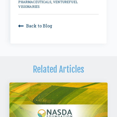
PHARMACEUTICALS
,
VENTUREFUEL
VISIONARIES
Back to Blog
Related Articles