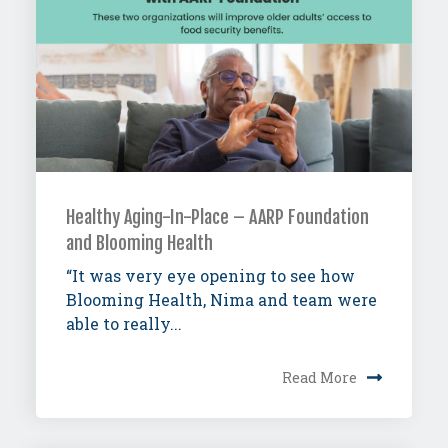
Healthy Aging-In-Place – AARP Foundation
and Blooming Health
“It was very eye opening to see how
Blooming Health, Nima and team were
able to really...
Read More