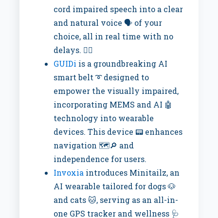
cord impaired speech into a clear
and natural voice 🗣️ of your
choice, all in real time with no
delays. 🙅‍♂️
GUIDi
is a groundbreaking AI
smart belt ➰ designed to
empower the visually impaired,
incorporating MEMS and AI 🤖
technology into wearable
devices. This device 📟 enhances
navigation 🗺️🔎 and
independence for users.
Invoxia
introduces Minitailz, an
AI wearable tailored for dogs 🐶
and cats 🐱, serving as an all-in-
one GPS tracker and wellness 🩺