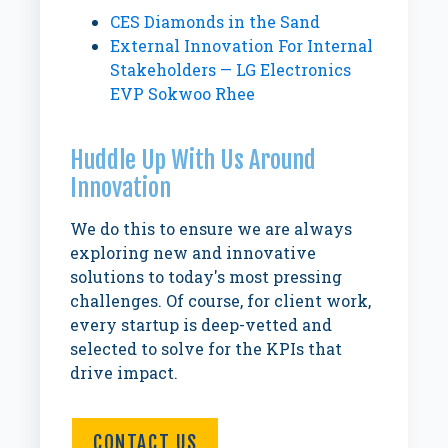
CES Diamonds in the Sand
External Innovation For Internal
Stakeholders — LG Electronics
EVP Sokwoo Rhee
Huddle Up With Us Around
Innovation
We do this to ensure we are always
exploring new and innovative
solutions to today's most pressing
challenges. Of course, for client work,
every startup is deep-vetted and
selected to solve for the KPIs that
drive impact.
CONTACT US