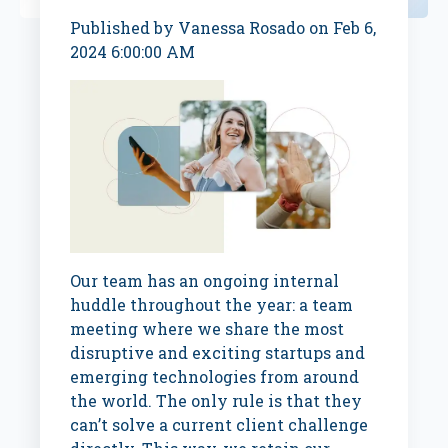
Published by
Vanessa Rosado
on
Feb 6,
2024 6:00:00 AM
Our team has an ongoing internal
huddle throughout the year: a team
meeting where we share the most
disruptive and exciting startups and
emerging technologies from around
the world. The only rule is that they
can’t solve a current client challenge