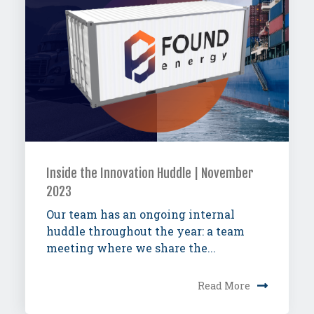
Inside the Innovation Huddle | November
2023
Our team has an ongoing internal
huddle throughout the year: a team
meeting where we share the...
Read More