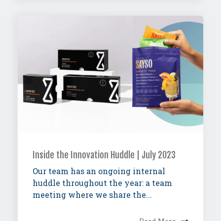
Inside the Innovation Huddle | July 2023
Our team has an ongoing internal
huddle throughout the year: a team
meeting where we share the...