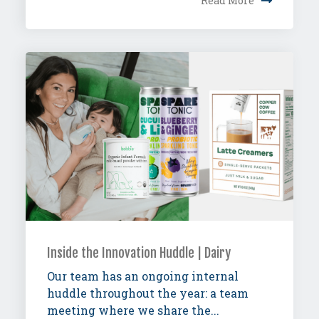
Read More
Inside the Innovation Huddle | Dairy
Our team has an ongoing internal
huddle throughout the year: a team
meeting where we share the...