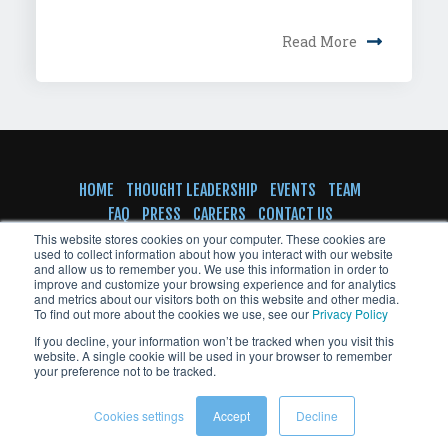
Read More
HOME
THOUGHT LEADERSHIP
EVENTS
TEAM
FAQ
PRESS
CAREERS
CONTACT US
SUBSCRIBE TO NEWSLETTER
This website stores cookies on your computer. These cookies are
used to collect information about how you interact with our website
and allow us to remember you. We use this information in order to
improve and customize your browsing experience and for analytics
and metrics about our visitors both on this website and other media.
To find out more about the cookies we use, see our
Privacy Policy
© Copyright VentureFuel 2023 All rights
If you decline, your information won’t be tracked when you visit this
reserved
website. A single cookie will be used in your browser to remember
your preference not to be tracked.
Cookies settings
Accept
Decline