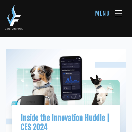
MENU
Inside the Innovation Huddle |
CES 2024