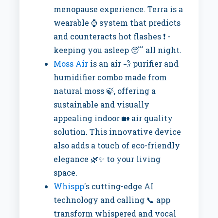
menopause experience. Terra is a
wearable ⌚ system that predicts
and counteracts hot flashes ❗ -
keeping you asleep 😴 all night.
Moss Air
is an air 💨 purifier and
humidifier combo made from
natural moss 🍃, offering a
sustainable and visually
appealing indoor 🏡 air quality
solution. This innovative device
also adds a touch of eco-friendly
elegance 🌿✨ to your living
space.
Whispp
's cutting-edge AI
technology and calling 📞 app
transform whispered and vocal