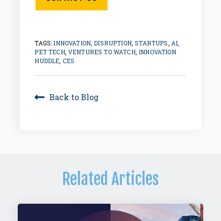
TAGS:
INNOVATION
,
DISRUPTION
,
STARTUPS
,
AI
,
PET TECH
,
VENTURES TO WATCH
,
INNOVATION
HUDDLE
,
CES
Back to Blog
Related Articles