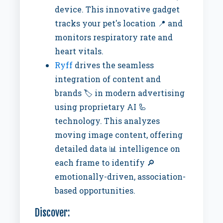
device. This innovative gadget
tracks your pet's location 📍 and
monitors respiratory rate and
heart vitals.
Ryff
drives the seamless
integration of content and
brands 🏷️ in modern advertising
using proprietary AI 🦾
technology. This analyzes
moving image content, offering
detailed data 📊 intelligence on
each frame to identify 🔎
emotionally-driven, association-
based opportunities.
Discover: