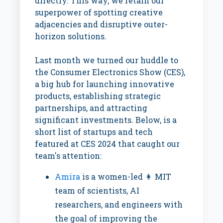
directly. This way, we retain our
superpower of spotting creative
adjacencies and disruptive outer-
horizon solutions.
Last month we turned our huddle to
the Consumer Electronics Show (CES),
a big hub for launching innovative
products, establishing strategic
partnerships, and attracting
significant investments. Below, is a
short list of startups and tech
featured at CES 2024 that caught our
team's attention:
Amira
is a women-led 👩 MIT
team of scientists, AI
researchers, and engineers with
the goal of improving the