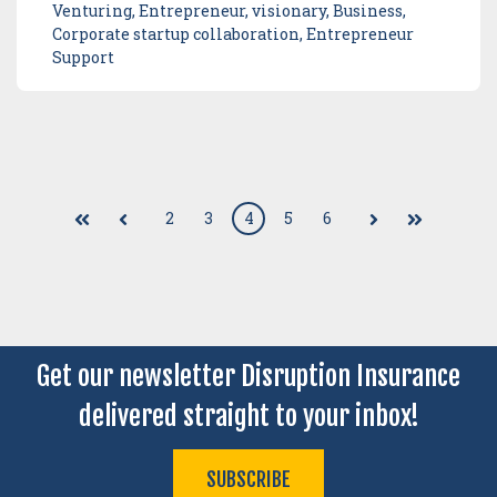
Venturing, Entrepreneur, visionary, Business,
Corporate startup collaboration, Entrepreneur
Support
2
3
4
5
6
First
Prev
Next
Last
Get our newsletter Disruption Insurance
delivered straight to your inbox!
SUBSCRIBE