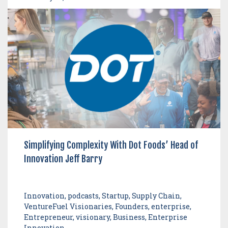
Simplifying Complexity With Dot Foods’ Head of
Innovation Jeff Barry
Innovation, podcasts, Startup, Supply Chain,
VentureFuel Visionaries, Founders, enterprise,
Entrepreneur, visionary, Business, Enterprise
Innovation