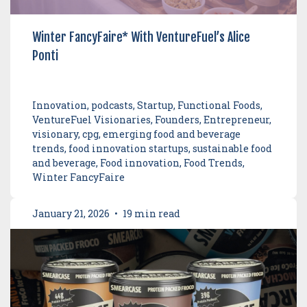
Winter FancyFaire* With VentureFuel’s Alice
Ponti
Innovation, podcasts, Startup, Functional Foods,
VentureFuel Visionaries, Founders, Entrepreneur,
visionary, cpg, emerging food and beverage
trends, food innovation startups, sustainable food
and beverage, Food innovation, Food Trends,
Winter FancyFaire
January 21, 2026
•
19 min read