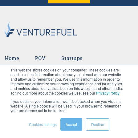
Home
POV
Startups
This website stores cookies on your computer. These cookies are
Ventures
Events
Team
Press
used to collect information about how you interact with our website
and allow us to remember you. We use this information in order to
improve and customize your browsing experience and for analytics
Careers
and metrics about our visitors both on this website and other media.
To find out more about the cookies we use, see our
Privacy Policy
If you decline, your information won’t be tracked when you visit this
website. A single cookie will be used in your browser to remember
your preference not to be tracked.
Cookies settings
Accept
Decline