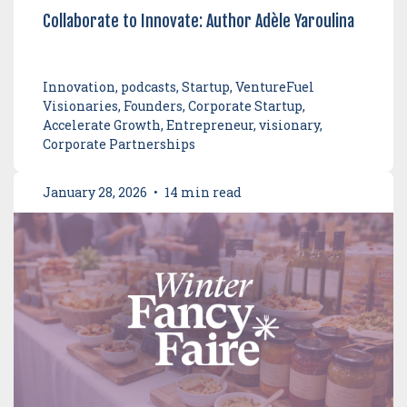
Collaborate to Innovate: Author Adèle Yaroulina
Innovation, podcasts, Startup, VentureFuel
Visionaries, Founders, Corporate Startup,
Accelerate Growth, Entrepreneur, visionary,
Corporate Partnerships
January 28, 2026
•
14 min read