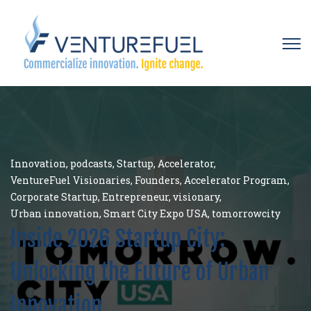
Open 
Innovation
,
podcasts
,
Startup
,
Accelerator
,
VentureFuel Visionaries
,
Founders
,
Accelerator Program
,
Corporate Startup
,
Entrepreneur
,
visionary
,
Urban innovation
,
Smart City Expo USA
,
tomorrowcity
Inside 2026 Startup City:
Unlocking the Future of Urban
Innovation