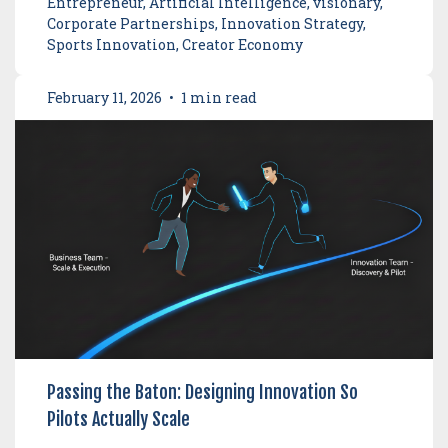
Entrepreneur, Artificial Intelligence, visionary,
Corporate Partnerships, Innovation Strategy,
Sports Innovation, Creator Economy
February 11, 2026
•
1 min read
Passing the Baton: Designing Innovation So
Pilots Actually Scale