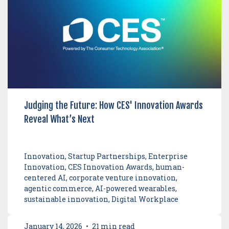
Judging the Future: How CES' Innovation Awards
Reveal What’s Next
Innovation, Startup Partnerships, Enterprise
Innovation, CES Innovation Awards, human-
centered AI, corporate venture innovation,
agentic commerce, AI-powered wearables,
sustainable innovation, Digital Workplace
January 14, 2026
•
21 min read