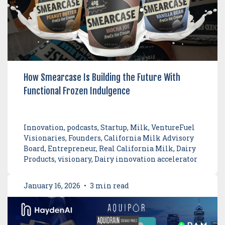
How Smearcase Is Building the Future With
Functional Frozen Indulgence
Innovation, podcasts, Startup, Milk, VentureFuel
Visionaries, Founders, California Milk Advisory
Board, Entrepreneur, Real California Milk, Dairy
Products, visionary, Dairy innovation accelerator
January 16, 2026
•
3 min read