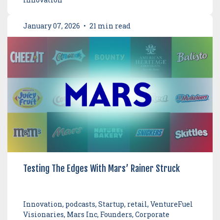
January 07, 2026
•
21 min read
Testing The Edges With Mars’ Rainer Struck
Innovation, podcasts, Startup, retail, VentureFuel
Visionaries, Mars Inc, Founders, Corporate