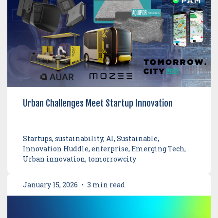
Urban Challenges Meet Startup Innovation
Startups, sustainability, AI, Sustainable,
Innovation Huddle, enterprise, Emerging Tech,
Urban innovation, tomorrowcity
January 15, 2026
•
3 min read