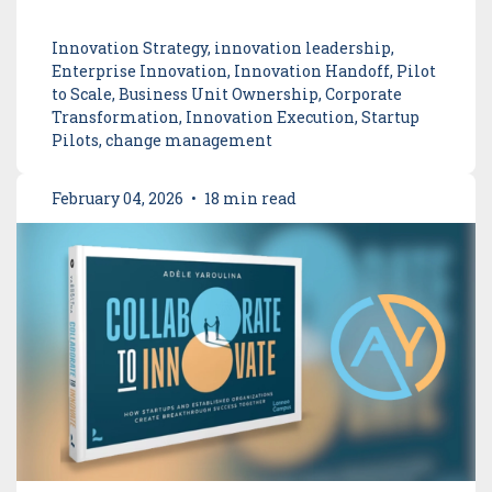
Innovation Strategy, innovation leadership,
Enterprise Innovation, Innovation Handoff, Pilot
to Scale, Business Unit Ownership, Corporate
Transformation, Innovation Execution, Startup
Pilots, change management
February 04, 2026
•
18 min read