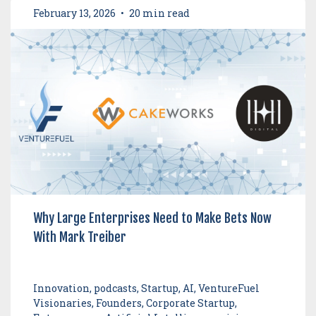
February 13, 2026
•
20 min read
Why Large Enterprises Need to Make Bets Now
With Mark Treiber
Innovation, podcasts, Startup, AI, VentureFuel
Visionaries, Founders, Corporate Startup,