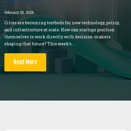
February 25, 2026
Cities are becoming testbeds for new technology, policy,
and infrastructure at scale. How can startups position
themselves to work directly with decision-makers
shaping that future? This week’s ...
Read More