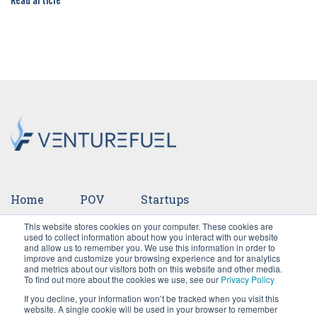
Read article
Home
POV
Startups
This website stores cookies on your computer. These cookies are
Ventures
Events
Team
Press
used to collect information about how you interact with our website
and allow us to remember you. We use this information in order to
improve and customize your browsing experience and for analytics
Careers
and metrics about our visitors both on this website and other media.
To find out more about the cookies we use, see our
Privacy Policy
If you decline, your information won’t be tracked when you visit this
website. A single cookie will be used in your browser to remember