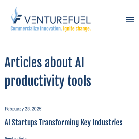
Open 
Articles about AI
productivity tools
February 28, 2025
AI Startups Transforming Key Industries