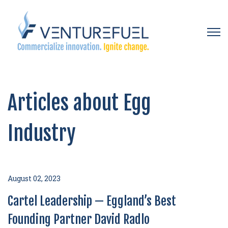
Open 
Articles about Egg
Industry
August 02, 2023
Cartel Leadership — Eggland’s Best
Founding Partner David Radlo