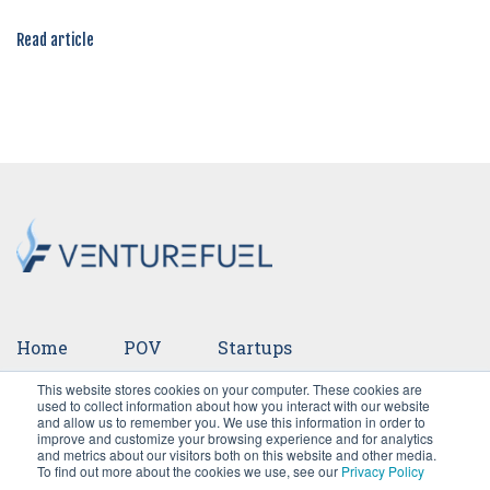
Read article
Home
POV
Startups
This website stores cookies on your computer. These cookies are
Ventures
Events
Team
Press
used to collect information about how you interact with our website
and allow us to remember you. We use this information in order to
improve and customize your browsing experience and for analytics
Careers
and metrics about our visitors both on this website and other media.
To find out more about the cookies we use, see our
Privacy Policy