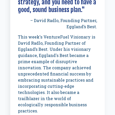
strategy, and you need to have a
good, sound business plan."
– David Radlo, Founding Partner,
Eggland’s Best.
This week's VentureFuel Visionary is
David Radlo, Founding Partner of
Eggland’s Best. Under his visionary
guidance, Eggland's Best became a
prime example of disruptive
innovation. The company achieved
unprecedented financial success by
embracing sustainable practices and
incorporating cutting-edge
technologies. It also became a
trailblazer in the world of
ecologically responsible business
practices.