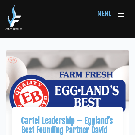
MENU
Cartel Leadership — Eggland’s
Best Founding Partner David