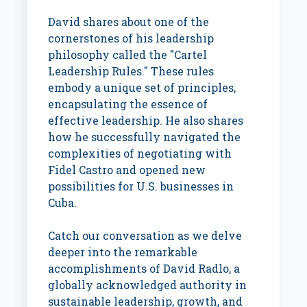
David shares about one of the
cornerstones of his leadership
philosophy called the "Cartel
Leadership Rules." These rules
embody a unique set of principles,
encapsulating the essence of
effective leadership. He also shares
how he successfully navigated the
complexities of negotiating with
Fidel Castro and opened new
possibilities for U.S. businesses in
Cuba.
Catch our conversation as we delve
deeper into the remarkable
accomplishments of David Radlo, a
globally acknowledged authority in
sustainable leadership, growth, and