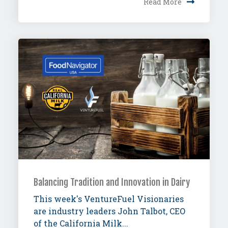
Read More
Balancing Tradition and Innovation in Dairy
This week's VentureFuel Visionaries
are industry leaders John Talbot, CEO
of the California Milk...