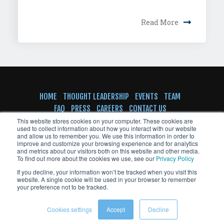
Read More
HOME
THOUGHT LEADERSHIP
EVENTS
TEAM
FAQ
PRESS
CAREERS
CONTACT US
SUBSCRIBE TO NEWSLETTER
This website stores cookies on your computer. These cookies are
used to collect information about how you interact with our website
and allow us to remember you. We use this information in order to
improve and customize your browsing experience and for analytics
and metrics about our visitors both on this website and other media.
To find out more about the cookies we use, see our
Privacy Policy
© Copyright VentureFuel 2023 All rights
If you decline, your information won’t be tracked when you visit this
reserved
website. A single cookie will be used in your browser to remember
your preference not to be tracked.
Cookies settings
Accept
Decline