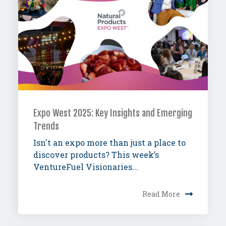
Expo West 2025: Key Insights and Emerging
Trends
Isn't an expo more than just a place to
discover products? This week’s
VentureFuel Visionaries...
Read More