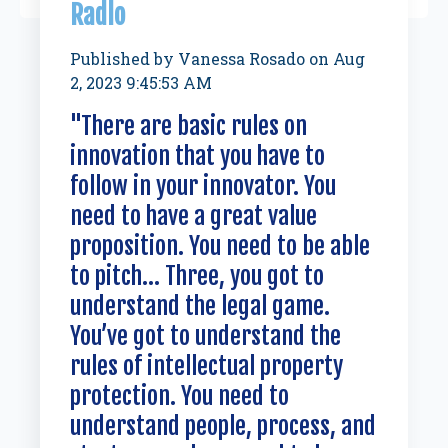
Radlo
Published by
Vanessa Rosado
on
Aug
2, 2023 9:45:53 AM
"There are basic rules on
innovation that you have to
follow in your innovator. You
need to have a great value
proposition. You need to be able
to pitch... Three, you got to
understand the legal game.
You’ve got to understand the
rules of intellectual property
protection. You need to
understand people, process, and