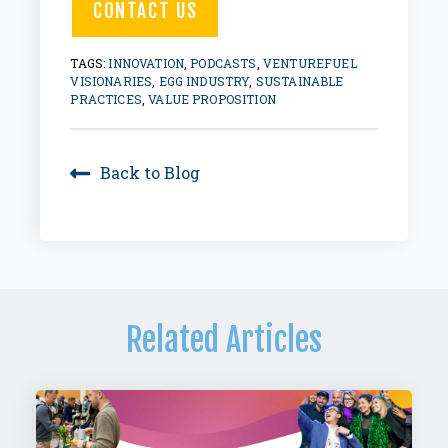
CONTACT US
TAGS:
INNOVATION
,
PODCASTS
,
VENTUREFUEL
VISIONARIES
,
EGG INDUSTRY
,
SUSTAINABLE
PRACTICES
,
VALUE PROPOSITION
Back to Blog
Related Articles