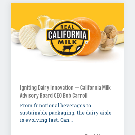
Igniting Dairy Innovation — California Milk
Advisory Board CEO Bob Carroll
From functional beverages to
sustainable packaging, the dairy aisle
is evolving fast. Can...