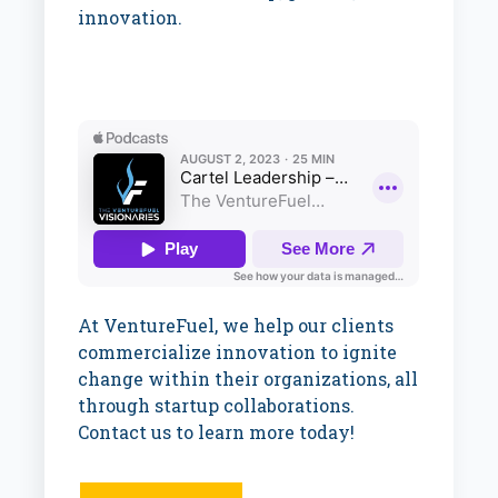
innovation.
At VentureFuel, we help our clients
commercialize innovation to ignite
change within their organizations, all
through startup collaborations.
Contact us to learn more today!